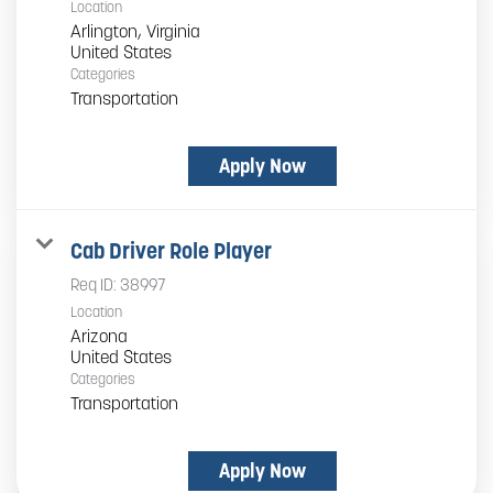
Location
Arlington, Virginia
Categories
Transportation
Apply Now
Cab Driver Role Player
Req ID:
38997
Location
Arizona
Categories
Transportation
Apply Now