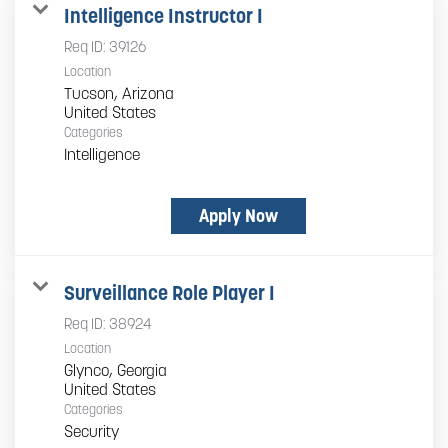
Intelligence Instructor I
Req ID:
39126
Location
Tucson, Arizona
Categories
Intelligence
Apply Now
Surveillance Role Player I
Req ID:
38924
Location
Glynco, Georgia
Categories
Security