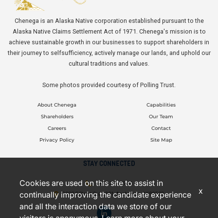
Chenega is an Alaska Native corporation established pursuant to the
Alaska Native Claims Settlement Act of 1971. Chenega's mission is to
achieve sustainable growth in our businesses to support shareholders in
their journey to selfsufficiency, actively manage our lands, and uphold our
cultural traditions and values.
Some photos provided courtesy of Polling Trust.
About Chenega
Capabilities
Shareholders
Our Team
Careers
Contact
Privacy Policy
Site Map
STAY CONNECTED
Cookies are used on this site to assist in
(907) 277-5706
x
continually improving the candidate experience
3000 C Street, Suite 301, Anchorage, AK 99503
and all the interaction data we store of our