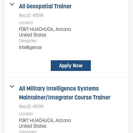
All Geospatial Trainer
Req ID:
41598
Location
FORT HUACHUCA, Arizona
Categories
Intelligence
Apply Now
All Military Intelligence Systems
Maintainer/Integrator Course Trainer
Req ID:
41599
Location
FORT HUACHUCA, Arizona
Categories