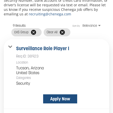
Security Number, bank account or credit card information, or
driver’s license will be requested via text or email. Please let
us know if you receive suspicious Chenega job offers by
emailing us at
recruiting@chenega.com
9 Results
Relevance
Sort By
cancel
cancel
EKS Group
Clear All
Surveillance Role Player I
Req ID:
38923
Location
Tucson, Arizona
Categories
Security
Apply Now