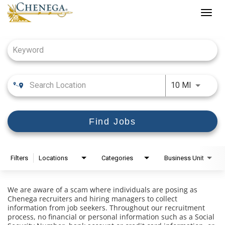
Togg
navig
Job Search Page
Use LEFT
10 MI
Find Jobs
Filters
Locations
Categories
Business Unit
We are aware of a scam where individuals are posing as
Chenega recruiters and hiring managers to collect
information from job seekers. Throughout our recruitment
process, no financial or personal information such as a Social