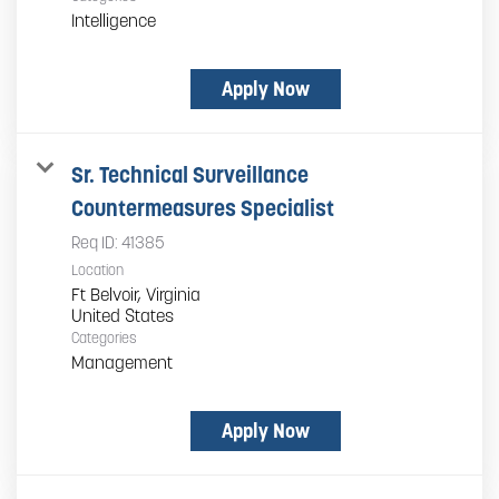
Intelligence
Apply Now
Sr. Technical Surveillance
Countermeasures Specialist
Req ID:
41385
Location
Ft Belvoir, Virginia
Categories
Management
Apply Now