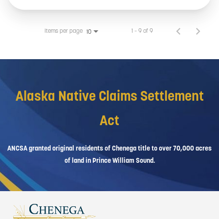
Items per page
1 – 9 of 9
10
Alaska Native Claims Settlement
Act
ANCSA granted original residents of Chenega title to over 70,000 acres
of land in Prince William Sound.