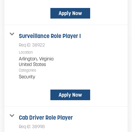
Apply Now
Surveillance Role Player I
Req ID:
38922
Location
Arlington, Virginia
Categories
Security
Apply Now
Cab Driver Role Player
Req ID:
38998