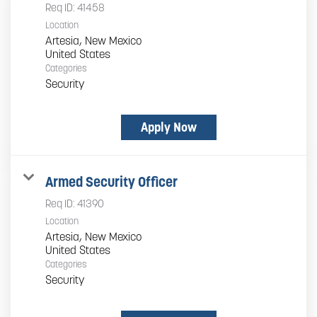
Req ID:
41458
Location
Artesia, New Mexico
Categories
Security
Apply Now
Armed Security Officer
Req ID:
41390
Location
Artesia, New Mexico
Categories
Security