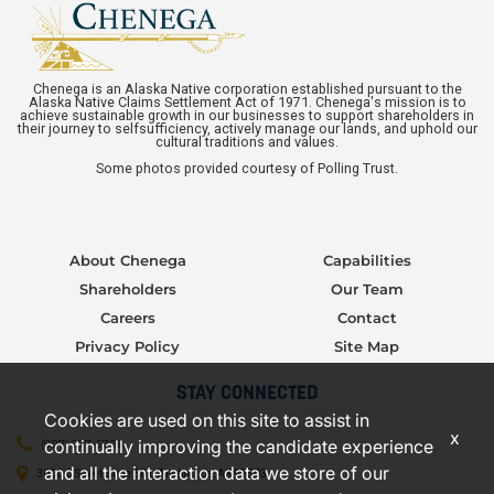
Chenega is an Alaska Native corporation established pursuant to the
Alaska Native Claims Settlement Act of 1971. Chenega's mission is to
achieve sustainable growth in our businesses to support shareholders in
their journey to selfsufficiency, actively manage our lands, and uphold our
cultural traditions and values.
Some photos provided courtesy of Polling Trust.
About Chenega
Capabilities
Shareholders
Our Team
Careers
Contact
Privacy Policy
Site Map
STAY CONNECTED
Cookies are used on this site to assist in
x
continually improving the candidate experience
(907) 277-5706
and all the interaction data we store of our
3000 C Street, Suite 301, Anchorage, AK 99503