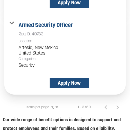
Apply Now
Armed Security Officer
Req ID:
40753
Location
Artesia, New Mexico
Categories
Security
Apply Now
Items per page
1 – 3 of 3
10
Our wide range of benefit options is designed to support and
protect employees and their families. Based on eligibility,