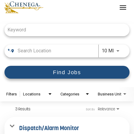
Togg
navig
Job Search Page
Use LEFT
10 MI
Find Jobs
Filters
Locations
Categories
Business Unit
3 Results
Relevance
Sort By
Dispatch/Alarm Monitor