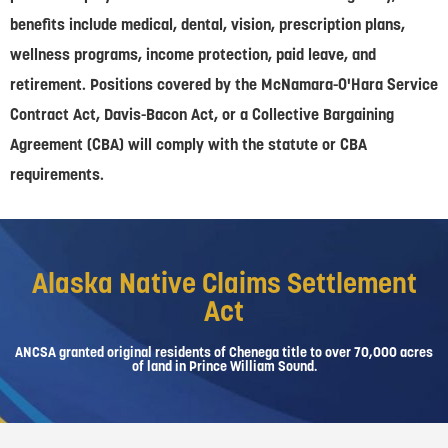
benefits include medical, dental, vision, prescription plans,
wellness programs, income protection, paid leave, and
retirement. Positions covered by the McNamara-O'Hara Service
Contract Act, Davis-Bacon Act, or a Collective Bargaining
Agreement (CBA) will comply with the statute or CBA
requirements.
Alaska Native Claims Settlement
Act
ANCSA granted original residents of Chenega title to over 70,000 acres
of land in Prince William Sound.