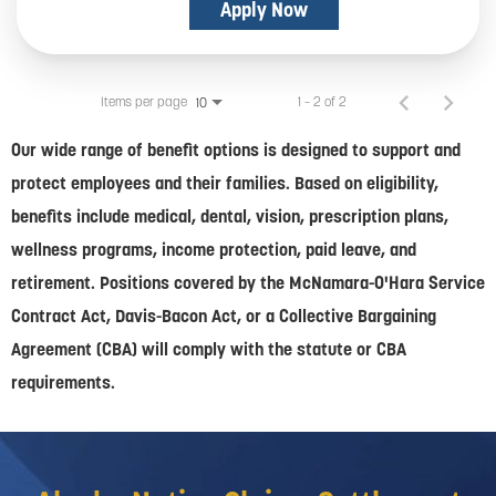
Apply Now
Items per page
1 – 2 of 2
10
Our wide range of benefit options is designed to support and
protect employees and their families. Based on eligibility,
benefits include medical, dental, vision, prescription plans,
wellness programs, income protection, paid leave, and
retirement. Positions covered by the McNamara-O'Hara Service
Contract Act, Davis-Bacon Act, or a Collective Bargaining
Agreement (CBA) will comply with the statute or CBA
requirements.