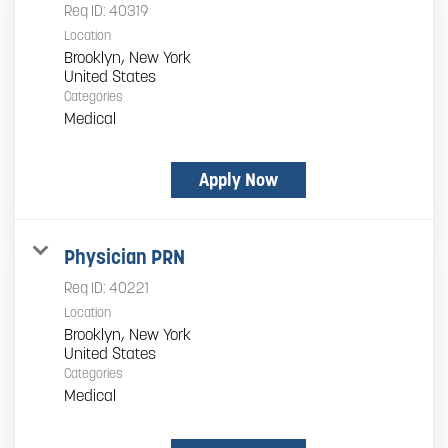
Req ID:
40319
Location
Brooklyn, New York
Categories
Medical
Apply Now
Physician PRN
Req ID:
40221
Location
Brooklyn, New York
Categories
Medical