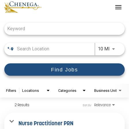
Togg
navig
Job Search Page
Use LEFT
10 MI
Find Jobs
Filters
Locations
Categories
Business Unit
2 Results
Relevance
Sort By
Nurse Practitioner PRN