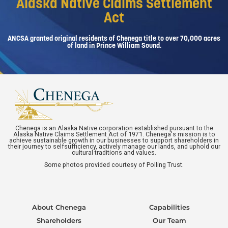
Alaska Native Claims Settlement
Act
ANCSA granted original residents of Chenega title to over 70,000 acres
of land in Prince William Sound.
Chenega is an Alaska Native corporation established pursuant to the
Alaska Native Claims Settlement Act of 1971. Chenega's mission is to
achieve sustainable growth in our businesses to support shareholders in
their journey to selfsufficiency, actively manage our lands, and uphold our
cultural traditions and values.
Some photos provided courtesy of Polling Trust.
About Chenega
Capabilities
Shareholders
Our Team