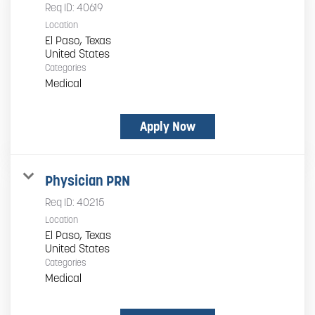
Req ID:
40619
Location
El Paso, Texas
Categories
Medical
Apply Now
Physician PRN
Req ID:
40215
Location
El Paso, Texas
Categories
Medical