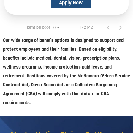
Apply Now
Items per page
1 – 2 of 2
10
Our wide range of benefit options is designed to support and
protect employees and their families. Based on eligibility,
benefits include medical, dental, vision, prescription plans,
wellness programs, income protection, paid leave, and
retirement. Positions covered by the McNamara-O'Hara Service
Contract Act, Davis-Bacon Act, or a Collective Bargaining
Agreement (CBA) will comply with the statute or CBA
requirements.