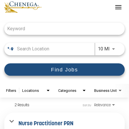
Togg
navig
Job Search Page
Use LEFT
10 MI
Find Jobs
Filters
Locations
Categories
Business Unit
2 Results
Relevance
Sort By
Nurse Practitioner PRN