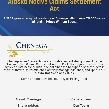
Alaska Native Claims Settlement
Act
ANCSA granted original residents of Chenega title to over 70,000 acres
of land in Prince William Sound.
Chenega is an Alaska Native corporation established pursuant to the
Alaska Native Claims Settlement Act of 1971. Chenega's mission is to
achieve sustainable growth in our businesses to support shareholders in
their journey to selfsufficiency, actively manage our lands, and uphold our
cultural traditions and values.
Some photos provided courtesy of Polling Trust.
About Chenega
Capabilities
Shareholders
Our Team