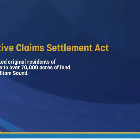
ive Claims Settlement Act
ed original residents of
e to over 70,000 acres of land
lliam Sound.