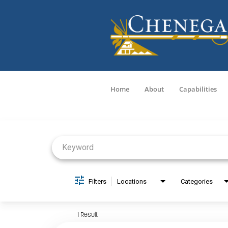
Home
About
Capabilities
Job Search Page
Filters
Locations
Categories
1 Result