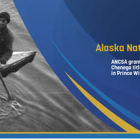
Alaska Nat
ANCSA grant
Chenega titl
in Prince Wi