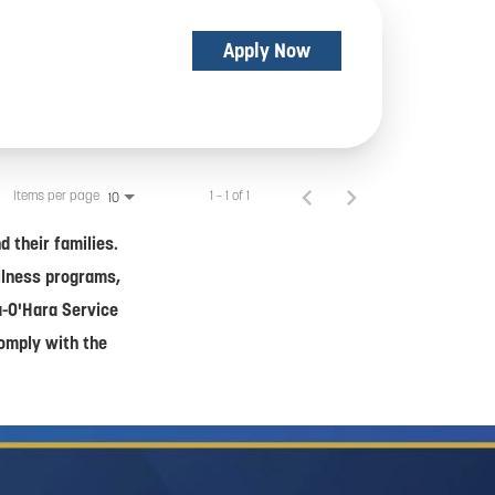
Apply Now
Items per page
1 – 1 of 1
10
 their families.
ellness programs,
a-O'Hara Service
comply with the