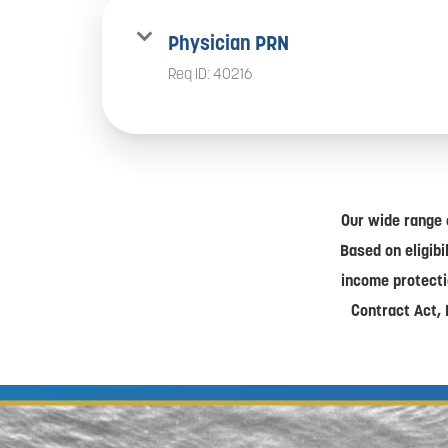
Physician PRN
Req ID:
40216
Our wide range 
Based on eligibi
income protecti
Contract Act, 