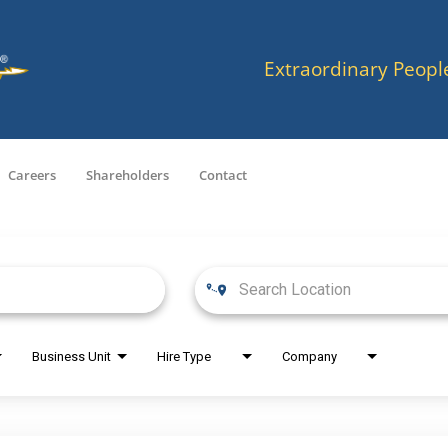
Extraordinary Peopl
Careers
Shareholders
Contact
Business Unit
Hire Type
Company