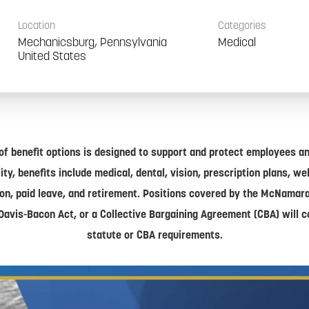
Location
Categories
Mechanicsburg, Pennsylvania
Medical
of benefit options is designed to support and protect employees and
lity, benefits include medical, dental, vision, prescription plans, w
on, paid leave, and retirement. Positions covered by the McNamar
Davis-Bacon Act, or a Collective Bargaining Agreement (CBA) will 
statute or CBA requirements.