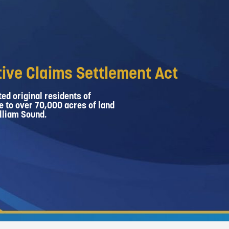
ive Claims Settlement Act
ed original residents of
e to over 70,000 acres of land
lliam Sound.