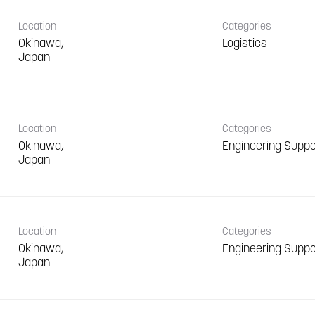
Location
Categories
Okinawa,
Logistics
Location
Categories
Okinawa,
Engineering Suppo
Location
Categories
Okinawa,
Engineering Suppo