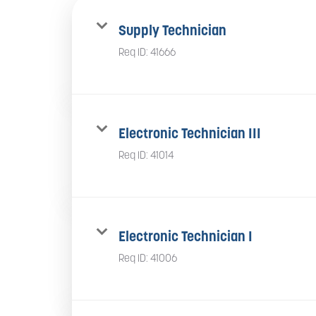
Supply Technician
Req ID:
41666
Electronic Technician III
Req ID:
41014
Electronic Technician I
Req ID:
41006