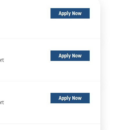
Apply Now
Apply Now
rt
Apply Now
rt