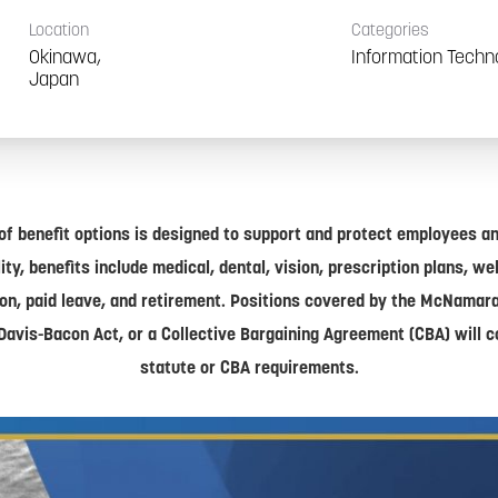
Location
Categories
Okinawa,
Information Techn
of benefit options is designed to support and protect employees and
lity, benefits include medical, dental, vision, prescription plans, w
on, paid leave, and retirement. Positions covered by the McNamar
Davis-Bacon Act, or a Collective Bargaining Agreement (CBA) will 
statute or CBA requirements.