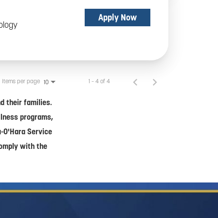
Apply Now
ology
Items per page
1 – 4 of 4
10
 their families.
ellness programs,
a-O'Hara Service
comply with the