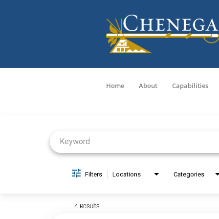
Home
About
Capabilities
Job Search Page
Filters
Locations
Categories
4 Results