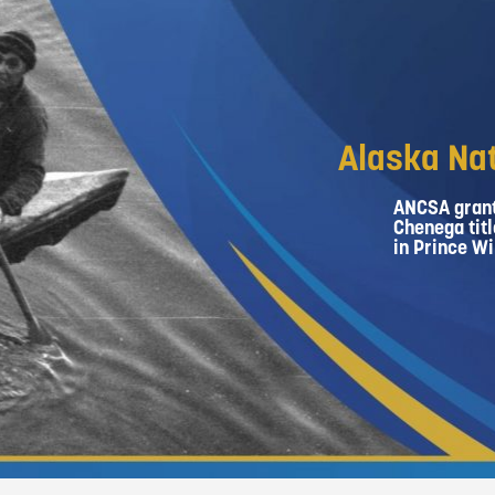
Alaska Nat
ANCSA grant
Chenega titl
in Prince Wi