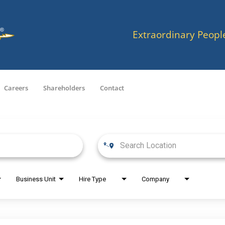
Extraordinary Peopl
Careers
Shareholders
Contact
Business Unit
Hire Type
Company