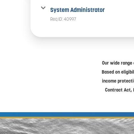
System Administrator
Req ID:
40997
Our wide range 
Based on eligibi
income protecti
Contract Act, 