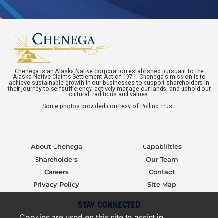
Chenega is an Alaska Native corporation established pursuant to the
Alaska Native Claims Settlement Act of 1971. Chenega's mission is to
achieve sustainable growth in our businesses to support shareholders in
their journey to selfsufficiency, actively manage our lands, and uphold our
cultural traditions and values.
Some photos provided courtesy of Polling Trust.
About Chenega
Capabilities
Shareholders
Our Team
Careers
Contact
Privacy Policy
Site Map
STAY CONNECTED
Cookies are used on this site to assist in