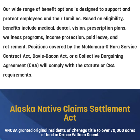
Our wide range of benefit options is designed to support and
protect employees and their families. Based on eligibility,
benefits include medical, dental, vision, prescription plans,
wellness programs, income protection, paid leave, and
retirement. Positions covered by the McNamara-O'Hara Service
Contract Act, Davis-Bacon Act, or a Collective Bargaining
Agreement (CBA) will comply with the statute or CBA
requirements.
Alaska Native Claims Settlement
Act
ANCSA granted original residents of Chenega title to over 70,000 acres
of land in Prince William Sound.