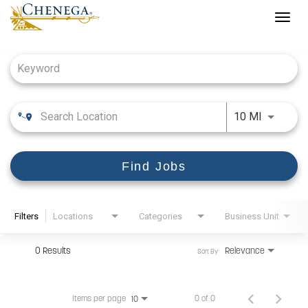
Togg
navig
Job Search Page
Use LEFT
10 MI
Find Jobs
Filters
Locations
Categories
Business Unit
0 Results
Relevance
Sort By
Items per page
0 of 0
10