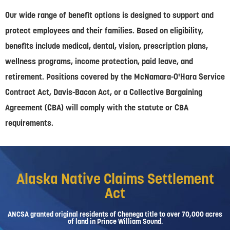
Our wide range of benefit options is designed to support and
protect employees and their families. Based on eligibility,
benefits include medical, dental, vision, prescription plans,
wellness programs, income protection, paid leave, and
retirement. Positions covered by the McNamara-O'Hara Service
Contract Act, Davis-Bacon Act, or a Collective Bargaining
Agreement (CBA) will comply with the statute or CBA
requirements.
Alaska Native Claims Settlement
Act
ANCSA granted original residents of Chenega title to over 70,000 acres
of land in Prince William Sound.