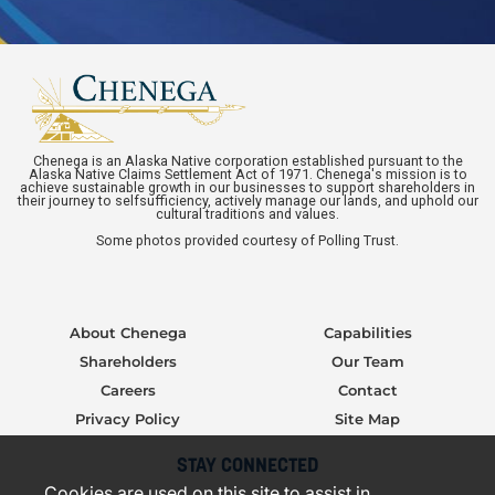
Chenega is an Alaska Native corporation established pursuant to the
Alaska Native Claims Settlement Act of 1971. Chenega's mission is to
achieve sustainable growth in our businesses to support shareholders in
their journey to selfsufficiency, actively manage our lands, and uphold our
cultural traditions and values.
Some photos provided courtesy of Polling Trust.
About Chenega
Capabilities
Shareholders
Our Team
Careers
Contact
Privacy Policy
Site Map
STAY CONNECTED
Cookies are used on this site to assist in