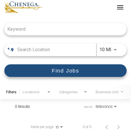
Togg
navig
Job Search Page
Use LEFT
10 MI
Find Jobs
Filters
Locations
Categories
Business Unit
0 Results
Relevance
Sort By
Items per page
0 of 0
10