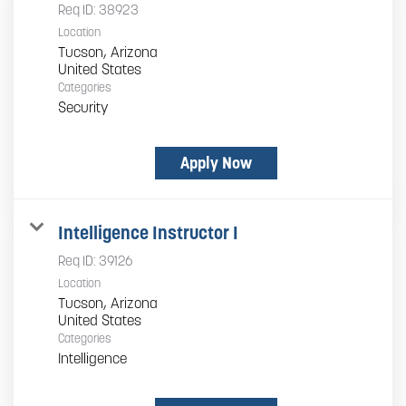
Req ID:
38923
Location
Tucson, Arizona
Categories
Security
Apply Now
Intelligence Instructor I
Req ID:
39126
Location
Tucson, Arizona
Categories
Intelligence