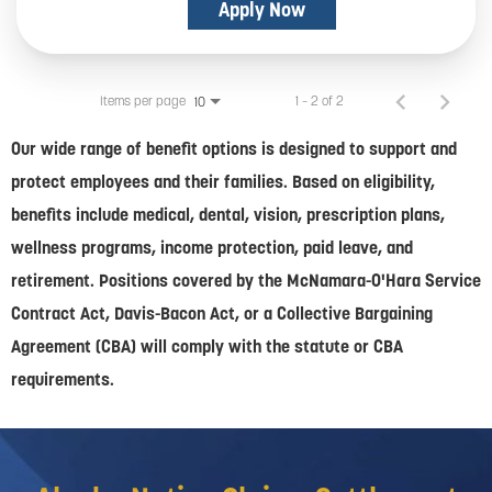
Apply Now
Items per page
1 – 2 of 2
10
Our wide range of benefit options is designed to support and
protect employees and their families. Based on eligibility,
benefits include medical, dental, vision, prescription plans,
wellness programs, income protection, paid leave, and
retirement. Positions covered by the McNamara-O'Hara Service
Contract Act, Davis-Bacon Act, or a Collective Bargaining
Agreement (CBA) will comply with the statute or CBA
requirements.