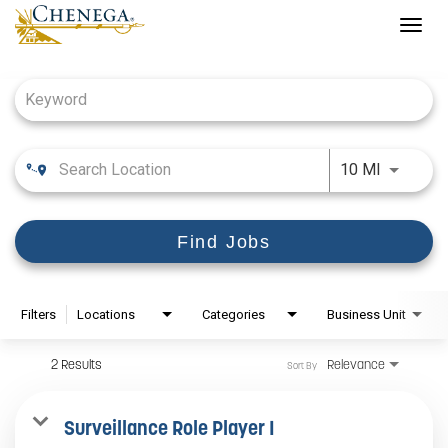
Togg
navig
Job Search Page
Use LEFT
10 MI
Find Jobs
Filters
Locations
Categories
Business Unit
2 Results
Relevance
Sort By
Surveillance Role Player I