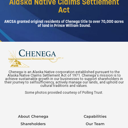
Alaska Native Claims Settlement
Act
ANCSA granted original residents of Chenega title to over 70,000 acres
of land in Prince William Sound.
Chenega is an Alaska Native corporation established pursuant to the
Alaska Native Claims Settlement Act of 1971. Chenega's mission is to
achieve sustainable growth in our businesses to support shareholders in
their journey to selfsufficiency, actively manage our lands, and uphold our
cultural traditions and values.
Some photos provided courtesy of Polling Trust.
About Chenega
Capabilities
Shareholders
Our Team