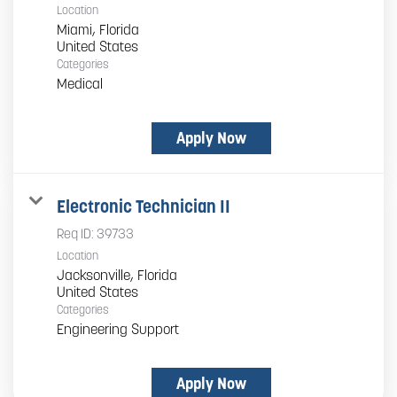
Location
Miami, Florida
Categories
Medical
Apply Now
Electronic Technician II
Req ID:
39733
Location
Jacksonville, Florida
Categories
Engineering Support
Apply Now