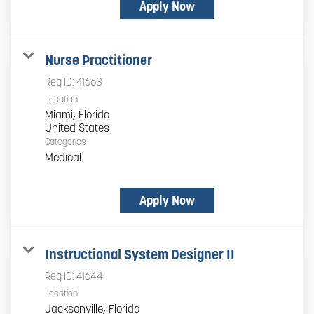
Apply Now
Nurse Practitioner
Req ID:
41663
Location
Miami, Florida
Categories
Medical
Apply Now
Instructional System Designer II
Req ID:
41644
Location
Jacksonville, Florida