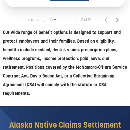
Items per page
1 – 10 of 12
10
Our wide range of benefit options is designed to support and
protect employees and their families. Based on eligibility,
benefits include medical, dental, vision, prescription plans,
wellness programs, income protection, paid leave, and
retirement. Positions covered by the McNamara-O'Hara Service
Contract Act, Davis-Bacon Act, or a Collective Bargaining
Agreement (CBA) will comply with the statute or CBA
requirements.
Alaska Native Claims Settlement