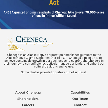
Act
ANCSA granted original residents of Chenega title to over 70,000 acres
of land in Prince William Sound.
Chenega is an Alaska Native corporation established pursuant to the
Alaska Native Claims Settlement Act of 1971. Chenega's mission is to
achieve sustainable growth in our businesses to support shareholders in
their journey to selfsufficiency, actively manage our lands, and uphold our
cultural traditions and values.
Some photos provided courtesy of Polling Trust.
About Chenega
Capabilities
Shareholders
Our Team
Careers
Contact