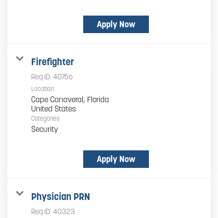
Apply Now
Firefighter
Req ID:
40756
Location
Cape Canaveral, Florida
Categories
Security
Apply Now
Physician PRN
Req ID:
40323