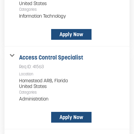
Categories
Information Technology
Apply Now
Access Control Specialist
Req ID:
41563
Location
Homestead ARB, Florida
Categories
Administration
Apply Now