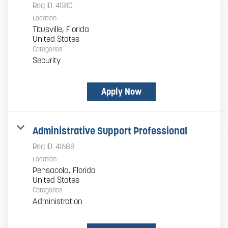
Req ID:
41310
Location
Titusville, Florida
Categories
Security
Apply Now
Administrative Support Professional
Req ID:
41688
Location
Pensacola, Florida
Categories
Administration