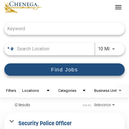
Togg
navig
Job Search Page
Use LEFT
10 MI
Find Jobs
Filters
Locations
Categories
Business Unit
12 Results
Relevance
Sort By
Security Police Officer