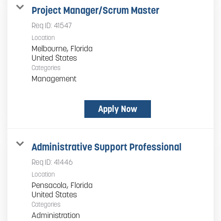
Project Manager/Scrum Master
Req ID:
41547
Location
Melbourne, Florida
Categories
Management
Apply Now
Administrative Support Professional
Req ID:
41446
Location
Pensacola, Florida
Categories
Administration