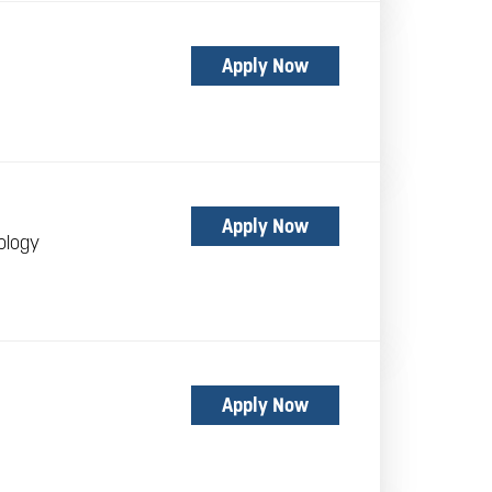
Apply Now
Apply Now
ology
Apply Now