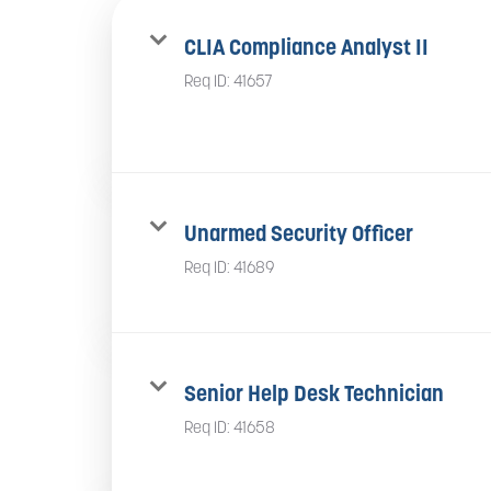
CLIA Compliance Analyst II
Req ID:
41657
Unarmed Security Officer
Req ID:
41689
Senior Help Desk Technician
Req ID:
41658