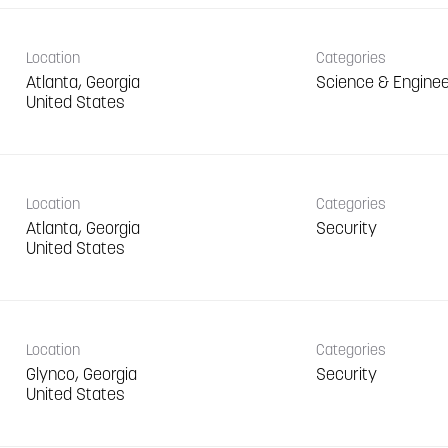
Location
Categories
Atlanta, Georgia
Science & Enginee
Location
Categories
Atlanta, Georgia
Security
Location
Categories
Glynco, Georgia
Security