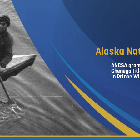
Alaska Nat
ANCSA grant
Chenega titl
in Prince Wi