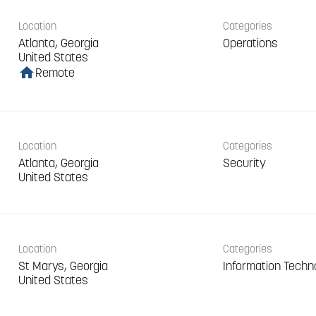
Location
Categories
Atlanta, Georgia
Operations
home
Remote
Location
Categories
Atlanta, Georgia
Security
Location
Categories
St Marys, Georgia
Information Techn