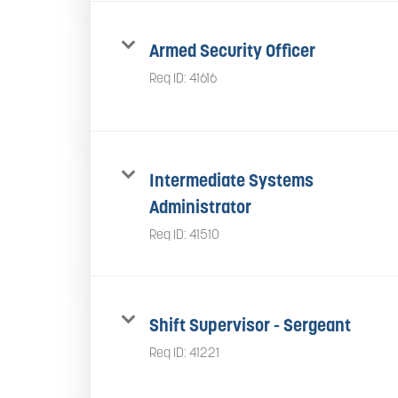
Armed Security Officer
Req ID:
41616
Intermediate Systems
Administrator
Req ID:
41510
Shift Supervisor - Sergeant
Req ID:
41221