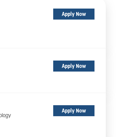
Apply Now
Apply Now
Apply Now
ology