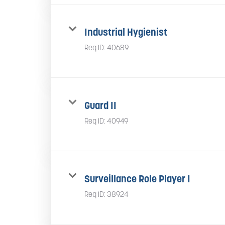
Industrial Hygienist
Req ID:
40689
Guard II
Req ID:
40949
Surveillance Role Player I
Req ID:
38924