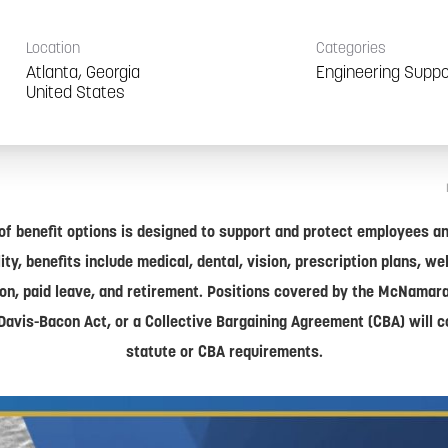
Location
Categories
Atlanta, Georgia
Engineering Suppo
of benefit options is designed to support and protect employees and
lity, benefits include medical, dental, vision, prescription plans, w
on, paid leave, and retirement. Positions covered by the McNamar
Davis-Bacon Act, or a Collective Bargaining Agreement (CBA) will 
statute or CBA requirements.