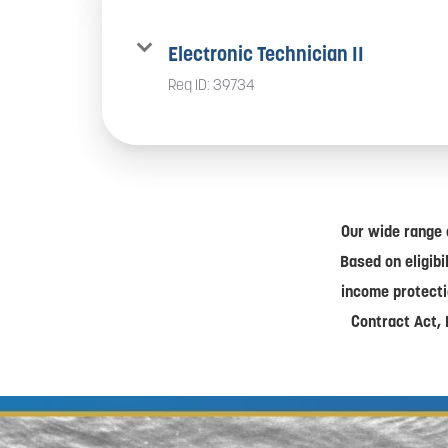
Electronic Technician II
Req ID:
39734
Our wide range 
Based on eligibi
income protecti
Contract Act, 