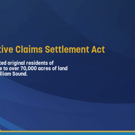
ive Claims Settlement Act
ed original residents of
e to over 70,000 acres of land
lliam Sound.