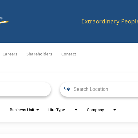
Extraordinary Peopl
Careers
Shareholders
Contact
Business Unit
Hire Type
Company