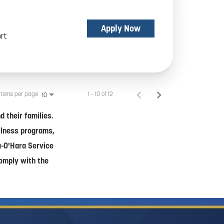
Apply Now
rt
Items per page
1 – 10 of 12
10
 their families.
ellness programs,
a-O'Hara Service
comply with the