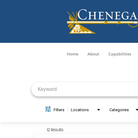
Home
About
Capabilities
Job Search Page
Filters
Locations
Categories
12 Results