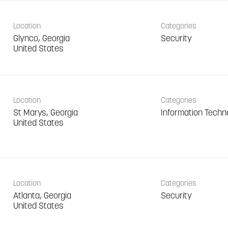
Location
Categories
Glynco, Georgia
Security
Location
Categories
St Marys, Georgia
Information Techn
Location
Categories
Atlanta, Georgia
Security