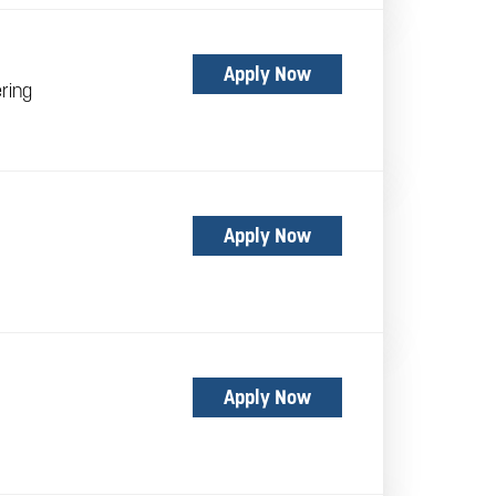
Apply Now
ring
Apply Now
Apply Now