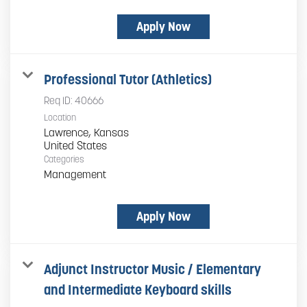
Apply Now
Professional Tutor (Athletics)
Req ID:
40666
Location
Lawrence, Kansas
Categories
Management
Apply Now
Adjunct Instructor Music / Elementary
and Intermediate Keyboard skills