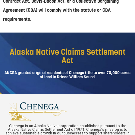
Contract Act, Davis-Bacon Act, or a Collective Bargaining
Agreement (CBA) will comply with the statute or CBA
requirements.
Alaska Native Claims Settlement
Act
ANCSA granted original residents of Chenega title to over 70,000 acres
of land in Prince William Sound.
Chenega is an Alaska Native corporation established pursuant to the
Alaska Native Claims Settlement Act of 1971. Chenega's mission is to
achieve sustainable growth in our businesses to support shareholders in