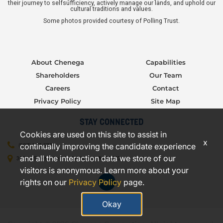
their journey to selfsufficiency, actively manage our lands, and uphold our
cultural traditions and values.
Some photos provided courtesy of Polling Trust.
About Chenega
Capabilities
Shareholders
Our Team
Careers
Contact
Privacy Policy
Site Map
STAY CONNECTED
Cookies are used on this site to assist in
x
continually improving the candidate experience
(907) 277-5706
and all the interaction data we store of our
3000 C Street, Suite 301, Anchorage, AK 99503
visitors is anonymous. Learn more about your
rights on our
Privacy Policy
page.
Okay