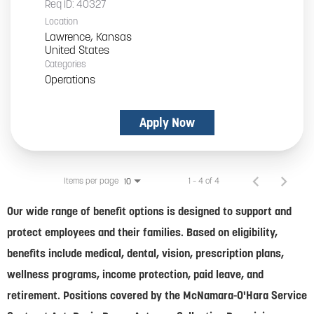
Req ID:
40327
Location
Lawrence, Kansas
Categories
Operations
Apply Now
Items per page
1 – 4 of 4
10
Our wide range of benefit options is designed to support and
protect employees and their families. Based on eligibility,
benefits include medical, dental, vision, prescription plans,
wellness programs, income protection, paid leave, and
retirement. Positions covered by the McNamara-O'Hara Service