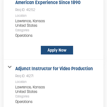
American Experience Since 1890
Req ID:
41252
Location
Lawrence, Kansas
Categories
Operations
Apply Now
Adjunct Instructor for Video Production
Req ID:
41271
Location
Lawrence, Kansas
Categories
Operations