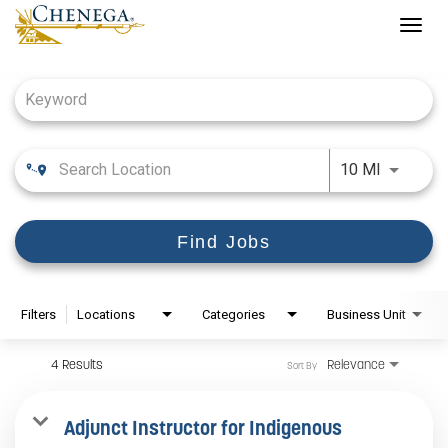
Togg
navig
Job Search Page
Use LEFT
10 MI
Find Jobs
Filters
Locations
Categories
Business Unit
4 Results
Relevance
Sort By
Adjunct Instructor for Indigenous