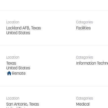
Location
Categories
Lackland AFB, Texas
Facilities
Location
Categories
Texas
Information Techn
home
Remote
Location
Categories
San Antonio, Texas
Medical