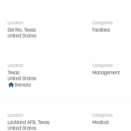
Location
Categories
Del Rio, Texas
Facilities
Location
Categories
Texas
Management
home
Remote
Location
Categories
Lackland AFB, Texas
Medical