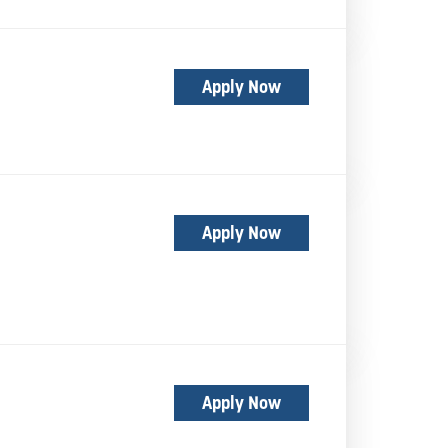
Apply Now
Apply Now
Apply Now