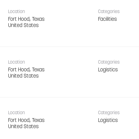
Location
Categories
Fort Hood, Texas
Facilities
Location
Categories
Fort Hood, Texas
Logistics
Location
Categories
Fort Hood, Texas
Logistics