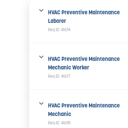
HVAC Preventive Maintenance
Laborer
Req ID:
41674
HVAC Preventive Maintenance
Mechanic Worker
Req ID:
41677
HVAC Preventive Maintenance
Mechanic
Req ID:
41678