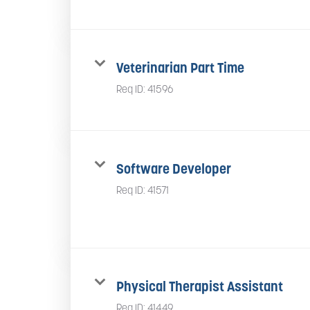
Veterinarian Part Time
Req ID:
41596
Software Developer
Req ID:
41571
Physical Therapist Assistant
Req ID:
41449