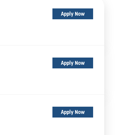
Apply Now
Apply Now
Apply Now