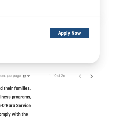
Apply Now
tems per page
1 – 10 of 26
10
 their families.
ellness programs,
a-O'Hara Service
comply with the