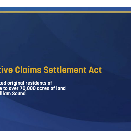
ive Claims Settlement Act
ed original residents of
e to over 70,000 acres of land
lliam Sound.