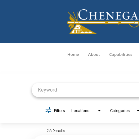
Home
About
Capabilities
Job Search Page
Filters
Locations
Categories
26 Results