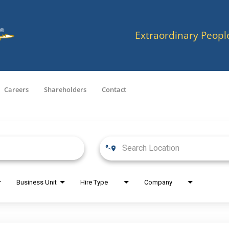
Extraordinary Peopl
Careers
Shareholders
Contact
Business Unit
Hire Type
Company