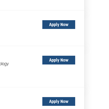
Apply Now
Apply Now
ology
Apply Now