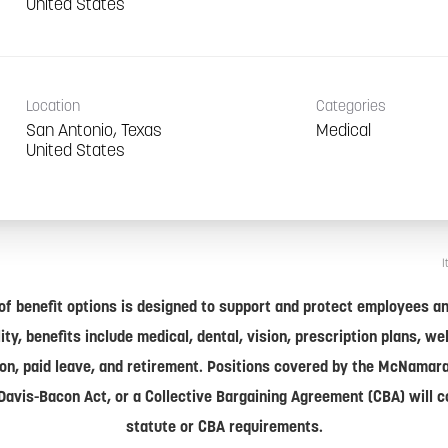
Location
Categories
San Antonio, Texas
Medical
I
of benefit options is designed to support and protect employees and
lity, benefits include medical, dental, vision, prescription plans, w
on, paid leave, and retirement. Positions covered by the McNamar
Davis-Bacon Act, or a Collective Bargaining Agreement (CBA) will 
statute or CBA requirements.