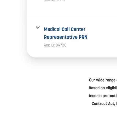
Medical Call Center
Representative PRN
Req ID:
39730
Our wide range 
Based on eligibi
income protecti
Contract Act, 