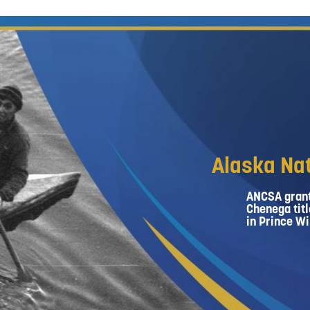
Alaska Nat
ANCSA grant
Chenega titl
in Prince Wi