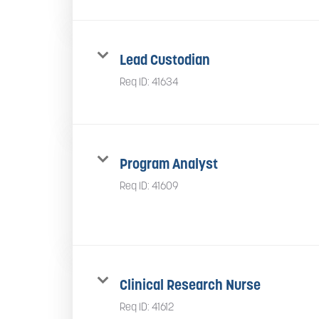
Lead Custodian
Req ID:
41634
Program Analyst
Req ID:
41609
Clinical Research Nurse
Req ID:
41612