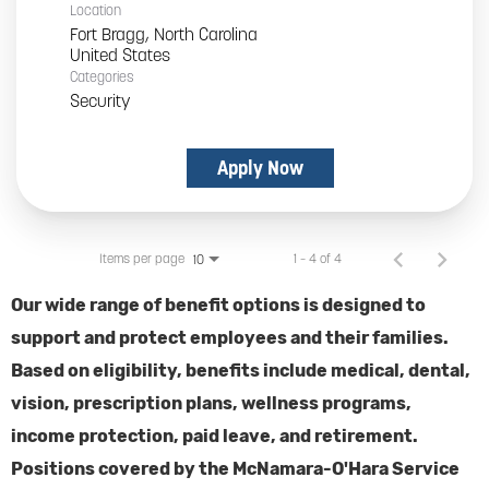
Location
Fort Bragg, North Carolina
Categories
Security
Apply Now
Items per page
1 – 4 of 4
10
Our wide range of benefit options is designed to
support and protect employees and their families.
Based on eligibility, benefits include medical, dental,
vision, prescription plans, wellness programs,
income protection, paid leave, and retirement.
Positions covered by the McNamara-O'Hara Service