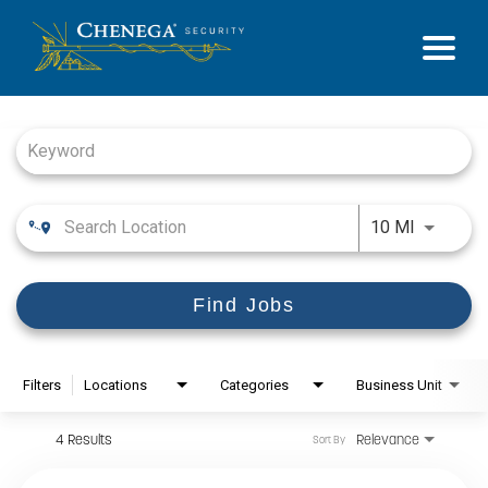
Job Search Page
Use LEFT
10 MI
Find Jobs
Filters
Locations
Categories
Business Unit
4 Results
Relevance
Sort By