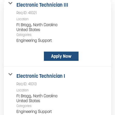
Electronic Technician III
Req ID:
41021
Location
Ft Bragg, North Carolina
Categories
Engineering Support
Apply Now
Electronic Technician I
Req ID:
41013
Location
Ft Bragg, North Carolina
Categories
Engineering Support