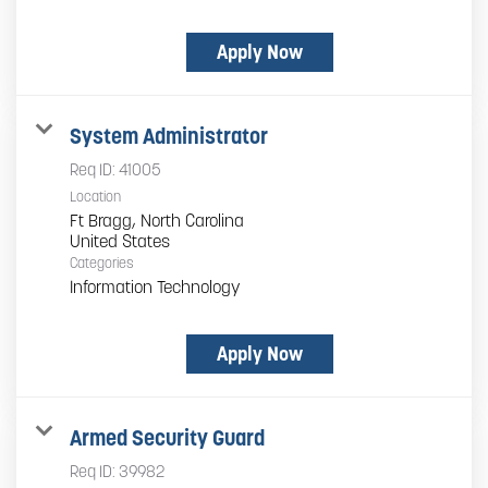
Apply Now
System Administrator
Req ID:
41005
Location
Ft Bragg, North Carolina
Categories
Information Technology
Apply Now
Armed Security Guard
Req ID:
39982