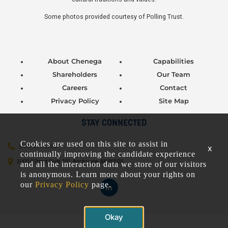
Some photos provided courtesy of Polling Trust.
About Chenega
Capabilities
Shareholders
Our Team
Careers
Contact
Privacy Policy
Site Map
STAY CONNECTED
Cookies are used on this site to assist in
(907) 277-5706
x
continually improving the candidate experience
3000 C Street, Suite 301, Anchorage, AK 99503
and all the interaction data we store of our visitors
is anonymous. Learn more about your rights on
our
Privacy Policy
page.
Okay