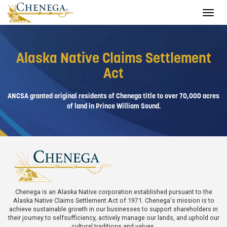
Toggle
navigat
Alaska Native Claims Settlement
Act
ANCSA granted original residents of Chenega title to over 70,000 acres
of land in Prince William Sound.
Chenega is an Alaska Native corporation established pursuant to the
Alaska Native Claims Settlement Act of 1971. Chenega's mission is to
achieve sustainable growth in our businesses to support shareholders in
their journey to selfsufficiency, actively manage our lands, and uphold our
cultural traditions and values.