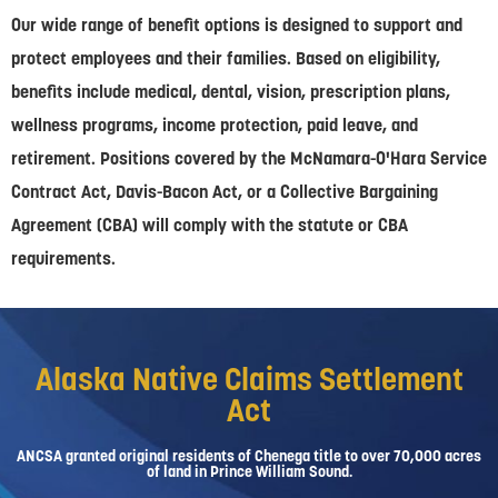
Our wide range of benefit options is designed to support and
protect employees and their families. Based on eligibility,
benefits include medical, dental, vision, prescription plans,
wellness programs, income protection, paid leave, and
retirement. Positions covered by the McNamara-O'Hara Service
Contract Act, Davis-Bacon Act, or a Collective Bargaining
Agreement (CBA) will comply with the statute or CBA
requirements.
Alaska Native Claims Settlement
Act
ANCSA granted original residents of Chenega title to over 70,000 acres
of land in Prince William Sound.