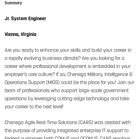
Summary
Jr. System Engineer
Vienna, Virginia
Are you ready to enhance your skills and build your career in
a rapidly evolving business climate? Are you looking for a
career where professional development is embedded in your
employer’s core culture? If so, Chenega Military, Intelligence &
Operations Support (MIOS) could be the place for you! Join our
team of professionals who support large-scale government
operations by leveraging cutting-edge technology and take
your career to the next level!
Chenega Agile Real-Time Solutions (CARS) was created with
the purpose of providing integrated enterprise IT support to
Federal customers both CONUS and OCONUS. CARS employs