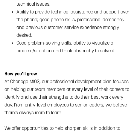
technical issues.
Ability to provide technical assistance and support over
the phone; good phone skills, professional demeanor,
and previous customer service experience strongly
desired.
Good problem-solving skills; ability to visualize a
problem/situation and think abstractly to solve it
How you’ll grow
At Chenega MIOS, our professional development plan focuses
on helping our team members at every level of their careers to
identify and use their strengths to do their best work every
day. From entry-level employees to senior leaders, we believe
there’s always room to learn.
We offer opportunities to help sharpen skills in addition to