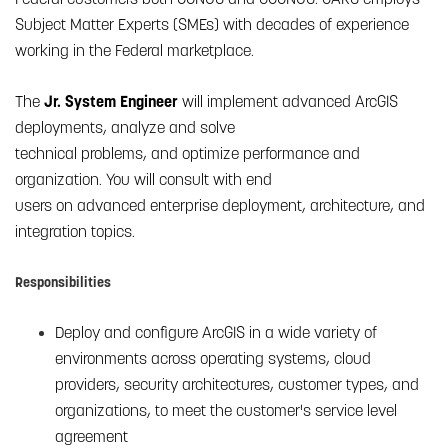
Subject Matter Experts (SMEs) with decades of experience
working in the Federal marketplace.
The
Jr. System Engineer
will implement advanced ArcGIS
deployments, analyze and solve
technical problems, and optimize performance and
organization. You will consult with end
users on advanced enterprise deployment, architecture, and
integration topics.
Responsibilities
Deploy and configure ArcGIS in a wide variety of
environments across operating systems, cloud
providers, security architectures, customer types, and
organizations, to meet the customer's service level
agreement