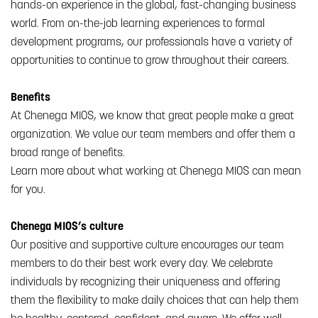
hands-on experience in the global, fast-changing business
world. From on-the-job learning experiences to formal
development programs, our professionals have a variety of
opportunities to continue to grow throughout their careers.
Benefits
At Chenega MIOS, we know that great people make a great
organization. We value our team members and offer them a
broad range of benefits.
Learn more about what working at Chenega MIOS can mean
for you.
Chenega MIOS’s culture
Our positive and supportive culture encourages our team
members to do their best work every day. We celebrate
individuals by recognizing their uniqueness and offering
them the flexibility to make daily choices that can help them