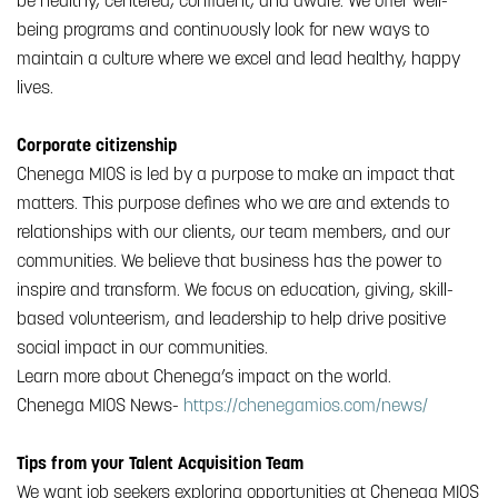
be healthy, centered, confident, and aware. We offer well-
being programs and continuously look for new ways to
maintain a culture where we excel and lead healthy, happy
lives.
Corporate citizenship
Chenega MIOS is led by a purpose to make an impact that
matters. This purpose defines who we are and extends to
relationships with our clients, our team members, and our
communities. We believe that business has the power to
inspire and transform. We focus on education, giving, skill-
based volunteerism, and leadership to help drive positive
social impact in our communities.
Learn more about Chenega’s impact on the world.
Chenega MIOS News-
https://chenegamios.com/news/
Tips from your Talent Acquisition Team
We want job seekers exploring opportunities at Chenega MIOS