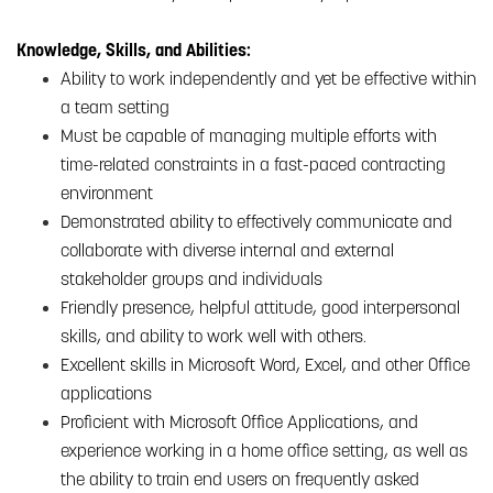
Knowledge, Skills, and Abilities:
Ability to work independently and yet be effective within
a team setting
Must be capable of managing multiple efforts with
time-related constraints in a fast-paced contracting
environment
Demonstrated ability to effectively communicate and
collaborate with diverse internal and external
stakeholder groups and individuals
Friendly presence, helpful attitude, good interpersonal
skills, and ability to work well with others.
Excellent skills in Microsoft Word, Excel, and other Office
applications
Proficient with Microsoft Office Applications, and
experience working in a home office setting, as well as
the ability to train end users on frequently asked