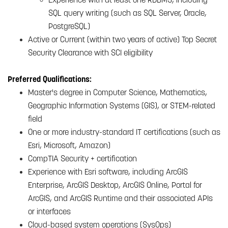
SQL query writing (such as SQL Server, Oracle,
PostgreSQL)
Active or Current (within two years of active) Top Secret
Security Clearance with SCI eligibility
Preferred Qualifications:
Master's degree in Computer Science, Mathematics,
Geographic Information Systems (GIS), or STEM-related
field
One or more industry-standard IT certifications (such as
Esri, Microsoft, Amazon)
CompTIA Security + certification
Experience with Esri software, including ArcGIS
Enterprise, ArcGIS Desktop, ArcGIS Online, Portal for
ArcGIS, and ArcGIS Runtime and their associated APIs
or interfaces
Cloud-based system operations (SysOps)