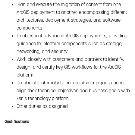
Plan and execute the migration of content from one
ArcGIS deployment to another, encompassing different
architectures, deployment strategies, and software
components
Troubleshoot advanced ArcGIS deployments, providing
guidance for platform components such as storage,
networking, and security
Work closely with customers and partners to identify,
design, and certify key GIS workflows for the ArcGIS
platform
Collaborate internally to help customer organizations
align their technical objectives and business goals with
Esri's technology platform
Other duties as assigned
Qualifications