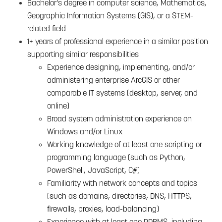
Bachelor’s degree in computer science, Mathematics,
Geographic Information Systems (GIS), or a STEM-
related field
1+ years of professional experience in a similar position
supporting similar responsibilities
Experience designing, implementing, and/or
administering enterprise ArcGIS or other
comparable IT systems (desktop, server, and
online)
Broad system administration experience on
Windows and/or Linux
Working knowledge of at least one scripting or
programming language (such as Python,
PowerShell, JavaScript, C#)
Familiarity with network concepts and topics
(such as domains, directories, DNS, HTTPS,
firewalls, proxies, load-balancing)
Experience with at least one RDBMS, including