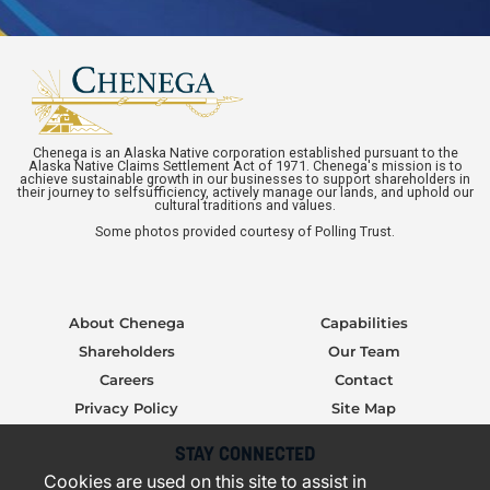
Chenega is an Alaska Native corporation established pursuant to the
Alaska Native Claims Settlement Act of 1971. Chenega's mission is to
achieve sustainable growth in our businesses to support shareholders in
their journey to selfsufficiency, actively manage our lands, and uphold our
cultural traditions and values.
Some photos provided courtesy of Polling Trust.
About Chenega
Capabilities
Shareholders
Our Team
Careers
Contact
Privacy Policy
Site Map
STAY CONNECTED
Cookies are used on this site to assist in