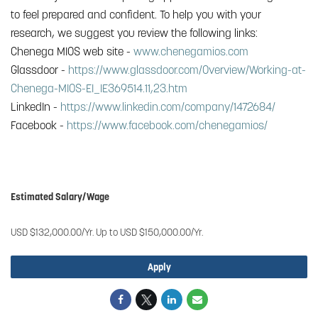
to feel prepared and confident. To help you with your
research, we suggest you review the following links:
Chenega MIOS web site -
www.chenegamios.com
Glassdoor -
https://www.glassdoor.com/Overview/Working-at-
Chenega-MIOS-EI_IE369514.11,23.htm
LinkedIn -
https://www.linkedin.com/company/1472684/
Facebook -
https://www.facebook.com/chenegamios/
#Chenega Agile Real Time Solutions, LLC
Estimated Salary/Wage
USD $132,000.00/Yr. Up to USD $150,000.00/Yr.
Apply