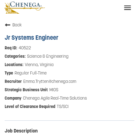
Togg
navig
Back
Jr Systems Engineer
40522
Science & Engineering
Vienna, Virginia
Regular Full-Time
Emma.Trytten@chenega.com
MIOS
Chenega Agile Real-Time Solutions
TS/SCI
Job Description