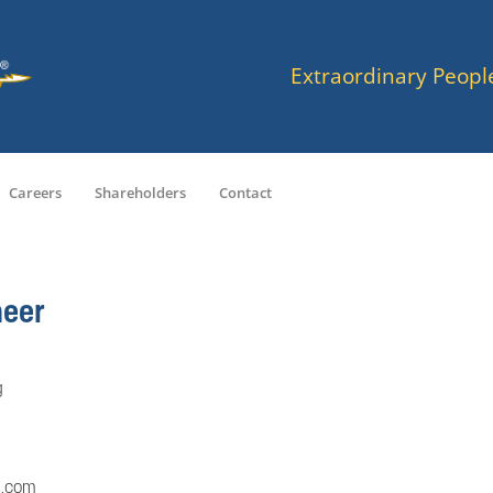
Extraordinary Peopl
Careers
Shareholders
Contact
neer
g
a.com