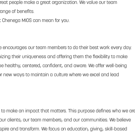
eat people make a great organization. We value our team
ange of benefits.
t Chenega MIOS can mean for you.
re encourages our team members to do their best work every day.
izing their uniqueness and offering them the flexibility to make
e healthy, centered, confident, and aware. We offer well-being
or new ways to maintain a culture where we excel and lead
 to make an impact that matters. This purpose defines who we ar
 our clients, our team members, and our communities. We believe
spire and transform. We focus on education, giving, skill-based