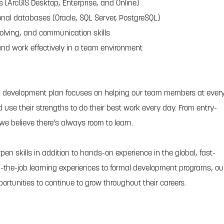
ts (ArcGIS Desktop, Enterprise, and Online)
onal databases (Oracle, SQL Server, PostgreSQL)
solving, and communication skills
 and work effectively in a team environment
l development plan focuses on helping our team members at ever
and use their strengths to do their best work every day. From entry-
 we believe there’s always room to learn.
pen skills in addition to hands-on experience in the global, fast-
-the-job learning experiences to formal development programs, ou
portunities to continue to grow throughout their careers.