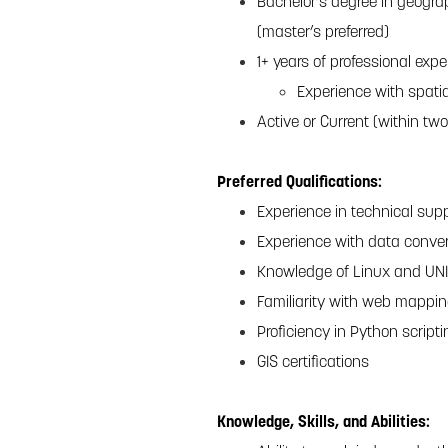
Bachelor’s degree in geograp
(master’s preferred)
1+ years of professional exp
Experience with spati
Active or Current (within two
Preferred Qualifications:
Experience in technical supp
Experience with data conver
Knowledge of Linux and UN
Familiarity with web mappin
Proficiency in Python script
GIS certifications
Knowledge, Skills, and Abilities: