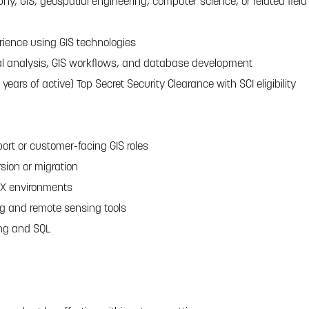
hy, GIS, geospatial engineering, computer science, or related field
erience using GIS technologies
al analysis, GIS workflows, and database development
 years of active) Top Secret Security Clearance with SCI eligibility
ort or customer-facing GIS roles
sion or migration
IX environments
g and remote sensing tools
ing and SQL