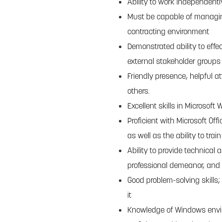
Ability to work independentl
Must be capable of managing
contracting environment
Demonstrated ability to effe
external stakeholder groups
Friendly presence, helpful at
others.
Excellent skills in Microsoft
Proficient with Microsoft Of
as well as the ability to tra
Ability to provide technical
professional demeanor, and 
Good problem-solving skills; 
it
Knowledge of Windows env