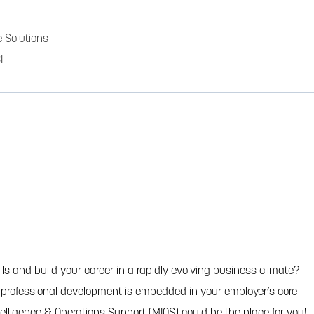
 Solutions
I
ls and build your career in a rapidly evolving business climate?
e professional development is embedded in your employer’s core
ntelligence & Operations Support (MIOS) could be the place for you!