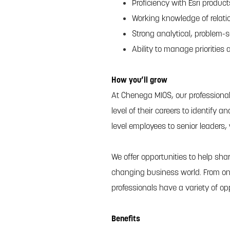
Proficiency with Esri produc
Working knowledge of relati
Strong analytical, problem-
Ability to manage priorities
How you’ll grow
At Chenega MIOS, our professiona
level of their careers to identify 
level employees to senior leaders,
We offer opportunities to help shar
changing business world. From on
professionals have a variety of op
Benefits