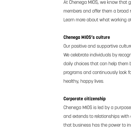
At Chenega MIOS, we know that gr
members and offer them a broad r
Learn more about what working a
Chenega MIOS’s culture
Our positive and supportive cultu
We celebrate individuals by recogn
daily choices that can help them b
programs and continuously look f
healthy, happy lives.
Corporate citizenship
Chenega MIOS is led by a purpose
and extends to relationships with
that business has the power to in