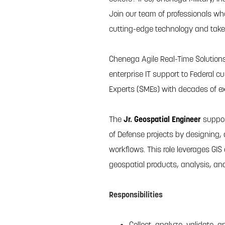
Join our team of professionals wh
cutting-edge technology and take y
Chenega Agile Real-Time Solutions
enterprise IT support to Federal
Experts (SMEs) with decades of ex
The
Jr. Geospatial Engineer
suppor
of Defense projects by designing,
workflows. This role leverages GIS 
geospatial products, analysis, and
Responsibilities
Collect, analyze, validate,