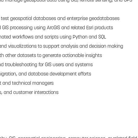
d test geospatial databases and enterprise geodatabases
 GIS processing using ArcGIS and related Esri products
ated workflows and scripts using Python and SQL
d visualizations to support analysis and decision making
th other datasets to generate actionable insights
nd troubleshooting for GIS users and systems
igration, and database development efforts
ct and technical managers
, and customer interactions