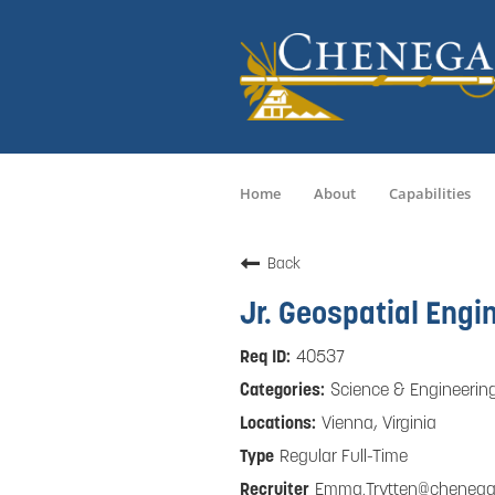
Home
About
Capabilities
Back
Jr. Geospatial Engi
40537
Science & Engineerin
Vienna, Virginia
Regular Full-Time
Emma.Trytten@cheneg