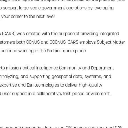
o support large-scale government operations by leveraging
our career to the next level!
 (CARS) was created with the purpose of providing integrated
 customers both CONUS and OCONUS. CARS employs Subject Matter
perience working in the Federal marketplace.
ts mission-critical Intelligence Community and Department
 analyzing, and supporting geospatial data, systems, and
expertise and Esri technologies to deliver high-quality
 user support in a collaborative, fast-paced environment.
 and manage geospatial data using GIS, remote sensing, and GPS