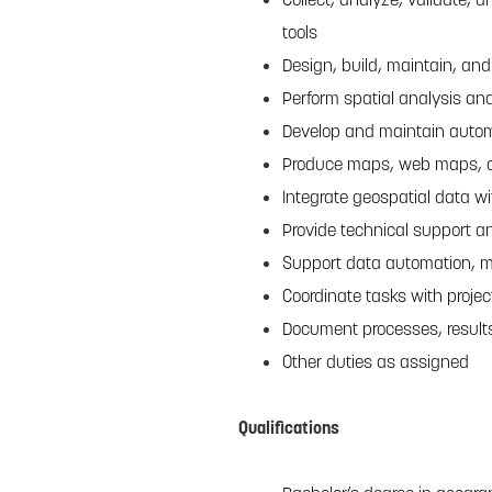
tools
Design, build, maintain, an
Perform spatial analysis and
Develop and maintain autom
Produce maps, web maps, an
Integrate geospatial data wi
Provide technical support a
Support data automation, m
Coordinate tasks with proje
Document processes, results
Other duties as assigned
Qualifications