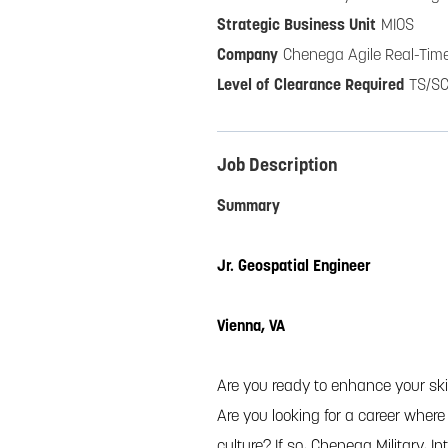
MIOS
Chenega Agile Real-Time
TS/SC
Job Description
Summary
Jr. Geospatial Engineer
Vienna, VA
Are you ready to enhance your skil
Are you looking for a career wher
culture? If so, Chenega Military, I