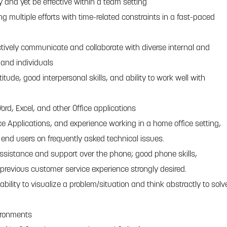
y and yet be effective within a team setting
 multiple efforts with time-related constraints in a fast-paced
ctively communicate and collaborate with diverse internal and
 and individuals
titude, good interpersonal skills, and ability to work well with
 Word, Excel, and other Office applications
fice Applications, and experience working in a home office setting,
in end users on frequently asked technical issues.
 assistance and support over the phone; good phone skills,
previous customer service experience strongly desired.
ability to visualize a problem/situation and think abstractly to solv
ironments