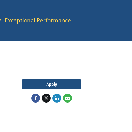
e. Exceptional Performance.
Apply