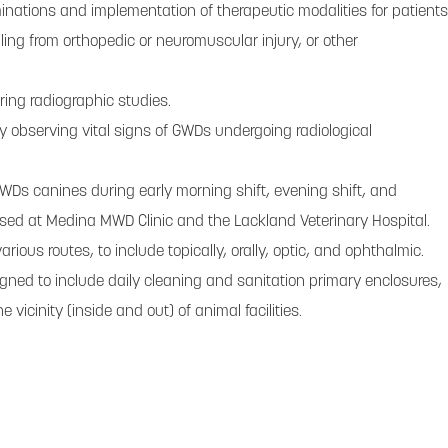
ations and implementation of therapeutic modalities for patients
ling from orthopedic or neuromuscular injury, or other
ing radiographic studies.
ly observing vital signs of GWDs undergoing radiological
WDs canines during early morning shift, evening shift, and
ed at Medina MWD Clinic and the Lackland Veterinary Hospital.
ious routes, to include topically, orally, optic, and ophthalmic.
gned to include daily cleaning and sanitation primary enclosures,
vicinity (inside and out) of animal facilities.