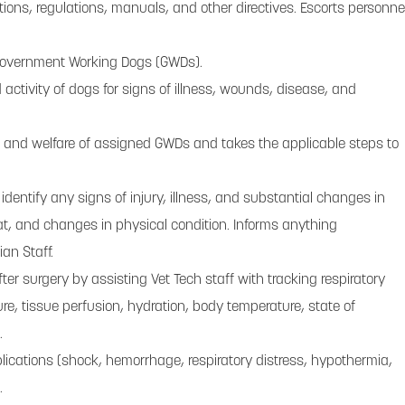
ctions, regulations, manuals, and other directives. Escorts personne
Government Working Dogs (GWDs).
ctivity of dogs for signs of illness, wounds, disease, and
h and welfare of assigned GWDs and takes the applicable steps to
 identify any signs of injury, illness, and substantial changes in
oat, and changes in physical condition. Informs anything
ian Staff.
er surgery by assisting Vet Tech staff with tracking respiratory
ure, tissue perfusion, hydration, body temperature, state of
.
lications (shock, hemorrhage, respiratory distress, hypothermia,
.