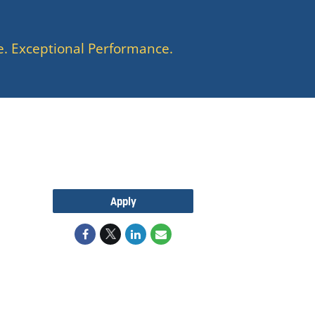
e. Exceptional Performance.
Apply