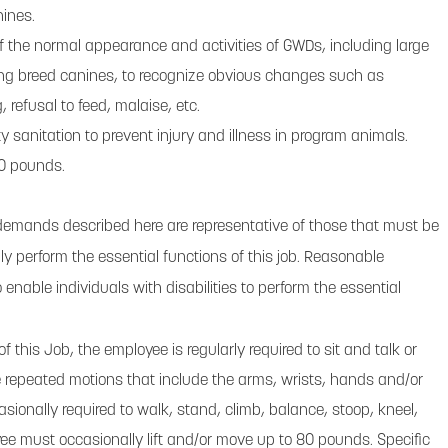
ines.
f the normal appearance and activities of GWDs, including large
ing breed canines, to recognize obvious changes such as
g, refusal to feed, malaise, etc.
ty sanitation to prevent injury and illness in program animals.
 80 pounds.
demands described here are representative of those that must be
y perform the essential functions of this job. Reasonable
ble individuals with disabilities to perform the essential
f this Job, the employee is regularly required to sit and talk or
repeated motions that include the arms, wrists, hands and/or
asionally required to walk, stand, climb, balance, stoop, kneel,
yee must occasionally lift and/or move up to 80 pounds. Specific