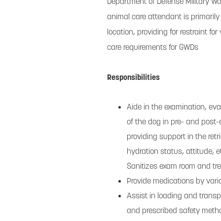
Department of Defense Military W
animal care attendant is primarily 
location, providing for restraint 
care requirements for GWDs
Responsibilities
Aide in the examination, eva
of the dog in pre- and post-
providing support in the retri
hydration status, attitude, e
Sanitizes exam room and tr
Provide medications by vario
Assist in loading and transp
and prescribed safety metho