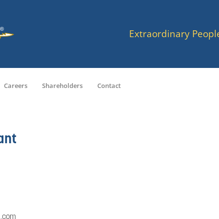
Extraordinary Peopl
Careers
Shareholders
Contact
ant
a.com