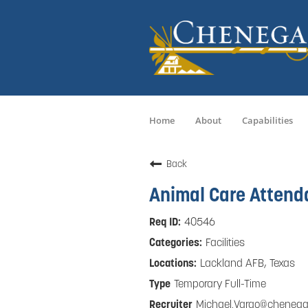
Home
About
Capabilities
Back
Animal Care Attend
40546
Facilities
Lackland AFB, Texas
Temporary Full-Time
Michael.Vargo@cheneg