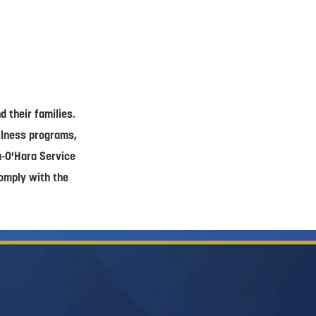
 their families.
ellness programs,
a-O'Hara Service
comply with the