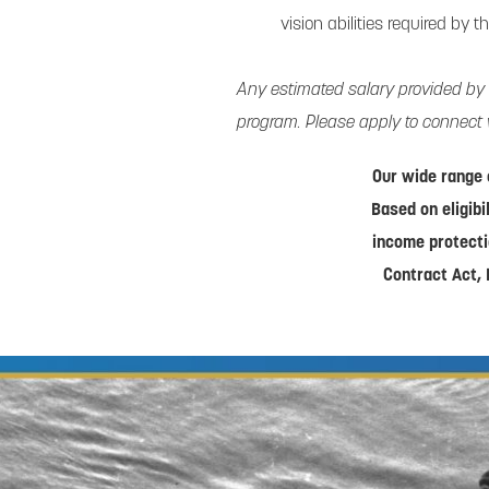
vision abilities required by t
Any estimated salary provided by
program. Please apply to connect 
Our wide range 
Based on eligibi
income protecti
Contract Act, 