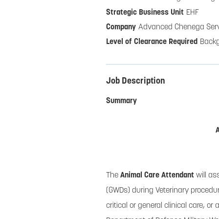
EHF
Advanced Chenega Serv
Back
Job Description
Summary
The
Animal Care Attendant
will as
(GWDs) during Veterinary procedure
critical or general clinical care, 