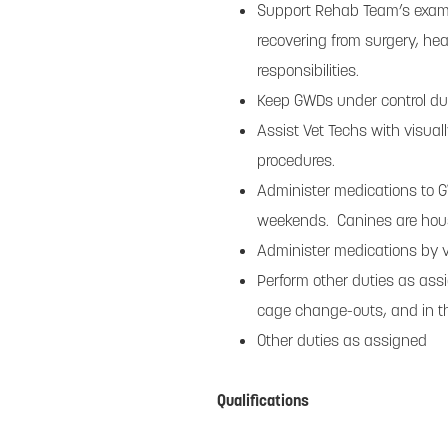
Support Rehab Team’s examin
recovering from surgery, hea
responsibilities.
Keep GWDs under control dur
Assist Vet Techs with visual
procedures.
Administer medications to G
weekends. Canines are hous
Administer medications by var
Perform other duties as assi
cage change-outs, and in the 
Other duties as assigned
Qualifications