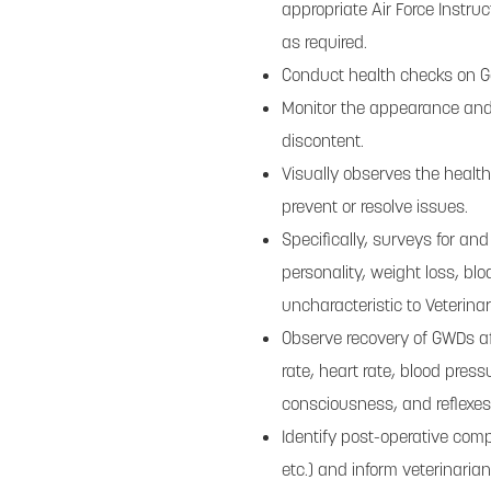
appropriate Air Force Instru
as required.
Conduct health checks on 
Monitor the appearance and a
discontent.
Visually observes the healt
prevent or resolve issues.
Specifically, surveys for and
personality, weight loss, bl
uncharacteristic to Veterinar
Observe recovery of GWDs aft
rate, heart rate, blood press
consciousness, and reflexes
Identify post-operative comp
etc.) and inform veterinarian