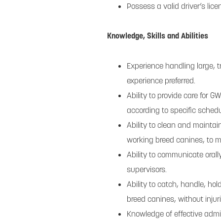
Possess a valid driver’s lice
Knowledge, Skills and Abilities
Experience handling large, 
experience preferred.
Ability to provide care for 
according to specific sched
Ability to clean and maintai
working breed canines, to ma
Ability to communicate oral
supervisors.
Ability to catch, handle, ho
breed canines, without injur
Knowledge of effective admin