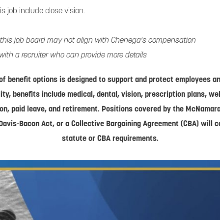
his job include close vision.
 this job board may not align with Chenega's compensation
with a recruiter who can provide more details
of benefit options is designed to support and protect employees and
lity, benefits include medical, dental, vision, prescription plans, w
on, paid leave, and retirement. Positions covered by the McNamar
Davis-Bacon Act, or a Collective Bargaining Agreement (CBA) will 
statute or CBA requirements.