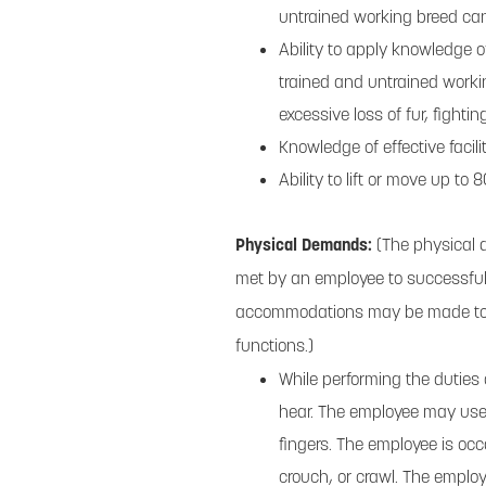
untrained working breed can
Ability to apply knowledge o
trained and untrained work
excessive loss of fur, fightin
Knowledge of effective facili
Ability to lift or move up to
Physical Demands:
(The physical 
met by an employee to successfull
accommodations may be made to ena
functions.)
While performing the duties o
hear. The employee may use 
fingers. The employee is occ
crouch, or crawl. The emplo