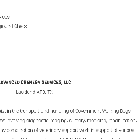
ices
ground Check
ADVANCED CHENEGA SERVICES, LLC
Lackland AFB, TX
sist in the transport and handling of Government Working Dogs
s involving diagnostic imaging, surgery, medicine, rehabilitation,
or any combination of veterinary support work in support of various