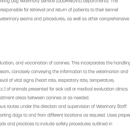
orking Dog Veterinary Service (DODMWDVS) departments. The
responsible for retrieval and return of patients to their kennel
for veterinary exams and procedures, as well as other comprehensive
luation, and vaccination of canines. This incorporates the handlin
exam, concisely conveying the information to the veterinarian and
eval of vital signs (heart rate, respiratory rate, temperature,
tc.) of animals presented for sick call or medical evaluation clinics.
eatment areas between canines or as needed.
us routes under the direction and supervision of Veterinary Staff.
orting dogs to and from different locations as required. Uses prope
ds and practices to include safety procedures outlined in