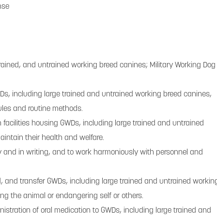
nse
trained, and untrained working breed canines; Military Working Dog
GWDs, including large trained and untrained working breed canines,
ules and routine methods.
n facilities housing GWDs, including large trained and untrained
intain their health and welfare.
ly and in writing, and to work harmoniously with personnel and
ld, and transfer GWDs, including large trained and untrained workin
ing the animal or endangering self or others.
istration of oral medication to GWDs, including large trained and