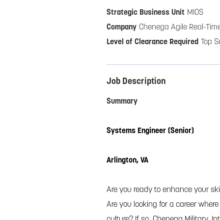
MIOS
Chenega Agile Real-Time
Top S
Job Description
Summary
Systems Engineer (Senior)
Arlington, VA
Are you ready to enhance your skil
Are you looking for a career wher
culture? If so, Chenega Military, I