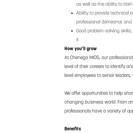
as well as the ability to tra
Ability to provide technical
professional demeanor, and 
Good problem-solving skills; 
it
How you’ll grow
At Chenega MIOS, our professiona
level of their careers to identify 
level employees to senior leaders,
We offer opportunities to help shar
changing business world. From on
professionals have a variety of op
Benefits