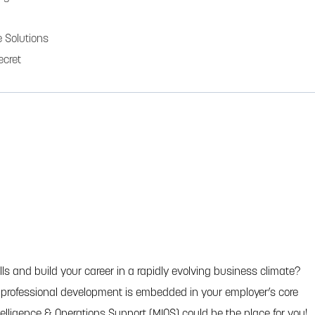
 Solutions
ecret
ls and build your career in a rapidly evolving business climate?
e professional development is embedded in your employer’s core
ntelligence & Operations Support (MIOS) could be the place for you!