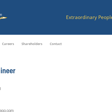
Extraordinary Peopl
Careers
Shareholders
Contact
ineer
g
ega.com