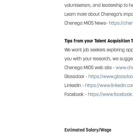
volunteerism, and leadership to he
Learn more about Chenega’s impa
Chenega MIOS News-
https://ch
Tips from your Talent Acquisition 
We want job seekers exploring opp
you with your research, we suggest
Chenega MIOS web site -
www.ch
Glassdoor -
https://www.glassdoo
LinkedIn -
https://www.linkedin.
Facebook -
https://www.faceboo
#Chenega Agile Real Time Solutions,
Estimated Salary/Wage