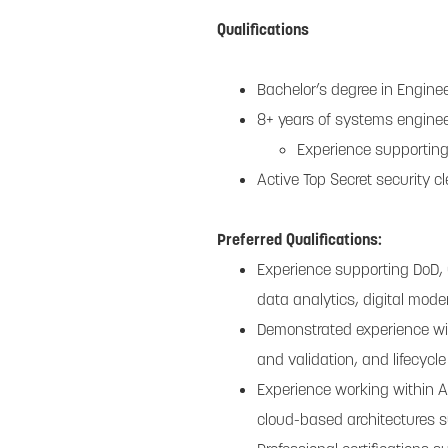
Qualifications
Bachelor’s degree in Enginee
8+ years of systems enginee
Experience supporting
Active Top Secret security c
Preferred Qualifications:
Experience supporting DoD,
data analytics, digital mode
Demonstrated experience wi
and validation, and lifecycl
Experience working within 
cloud-based architectures s