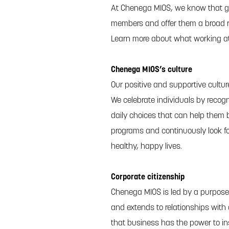
At Chenega MIOS, we know that gr
members and offer them a broad r
Learn more about what working a
Chenega MIOS’s culture
Our positive and supportive cultu
We celebrate individuals by recogn
daily choices that can help them b
programs and continuously look f
healthy, happy lives.
Corporate citizenship
Chenega MIOS is led by a purpose
and extends to relationships with
that business has the power to in