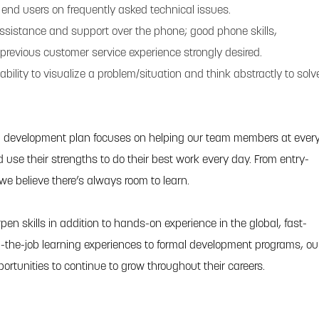
in end users on frequently asked technical issues.
 assistance and support over the phone; good phone skills,
previous customer service experience strongly desired.
ability to visualize a problem/situation and think abstractly to solv
l development plan focuses on helping our team members at ever
and use their strengths to do their best work every day. From entry-
 we believe there’s always room to learn.
pen skills in addition to hands-on experience in the global, fast-
-the-job learning experiences to formal development programs, ou
portunities to continue to grow throughout their careers.