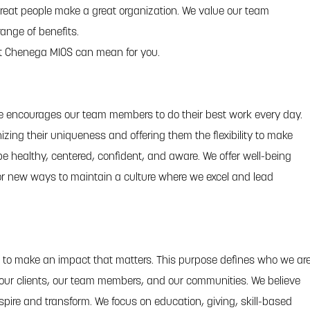
eat people make a great organization. We value our team
ange of benefits.
t Chenega MIOS can mean for you.
re encourages our team members to do their best work every day.
izing their uniqueness and offering them the flexibility to make
e healthy, centered, confident, and aware. We offer well-being
or new ways to maintain a culture where we excel and lead
 to make an impact that matters. This purpose defines who we ar
 our clients, our team members, and our communities. We believe
spire and transform. We focus on education, giving, skill-based