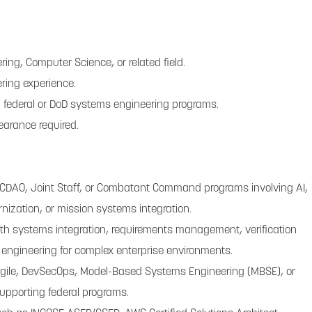
ring, Computer Science, or related field.
ring experience.
 federal or DoD systems engineering programs.
learance required.
 CDAO, Joint Staff, or Combatant Command programs involving AI,
rnization, or mission systems integration.
th systems integration, requirements management, verification
e engineering for complex enterprise environments.
Agile, DevSecOps, Model-Based Systems Engineering (MBSE), or
upporting federal programs.