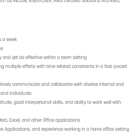
such as INCOSE ASEP/CSEP, AWS Certified Solutions Architect,
ys a week
ce
y and yet be effective within a team setting
 multiple efforts with time-related constraints in a fast-paced
ctively communicate and collaborate with diverse internal and
 and individuals
titude, good interpersonal skills, and ability to work well with
 Word, Excel, and other Office applications
fice Applications, and experience working in a home office setting