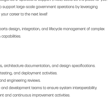
o support large-scale government operations by leveraging
our career to the next level!
orts design, integration, and lifecycle management of complex
capabilities.
, architecture documentation, and design specifications.
testing, and deployment activities.
and engineering reviews.
re and development teams to ensure system interoperability.
nt and continuous improvement activities.