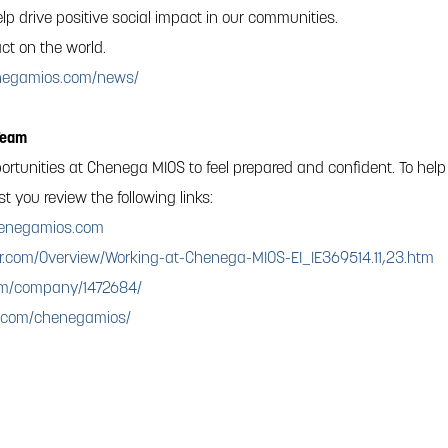
lp drive positive social impact in our communities.
ct on the world.
enegamios.com/news/
Team
ortunities at Chenega MIOS to feel prepared and confident. To help
 you review the following links:
enegamios.com
r.com/Overview/Working-at-Chenega-MIOS-EI_IE369514.11,23.htm
com/company/1472684/
k.com/chenegamios/
 LLC