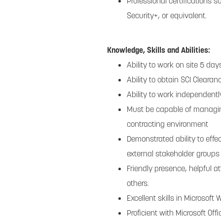
Professional certifications 
Security+, or equivalent.
Knowledge, Skills and Abilities:
Ability to work on site 5 da
Ability to obtain SCI Clearan
Ability to work independentl
Must be capable of managing
contracting environment
Demonstrated ability to effe
external stakeholder groups
Friendly presence, helpful at
others.
Excellent skills in Microsoft
Proficient with Microsoft Of