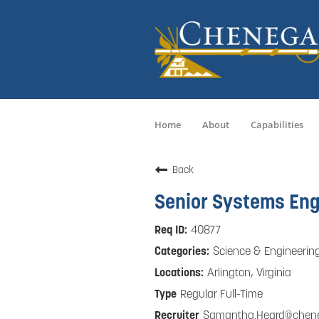
Home
About
Capabilities
Back
Senior Systems Eng
40877
Science & Engineerin
Arlington, Virginia
Regular Full-Time
Samantha.Heard@chen