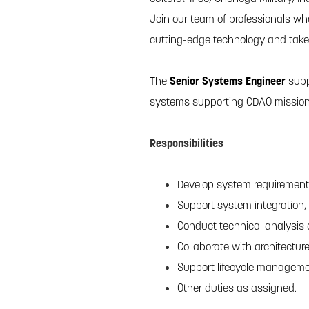
Join our team of professionals wh
cutting-edge technology and take y
The
Senior Systems Engineer
supp
systems supporting CDAO mission 
Responsibilities
Develop system requirements
Support system integration, 
Conduct technical analysis 
Collaborate with architectu
Support lifecycle manageme
Other duties as assigned.