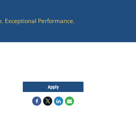
e. Exceptional Performance.
Apply