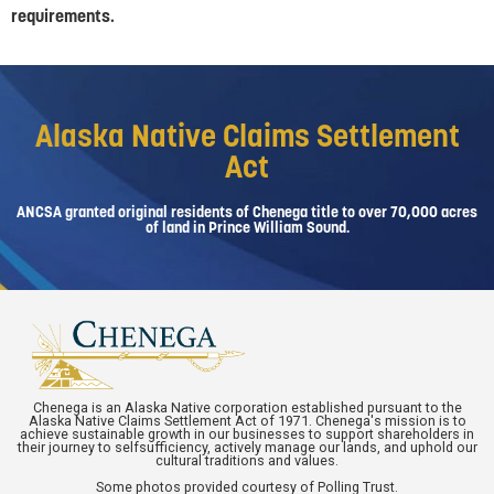
requirements.
Alaska Native Claims Settlement
Act
ANCSA granted original residents of Chenega title to over 70,000 acres
of land in Prince William Sound.
Chenega is an Alaska Native corporation established pursuant to the
Alaska Native Claims Settlement Act of 1971. Chenega's mission is to
achieve sustainable growth in our businesses to support shareholders in
their journey to selfsufficiency, actively manage our lands, and uphold our
cultural traditions and values.
Some photos provided courtesy of Polling Trust.