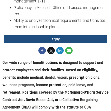
management skills
Proficiency in Microsoft Office and project management
tools
Ability to analyze technical requirements and translate
them into actionable plans
Apply
Our wide range of benefit options is designed to support and
protect employees and their families. Based on eligibility,
benefits include medical, dental, vision, prescription plans,
wellness programs, income protection, paid leave, and
retirement. Positions covered by the McNamara-O'Hara Service
Contract Act, Davis-Bacon Act, or a Collective Bargaining
Agreement (CBA) will comply with the statute or CBA