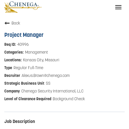
Togg
navig
Back
Project Manager
40996
Management
Kansas City, Missouri
Regular Full-Time
Alexus.Brown@chenega.com
SS
Chenega Security International, LLC
Background Check
Job Description