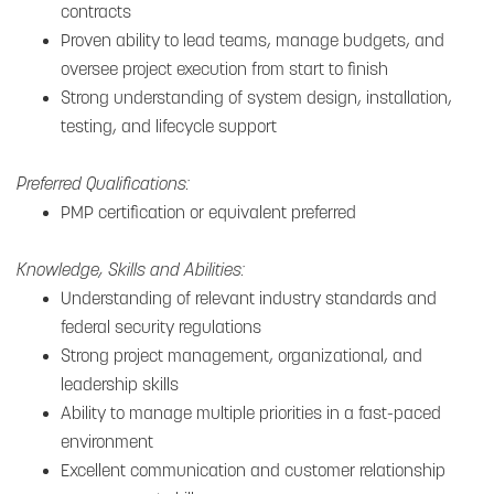
contracts
Proven ability to lead teams, manage budgets, and
oversee project execution from start to finish
Strong understanding of system design, installation,
testing, and lifecycle support
Preferred Qualifications:
PMP certification or equivalent preferred
Knowledge, Skills and Abilities:
Understanding of relevant industry standards and
federal security regulations
Strong project management, organizational, and
leadership skills
Ability to manage multiple priorities in a fast-paced
environment
Excellent communication and customer relationship