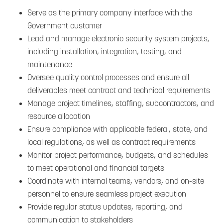
Serve as the primary company interface with the
Government customer
Lead and manage electronic security system projects,
including installation, integration, testing, and
maintenance
Oversee quality control processes and ensure all
deliverables meet contract and technical requirements
Manage project timelines, staffing, subcontractors, and
resource allocation
Ensure compliance with applicable federal, state, and
local regulations, as well as contract requirements
Monitor project performance, budgets, and schedules
to meet operational and financial targets
Coordinate with internal teams, vendors, and on-site
personnel to ensure seamless project execution
Provide regular status updates, reporting, and
communication to stakeholders