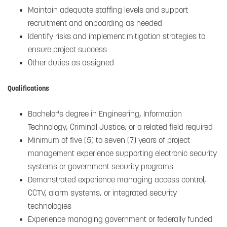
Maintain adequate staffing levels and support
recruitment and onboarding as needed
Identify risks and implement mitigation strategies to
ensure project success
Other duties as assigned
Qualifications
Bachelor's degree in Engineering, Information
Technology, Criminal Justice, or a related field required
Minimum of five (5) to seven (7) years of project
management experience supporting electronic security
systems or government security programs
Demonstrated experience managing access control,
CCTV, alarm systems, or integrated security
technologies
Experience managing government or federally funded