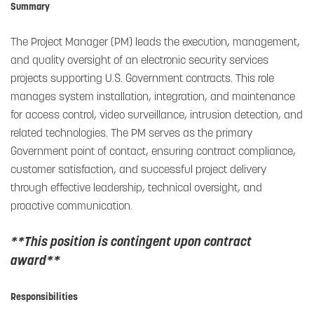
Summary
The Project Manager (PM) leads the execution, management,
and quality oversight of an electronic security services
projects supporting U.S. Government contracts. This role
manages system installation, integration, and maintenance
for access control, video surveillance, intrusion detection, and
related technologies. The PM serves as the primary
Government point of contact, ensuring contract compliance,
customer satisfaction, and successful project delivery
through effective leadership, technical oversight, and
proactive communication.
**This position is contingent upon contract
award**
Responsibilities