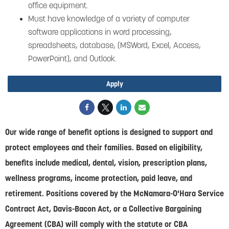
office equipment.
Must have knowledge of a variety of computer
software applications in word processing,
spreadsheets, database, (MSWord, Excel, Access,
PowerPoint), and Outlook.
Apply
Our wide range of benefit options is designed to support and
protect employees and their families. Based on eligibility,
benefits include medical, dental, vision, prescription plans,
wellness programs, income protection, paid leave, and
retirement. Positions covered by the McNamara-O'Hara Service
Contract Act, Davis-Bacon Act, or a Collective Bargaining
Agreement (CBA) will comply with the statute or CBA