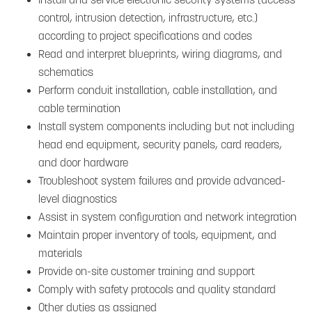
control, intrusion detection, infrastructure, etc.)
according to project specifications and codes
Read and interpret blueprints, wiring diagrams, and
schematics
Perform conduit installation, cable installation, and
cable termination
Install system components including but not including
head end equipment, security panels, card readers,
and door hardware
Troubleshoot system failures and provide advanced-
level diagnostics
Assist in system configuration and network integration
Maintain proper inventory of tools, equipment, and
materials
Provide on-site customer training and support
Comply with safety protocols and quality standard
Other duties as assigned