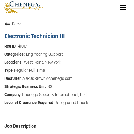
Togg
navig
Back
Electronic Technician III
41017
Engineering Support
West Point, New York
Regular Full-Time
Alexus.Brown@chenega.com
SS
Chenega Security International, LLC
Background Check
Job Description