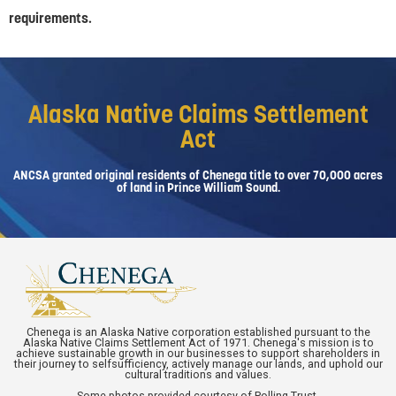
requirements.
Alaska Native Claims Settlement
Act
ANCSA granted original residents of Chenega title to over 70,000 acres
of land in Prince William Sound.
Chenega is an Alaska Native corporation established pursuant to the
Alaska Native Claims Settlement Act of 1971. Chenega's mission is to
achieve sustainable growth in our businesses to support shareholders in
their journey to selfsufficiency, actively manage our lands, and uphold our
cultural traditions and values.
Some photos provided courtesy of Polling Trust.