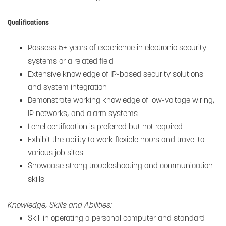
Qualifications
Possess 5+ years of experience in electronic security
systems or a related field
Extensive knowledge of IP-based security solutions
and system integration
Demonstrate working knowledge of low-voltage wiring,
IP networks, and alarm systems
Lenel certification is preferred but not required
Exhibit the ability to work flexible hours and travel to
various job sites
Showcase strong troubleshooting and communication
skills
Knowledge, Skills and Abilities:
Skill in operating a personal computer and standard