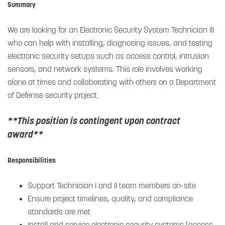
Summary
We are looking for an Electronic Security System Technician III
who can help with installing, diagnosing issues, and testing
electronic security setups such as access control, intrusion
sensors, and network systems. This role involves working
alone at times and collaborating with others on a Department
of Defense security project.
**This position is contingent upon contract
award**
Responsibilities
Support Technician I and II team members on-site
Ensure project timelines, quality, and compliance
standards are met
Install and service electronic security systems (access