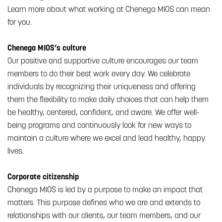
Learn more about what working at Chenega MIOS can mean
for you.
Chenega MIOS’s culture
Our positive and supportive culture encourages our team
members to do their best work every day. We celebrate
individuals by recognizing their uniqueness and offering
them the flexibility to make daily choices that can help them
be healthy, centered, confident, and aware. We offer well-
being programs and continuously look for new ways to
maintain a culture where we excel and lead healthy, happy
lives.
Corporate citizenship
Chenega MIOS is led by a purpose to make an impact that
matters. This purpose defines who we are and extends to
relationships with our clients, our team members, and our