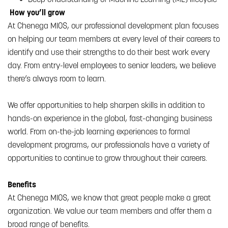
How you’ll grow
At Chenega MIOS, our professional development plan focuses
on helping our team members at every level of their careers to
identify and use their strengths to do their best work every
day. From entry-level employees to senior leaders, we believe
there’s always room to learn.
We offer opportunities to help sharpen skills in addition to
hands-on experience in the global, fast-changing business
world. From on-the-job learning experiences to formal
development programs, our professionals have a variety of
opportunities to continue to grow throughout their careers.
Benefits
At Chenega MIOS, we know that great people make a great
organization. We value our team members and offer them a
broad range of benefits.