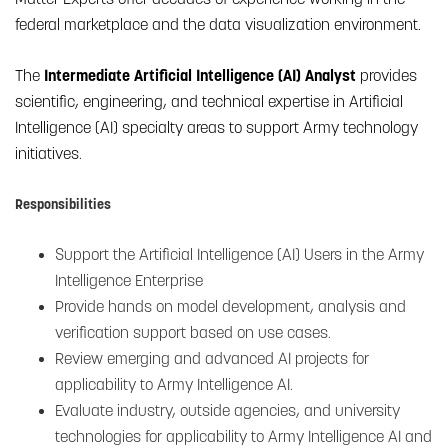
federal marketplace and the data visualization environment.
The
Intermediate Artificial Intelligence (AI) Analyst
provides
scientific, engineering, and technical expertise in Artificial
Intelligence (AI) specialty areas to support Army technology
initiatives.
Responsibilities
Support the Artificial Intelligence (AI) Users in the Army
Intelligence Enterprise
Provide hands on model development, analysis and
verification support based on use cases.
Review emerging and advanced AI projects for
applicability to Army Intelligence AI.
Evaluate industry, outside agencies, and university
technologies for applicability to Army Intelligence AI and