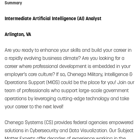
Summary
Intermediate Artificial Intelligence (AI) Analyst
Arlington, VA
Are you ready to enhance your skills and build your career in
a rapidly evolving business climate? Are you looking for a
career where professional development is embedded in your
employer’s core culture? If so, Chenega Military, Intelligence &
Operations Support (MIOS) could be the place for you! Join our
team of professionals who support large-scale government
operations by leveraging cutting-edge technology and take
your career to the next level!
Chenega Systems (CS) provides federal agencies empowered
solutions in Cybersecurity and Data Visualization. Our Subject
Matter Experts offer decades of experience working in the