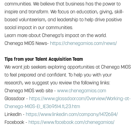
communities. We believe that business has the power to
inspire and transform. We focus on education, giving, skill-
based volunteerism, and leadership to help drive positive
social impact in our communities.
Learn more about Chenega’s impact on the world.
Chenega MIOS News-
https://chenegamios.com/news/
Tips from your Talent Acquisition Team
We want job seekers exploring opportunities at Chenega MIOS
to feel prepared and confident. To help you with your
research, we suggest you review the following links:
Chenega MIOS web site -
www.chenegamios.com
Glassdoor -
https://www.glassdoor.com/Overview/Working-at-
Chenega-MIOS-EI_IE369514.11,23.htm
LinkedIn -
https://www.linkedin.com/company/1472684/
Facebook -
https://www.facebook.com/chenegamios/