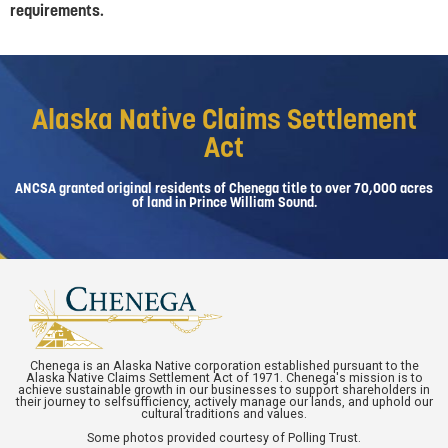
requirements.
Alaska Native Claims Settlement
Act
ANCSA granted original residents of Chenega title to over 70,000 acres
of land in Prince William Sound.
Chenega is an Alaska Native corporation established pursuant to the
Alaska Native Claims Settlement Act of 1971. Chenega's mission is to
achieve sustainable growth in our businesses to support shareholders in
their journey to selfsufficiency, actively manage our lands, and uphold our
cultural traditions and values.
Some photos provided courtesy of Polling Trust.