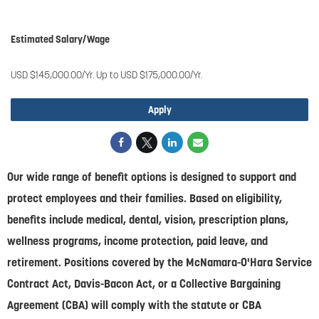
#Chenega Systems, LLC
Estimated Salary/Wage
USD $145,000.00/Yr. Up to USD $175,000.00/Yr.
Apply
Our wide range of benefit options is designed to support and
protect employees and their families. Based on eligibility,
benefits include medical, dental, vision, prescription plans,
wellness programs, income protection, paid leave, and
retirement. Positions covered by the McNamara-O'Hara Service
Contract Act, Davis-Bacon Act, or a Collective Bargaining
Agreement (CBA) will comply with the statute or CBA