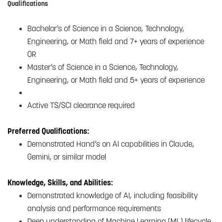
Qualifications
Bachelor’s of Science in a Science, Technology,
Engineering, or Math field and 7+ years of experience
OR
Master’s of Science in a Science, Technology,
Engineering, or Math field and 5+ years of experience
Active TS/SCI clearance required
Preferred Qualifications:
Demonstrated Hand’s on AI capabilities in Claude,
Gemini, or similar model
Knowledge, Skills, and Abilities:
Demonstrated knowledge of AI, including feasibility
analysis and performance requirements
Deep understanding of Machine Learning (ML) lifecycle