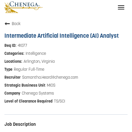
Togg
navig
Back
Intermediate Artificial Intelligence (AI) Analyst
41077
Intelligence
Arlington, Virginia
Regular Full-Time
Samantha.Heard@chenega.com
MIOS
Chenega Systems
TS/SCI
Job Description