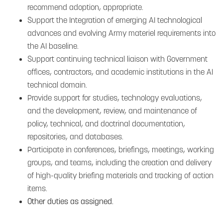
recommend adoption, appropriate.
Support the Integration of emerging AI technological
advances and evolving Army materiel requirements into
the AI baseline.
Support continuing technical liaison with Government
offices, contractors, and academic institutions in the AI
technical domain.
Provide support for studies, technology evaluations,
and the development, review, and maintenance of
policy, technical, and doctrinal documentation,
repositories, and databases.
Participate in conferences, briefings, meetings, working
groups, and teams, including the creation and delivery
of high-quality briefing materials and tracking of action
items.
Other duties as assigned.