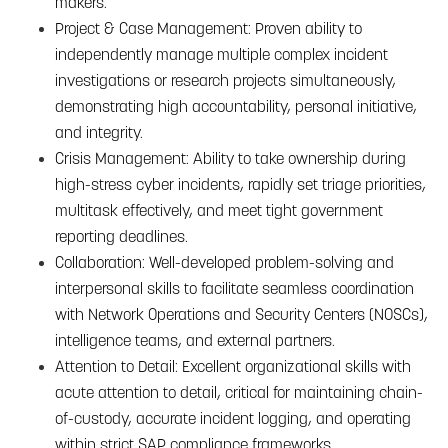
makers.
Project & Case Management: Proven ability to
independently manage multiple complex incident
investigations or research projects simultaneously,
demonstrating high accountability, personal initiative,
and integrity.
Crisis Management: Ability to take ownership during
high-stress cyber incidents, rapidly set triage priorities,
multitask effectively, and meet tight government
reporting deadlines.
Collaboration: Well-developed problem-solving and
interpersonal skills to facilitate seamless coordination
with Network Operations and Security Centers (NOSCs),
intelligence teams, and external partners.
Attention to Detail: Excellent organizational skills with
acute attention to detail, critical for maintaining chain-
of-custody, accurate incident logging, and operating
within strict SAP compliance frameworks.