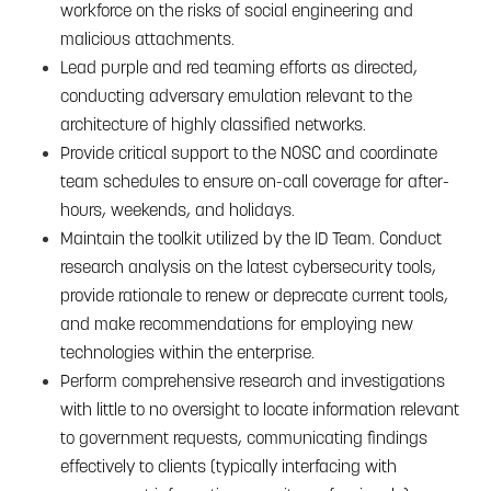
workforce on the risks of social engineering and
malicious attachments.
Lead purple and red teaming efforts as directed,
conducting adversary emulation relevant to the
architecture of highly classified networks.
Provide critical support to the NOSC and coordinate
team schedules to ensure on-call coverage for after-
hours, weekends, and holidays.
Maintain the toolkit utilized by the ID Team. Conduct
research analysis on the latest cybersecurity tools,
provide rationale to renew or deprecate current tools,
and make recommendations for employing new
technologies within the enterprise.
Perform comprehensive research and investigations
with little to no oversight to locate information relevant
to government requests, communicating findings
effectively to clients (typically interfacing with