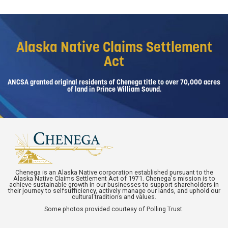
Alaska Native Claims Settlement
Act
ANCSA granted original residents of Chenega title to over 70,000 acres
of land in Prince William Sound.
Chenega is an Alaska Native corporation established pursuant to the
Alaska Native Claims Settlement Act of 1971. Chenega's mission is to
achieve sustainable growth in our businesses to support shareholders in
their journey to selfsufficiency, actively manage our lands, and uphold our
cultural traditions and values.
Some photos provided courtesy of Polling Trust.