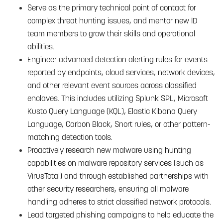
Serve as the primary technical point of contact for
complex threat hunting issues, and mentor new ID
team members to grow their skills and operational
abilities.
Engineer advanced detection alerting rules for events
reported by endpoints, cloud services, network devices,
and other relevant event sources across classified
enclaves. This includes utilizing Splunk SPL, Microsoft
Kusto Query Language (KQL), Elastic Kibana Query
Language, Carbon Black, Snort rules, or other pattern-
matching detection tools.
Proactively research new malware using hunting
capabilities on malware repository services (such as
VirusTotal) and through established partnerships with
other security researchers, ensuring all malware
handling adheres to strict classified network protocols.
Lead targeted phishing campaigns to help educate the