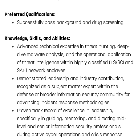
Preferred Qualifications:
Successfully pass background and drug screening
Knowledge, Skills, and Abilities:
Advanced technical expertise in threat hunting, deep-
dive malware analysis, and the operational application
of threat intelligence within highly classified (TS/SCI and
SAP) network enclaves.
Demonstrated leadership and industry contribution,
recognized as a subject matter expert within the
defense or broader information security community for
advancing incident response methodologies.
Proven track record of excellence in leadership,
specifically in guiding, mentoring, and directing mid-
level and senior information security professionals
during active cyber operations and crisis response.