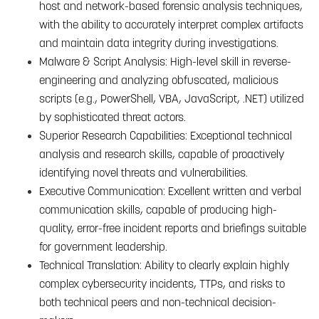
host and network-based forensic analysis techniques,
with the ability to accurately interpret complex artifacts
and maintain data integrity during investigations.
Malware & Script Analysis: High-level skill in reverse-
engineering and analyzing obfuscated, malicious
scripts (e.g., PowerShell, VBA, JavaScript, .NET) utilized
by sophisticated threat actors.
Superior Research Capabilities: Exceptional technical
analysis and research skills, capable of proactively
identifying novel threats and vulnerabilities.
Executive Communication: Excellent written and verbal
communication skills, capable of producing high-
quality, error-free incident reports and briefings suitable
for government leadership.
Technical Translation: Ability to clearly explain highly
complex cybersecurity incidents, TTPs, and risks to
both technical peers and non-technical decision-