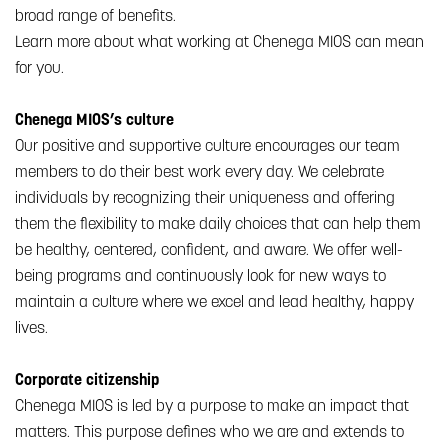
broad range of benefits.
Learn more about what working at Chenega MIOS can mean
for you.
Chenega MIOS’s culture
Our positive and supportive culture encourages our team
members to do their best work every day. We celebrate
individuals by recognizing their uniqueness and offering
them the flexibility to make daily choices that can help them
be healthy, centered, confident, and aware. We offer well-
being programs and continuously look for new ways to
maintain a culture where we excel and lead healthy, happy
lives.
Corporate citizenship
Chenega MIOS is led by a purpose to make an impact that
matters. This purpose defines who we are and extends to