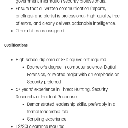
government information security professionals).
Ensure that all written communication (reports,
briefings, and alerts) is professional, high-quality, free
of errors, and clearly delivers actionable intelligence.
Other duties as assigned
Qualifications
High school diploma or GED equivalent required
Bachelor’s degree in computer science, Digital
Forensics, or related major with an emphasis on
Security preferred
6+ years’ experience in Threat Hunting, Security
Research, or Incident Response
Demonstrated leadership skills, preferably in a
formal leadership role
Scripting experience
TS/SCI clearance required