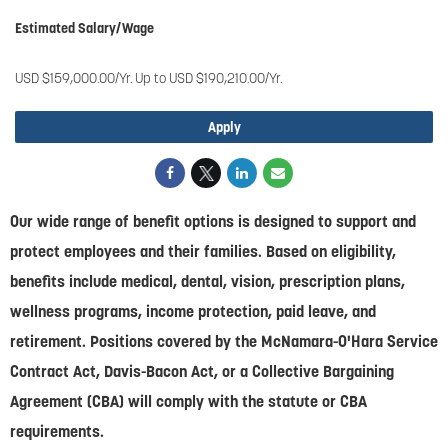
Estimated Salary/Wage
USD $159,000.00/Yr. Up to USD $190,210.00/Yr.
Apply
Our wide range of benefit options is designed to support and
protect employees and their families. Based on eligibility,
benefits include medical, dental, vision, prescription plans,
wellness programs, income protection, paid leave, and
retirement. Positions covered by the McNamara-O'Hara Service
Contract Act, Davis-Bacon Act, or a Collective Bargaining
Agreement (CBA) will comply with the statute or CBA
requirements.