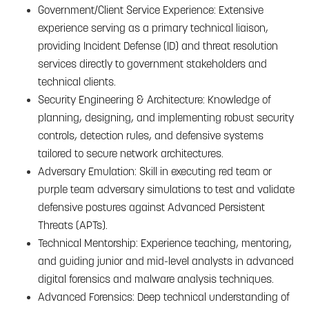
Government/Client Service Experience: Extensive
experience serving as a primary technical liaison,
providing Incident Defense (ID) and threat resolution
services directly to government stakeholders and
technical clients.
Security Engineering & Architecture: Knowledge of
planning, designing, and implementing robust security
controls, detection rules, and defensive systems
tailored to secure network architectures.
Adversary Emulation: Skill in executing red team or
purple team adversary simulations to test and validate
defensive postures against Advanced Persistent
Threats (APTs).
Technical Mentorship: Experience teaching, mentoring,
and guiding junior and mid-level analysts in advanced
digital forensics and malware analysis techniques.
Advanced Forensics: Deep technical understanding of