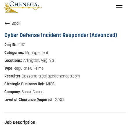
Togg
navig
Back
Cyber Defense Incident Responder (Advanced)
41112
Management
Arlington, Virginia
Regular Full-Time
Cassandra.Collazo@chenega.com
MIOS
SecuriGence
TS/SCI
Job Description