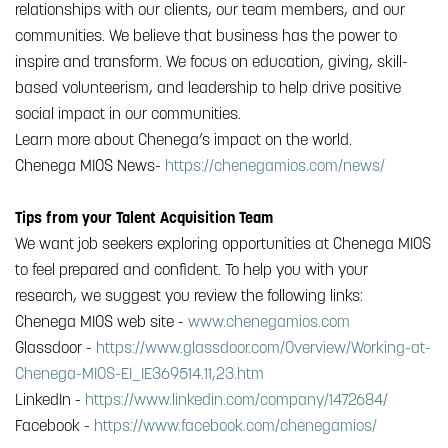
relationships with our clients, our team members, and our
communities. We believe that business has the power to
inspire and transform. We focus on education, giving, skill-
based volunteerism, and leadership to help drive positive
social impact in our communities.
Learn more about Chenega’s impact on the world.
Chenega MIOS News-
https://chenegamios.com/news/
Tips from your Talent Acquisition Team
We want job seekers exploring opportunities at Chenega MIOS
to feel prepared and confident. To help you with your
research, we suggest you review the following links:
Chenega MIOS web site -
www.chenegamios.com
Glassdoor -
https://www.glassdoor.com/Overview/Working-at-
Chenega-MIOS-EI_IE369514.11,23.htm
LinkedIn -
https://www.linkedin.com/company/1472684/
Facebook -
https://www.facebook.com/chenegamios/