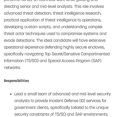
directing senior and mid-level analysts. This role involves
advanced threat detection, threat intelligence research,
practical application of threat intelligence to operations,
developing custom scripts, and understanding complex
threat actor techniques used to compromise systems and
evade detections. The ideal candidate will have extensive
operational experience defending highly secure enclaves,
specifically navigating Top Secret/Sensitive Compartmented
Information (TS/SCI) and Special Access Program (SAP)
networks.
Responsibilities
Lead a small team of advanced and mid-level security
analysts to provide Incident Defense (ID) services for
government clients, specifically tailored to the unique
security constraints of TS/SCI and SAP environments.