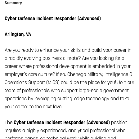
Summary
Cyber Defense Incident Responder (Advanced)
Arlington, VA
Are you ready to enhance your skills and build your career in
a rapidly evolving business climate? Are you looking for a
career where professional development is embedded in your
employer’s core culture? If so, Chenega Military, Intelligence &
Operations Support (MIOS) could be the place for you! Join our
team of professionals who support large-scale government
operations by leveraging cutting-edge technology and take
your career to the next level!
The
Cyber Defense Incident Responder (Advanced)
position
requires a highly experienced, analytical professional who
performs hands-on technical work while guiding and