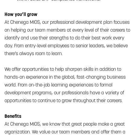
How you’ll grow
At Chenega MIOS, our professional development plan focuses
on helping our team members at every level of their careers to
identify and use their strengths to do their best work every
day. From entry-level employees to senior leaders, we believe
there’s always room to learn.
We offer opportunities to help sharpen skills in addition to
hands-on experience in the global, fast-changing business
world. From on-the-job learning experiences to formal
development programs, our professionals have a variety of
opportunities to continue to grow throughout their careers.
Benefits
At Chenega MIOS, we know that great people make a great
organization. We value our team members and offer them a