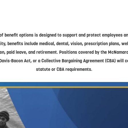
of benefit options is designed to support and protect employees and
lity, benefits include medical, dental, vision, prescription plans, w
on, paid leave, and retirement. Positions covered by the McNamar
Davis-Bacon Act, or a Collective Bargaining Agreement (CBA) will 
statute or CBA requirements.