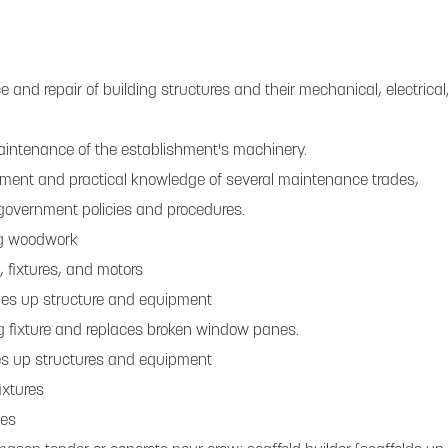
and repair of building structures and their mechanical, electrical
aintenance of the establishment's machinery.
gment and practical knowledge of several maintenance trades,
overnment policies and procedures.
ing woodwork
, fixtures, and motors
hes up structure and equipment
g fixture and replaces broken window panes.
es up structures and equipment
ixtures
nes