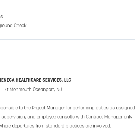
cs
ground Check
HENEGA HEALTHCARE SERVICES, LLC
Ft Monmouth Oceanport, NJ
sponsible to the Project Manager for performing duties as assigned
supervision, and employee consults with Contract Manager only
 where departures from standard practices are involved.