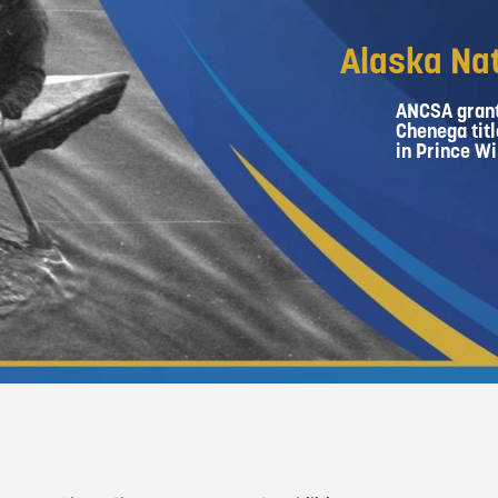
Alaska Nat
ANCSA grant
Chenega titl
in Prince Wi