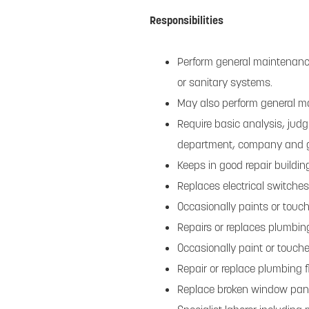
Responsibilities
Perform general maintenance 
or sanitary systems.
May also perform general m
Require basic analysis, jud
department, company and g
Keeps in good repair build
Replaces electrical switches
Occasionally paints or touc
Repairs or replaces plumbin
Occasionally paint or touch
Repair or replace plumbing f
Replace broken window pa