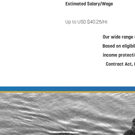
Estimated Salary/Wage
Up to USD $40.25/Hr.
Our wide range 
Based on eligibi
income protecti
Contract Act, 