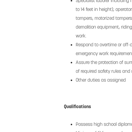
Specialist laborer including
to 14 feet in height); operat
tampers, motorized tampers 
demolition equipment, ridin
work.
Respond to overtime or off-d
emergency work requiremen
Assure the protection of sur
of required safety rules and 
Other duties as assigned
Qualifications
Possess high school diploma