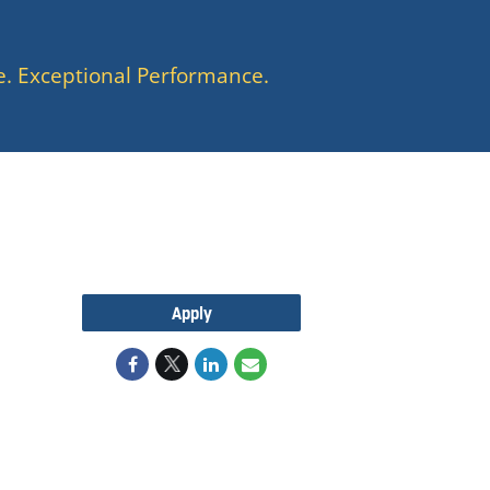
e. Exceptional Performance.
Apply