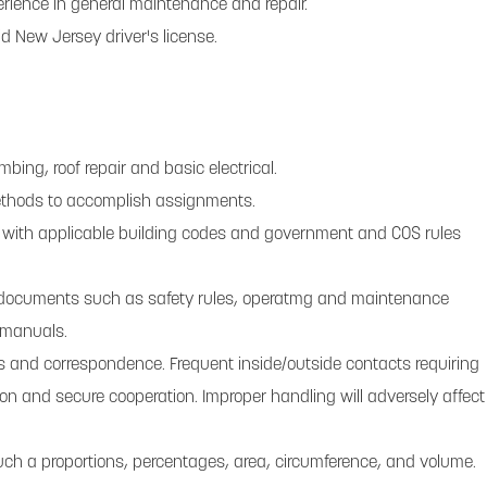
erience in general maintenance and repair.
d New Jersey driver's license.
bing, roof repair and basic electrical.
methods to accomplish assignments.
 with applicable building codes and government and COS rules
et documents such as safety rules, operatmg and maintenance
 manuals.
orts and correspondence. Frequent inside/outside contacts requiring
tion and secure cooperation. Improper handling will adversely affect
 such a proportions, percentages, area, circumference, and volume.