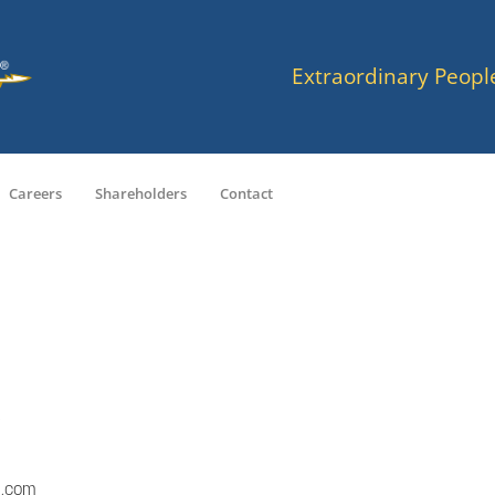
Extraordinary Peopl
Careers
Shareholders
Contact
a.com