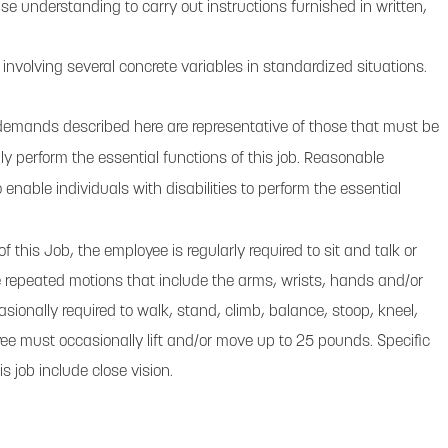
e understanding to carry out instructions furnished in written,
 involving several concrete variables in standardized situations.
demands described here are representative of those that must be
y perform the essential functions of this job. Reasonable
ble individuals with disabilities to perform the essential
f this Job, the employee is regularly required to sit and talk or
repeated motions that include the arms, wrists, hands and/or
asionally required to walk, stand, climb, balance, stoop, kneel,
yee must occasionally lift and/or move up to 25 pounds. Specific
his job include close vision.