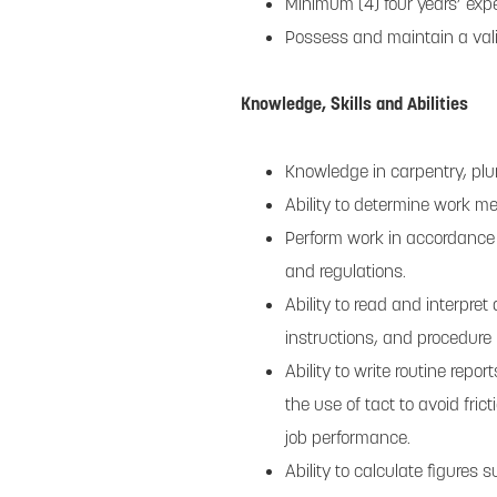
Minimum (4) four years’ exp
Possess and maintain a vali
Knowledge, Skills and Abilities
Knowledge in carpentry, plum
Ability to determine work 
Perform work in accordance
and regulations.
Ability to read and interpr
instructions, and procedure
Ability to write routine rep
the use of tact to avoid fric
job performance.
Ability to calculate figures