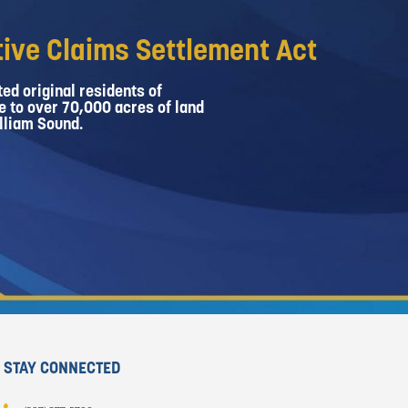
ive Claims Settlement Act
ed original residents of
e to over 70,000 acres of land
lliam Sound.
STAY CONNECTED