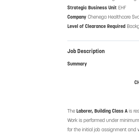
EHF
Chenega Healthcare Sv
Back
Job Description
Summary
C
The
Laborer, Building Class A
is re
Work is performed under minimum 
for the initial job assignment and