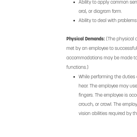
Ability to apply common sens
oral, or diagram form.
Ability to deal with problems
Physical Demands:
(The physical 
met by an employee to successfull
accommodations may be made to ena
functions.)
While performing the duties o
hear. The employee may use 
fingers. The employee is occ
crouch, or crawl. The emplo
vision abilities required by t