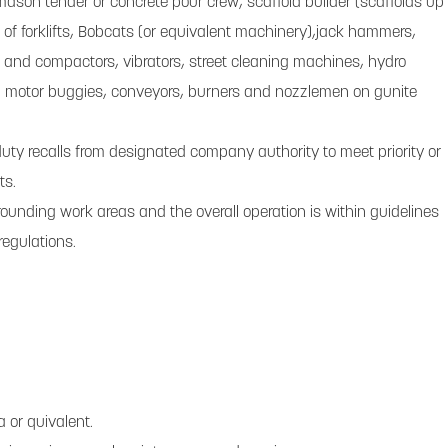
 mason tender or concrete pour crew; scaffold builder (scaffolds up
or of forklifts, Bobcats (or equivalent machinery),jack hammers,
and compactors, vibrators, street cleaning machines, hydro
g motor buggies, conveyors, burners and nozzlemen on gunite
uty recalls from designated company authority to meet priority or
ts.
rounding work areas and the overall operation is within guidelines
regulations.
 or quivalent.