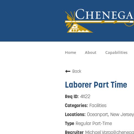
Home
About
Capabilities
Back
Laborer Part Time
41122
Facilities
Oceanport, New Jersey
Regular Part-Time
Michael.Vargo@cheneg