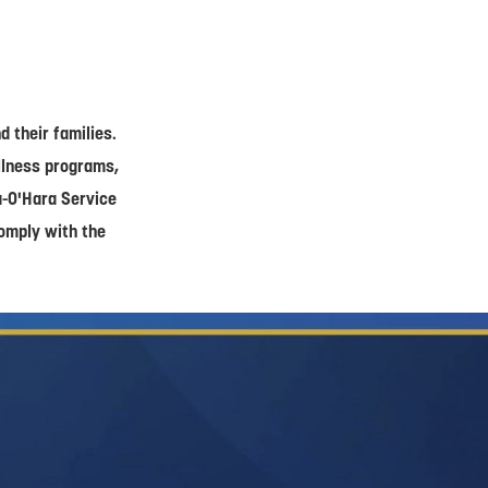
 their families.
ellness programs,
a-O'Hara Service
comply with the