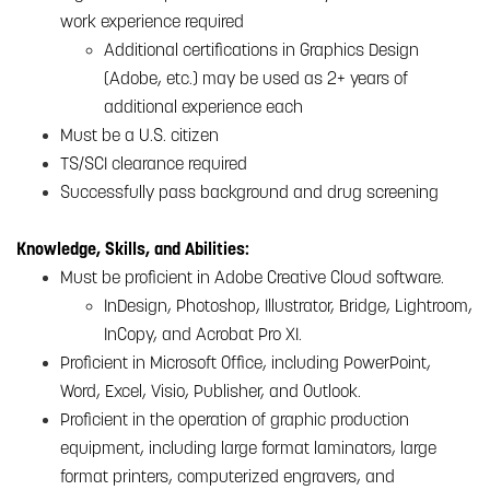
work experience required
Additional certifications in Graphics Design
(Adobe, etc.) may be used as 2+ years of
additional experience each
Must be a U.S. citizen
TS/SCI clearance required
Successfully pass background and drug screening
Knowledge, Skills, and Abilities:
Must be proficient in Adobe Creative Cloud software.
InDesign, Photoshop, Illustrator, Bridge, Lightroom,
InCopy, and Acrobat Pro XI.
Proficient in Microsoft Office, including PowerPoint,
Word, Excel, Visio, Publisher, and Outlook.
Proficient in the operation of graphic production
equipment, including large format laminators, large
format printers, computerized engravers, and