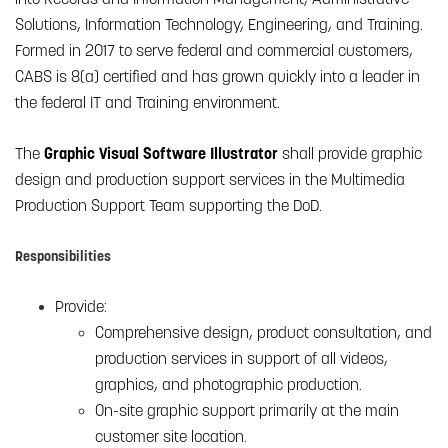
Solutions, Information Technology, Engineering, and Training.
Formed in 2017 to serve federal and commercial customers,
CABS is 8(a) certified and has grown quickly into a leader in
the federal IT and Training environment.
The
Graphic Visual Software Illustrator
shall provide graphic
design and production support services in the Multimedia
Production Support Team supporting the DoD.
Responsibilities
Provide:
Comprehensive design, product consultation, and
production services in support of all videos,
graphics, and photographic production.
On-site graphic support primarily at the main
customer site location.