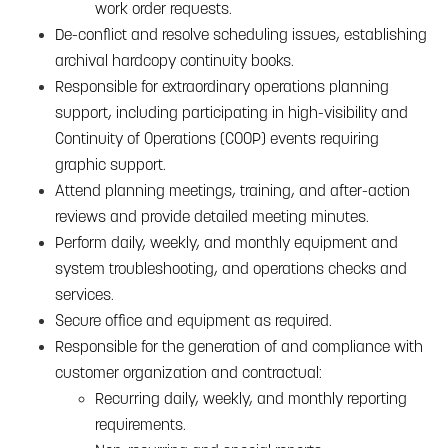
work order requests.
De-conflict and resolve scheduling issues, establishing
archival hardcopy continuity books.
Responsible for extraordinary operations planning
support, including participating in high-visibility and
Continuity of Operations (COOP) events requiring
graphic support.
Attend planning meetings, training, and after-action
reviews and provide detailed meeting minutes.
Perform daily, weekly, and monthly equipment and
system troubleshooting, and operations checks and
services.
Secure office and equipment as required.
Responsible for the generation of and compliance with
customer organization and contractual:
Recurring daily, weekly, and monthly reporting
requirements.