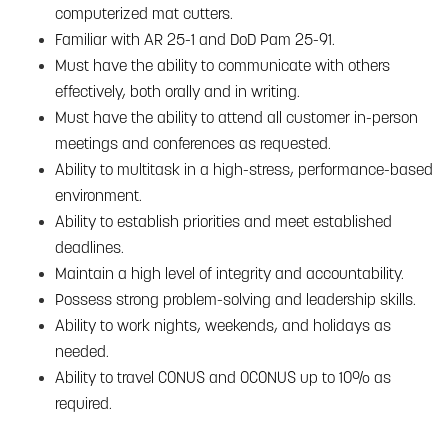
computerized mat cutters.
Familiar with AR 25-1 and DoD Pam 25-91.
Must have the ability to communicate with others
effectively, both orally and in writing.
Must have the ability to attend all customer in-person
meetings and conferences as requested.
Ability to multitask in a high-stress, performance-based
environment.
Ability to establish priorities and meet established
deadlines.
Maintain a high level of integrity and accountability.
Possess strong problem-solving and leadership skills.
Ability to work nights, weekends, and holidays as
needed.
Ability to travel CONUS and OCONUS up to 10% as
required.