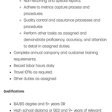
Non-recurring and special reports.
Adhere to metrics capture process and
procedures.
Quality control and assurance processes and
procedures.
Perform other tasks as assigned and
demonstrate proficiency, accuracy, and attention
to detail in assigned duties.
Complete annual company and customer training
requirements.
Record labor hours daily.
Travel 10% as required.
Other duties as assigned
Qualifications
BA/BS degree and 5+ years OR
High school diploma or GED and 9+ years of relevant