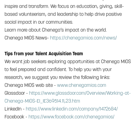
inspire and transform. We focus on education, giving, skill-
based volunteerism, and leadership to help drive positive
social impact in our communities.
Learn more about Chenega’s impact on the world.
Chenega MIOS News-
https://chenegamios.com/news/
Tips from your Talent Acquisition Team
We want job seekers exploring opportunities at Chenega MIOS
to feel prepared and confident. To help you with your
research, we suggest you review the following links:
Chenega MIOS web site -
www.chenegamios.com
Glassdoor -
https://www.glassdoor.com/Overview/Working-at-
Chenega-MIOS-EI_IE369514.11,23.htm
LinkedIn -
https://www.linkedin.com/company/1472684/
Facebook -
https://www.facebook.com/chenegamios/
#Chenega Analytic Business Solutions, LLC