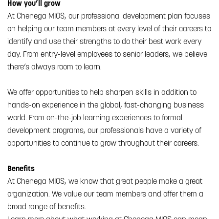
How you’ll grow
At Chenega MIOS, our professional development plan focuses
on helping our team members at every level of their careers to
identify and use their strengths to do their best work every
day. From entry-level employees to senior leaders, we believe
there’s always room to learn.
We offer opportunities to help sharpen skills in addition to
hands-on experience in the global, fast-changing business
world. From on-the-job learning experiences to formal
development programs, our professionals have a variety of
opportunities to continue to grow throughout their careers.
Benefits
At Chenega MIOS, we know that great people make a great
organization. We value our team members and offer them a
broad range of benefits.