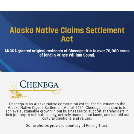
Alaska Native Claims Settlement
Act
ANCSA granted original residents of Chenega title to over 70,000 acres
of land in Prince William Sound.
Chenega is an Alaska Native corporation established pursuant to the
Alaska Native Claims Settlement Act of 1971. Chenega's mission is to
achieve sustainable growth in our businesses to support shareholders in
their journey to selfsufficiency, actively manage our lands, and uphold our
cultural traditions and values.
Some photos provided courtesy of Polling Trust.