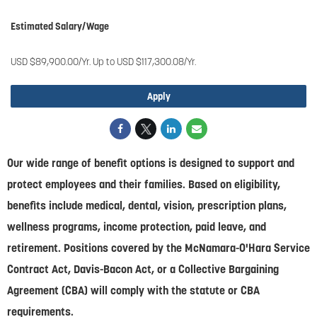
Estimated Salary/Wage
USD $89,900.00/Yr. Up to USD $117,300.08/Yr.
Apply
Our wide range of benefit options is designed to support and
protect employees and their families. Based on eligibility,
benefits include medical, dental, vision, prescription plans,
wellness programs, income protection, paid leave, and
retirement. Positions covered by the McNamara-O'Hara Service
Contract Act, Davis-Bacon Act, or a Collective Bargaining
Agreement (CBA) will comply with the statute or CBA
requirements.