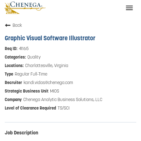
Togg
navig
Back
Graphic Visual Software Illustrator
41165
Quality
Charlottesville, Virginia
Regular Full-Time
kandi.vidas@chenega.com
MIOS
Chenega Analytic Business Solutions, LLC
TS/SCI
Job Description