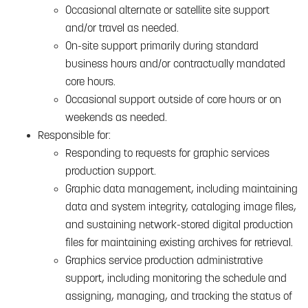
Occasional alternate or satellite site support
and/or travel as needed.
On-site support primarily during standard
business hours and/or contractually mandated
core hours.
Occasional support outside of core hours or on
weekends as needed.
Responsible for:
Responding to requests for graphic services
production support.
Graphic data management, including maintaining
data and system integrity, cataloging image files,
and sustaining network-stored digital production
files for maintaining existing archives for retrieval.
Graphics service production administrative
support, including monitoring the schedule and
assigning, managing, and tracking the status of