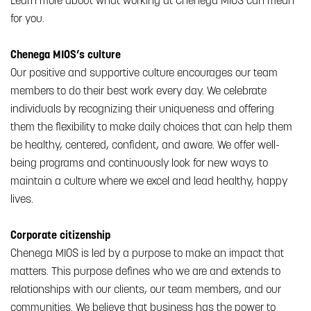
Learn more about what working at Chenega MIOS can mean
for you.
Chenega MIOS’s culture
Our positive and supportive culture encourages our team
members to do their best work every day. We celebrate
individuals by recognizing their uniqueness and offering
them the flexibility to make daily choices that can help them
be healthy, centered, confident, and aware. We offer well-
being programs and continuously look for new ways to
maintain a culture where we excel and lead healthy, happy
lives.
Corporate citizenship
Chenega MIOS is led by a purpose to make an impact that
matters. This purpose defines who we are and extends to
relationships with our clients, our team members, and our
communities. We believe that business has the power to