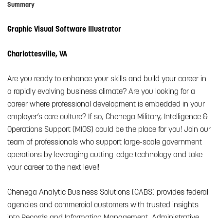
Summary
Graphic Visual Software Illustrator
Charlottesville, VA
Are you ready to enhance your skills and build your career in
a rapidly evolving business climate? Are you looking for a
career where professional development is embedded in your
employer’s core culture? If so, Chenega Military, Intelligence &
Operations Support (MIOS) could be the place for you! Join our
team of professionals who support large-scale government
operations by leveraging cutting-edge technology and take
your career to the next level!
Chenega Analytic Business Solutions (CABS) provides federal
agencies and commercial customers with trusted insights
into Records and Information Management, Administrative