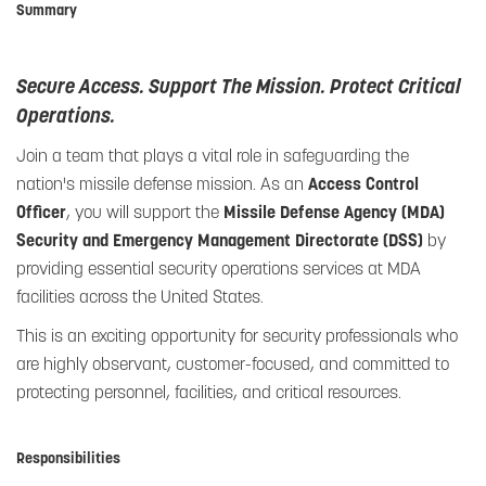
Summary
Secure Access. Support The Mission. Protect Critical
Operations.
Join a team that plays a vital role in safeguarding the
nation's missile defense mission. As an
Access Control
Officer
, you will support the
Missile Defense Agency (MDA)
Security and Emergency Management Directorate (DSS)
by
providing essential security operations services at MDA
facilities across the United States.
This is an exciting opportunity for security professionals who
are highly observant, customer-focused, and committed to
protecting personnel, facilities, and critical resources.
Responsibilities