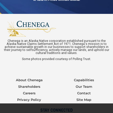
Chenega is an Alaska Native corporation established pursuant to the
Alaska Native Claims Settlement Act of 1971. Chenega's mission is to
achieve sustainable growth in our businesses to support shareholders in
their journey to selfsufficiency, actively manage our lands, and uphold our
cultural traditions and values.
Some photos provided courtesy of Polling Trust.
About Chenega
Capabilities
Shareholders
Our Team
Careers
Contact
Privacy Policy
Site Map
STAY CONNECTED