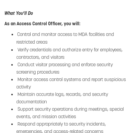
What You'll Do
As an Access Control Officer, you will:
Control and monitor access to MDA facilities and
restricted areas
Verify credentials and authorize entry for employees,
contractors, and visitors
Conduct visitor processing and enforce security
screening procedures
Monitor access control systems and report suspicious
activity
Maintain accurate logs, records, and security
documentation
Support security operations during meetings, special
events, and mission activities
Respond appropriately to security incidents,
emergencies, and access-related concerns