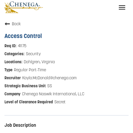
Togg
navig
Back
Access Control
41175
Security
Dahlgren, Virginia
Regular Part-Time
Kayla.McDonald@chenega.com
SS
Chenega Naswik International, LLC
Secret
Job Description