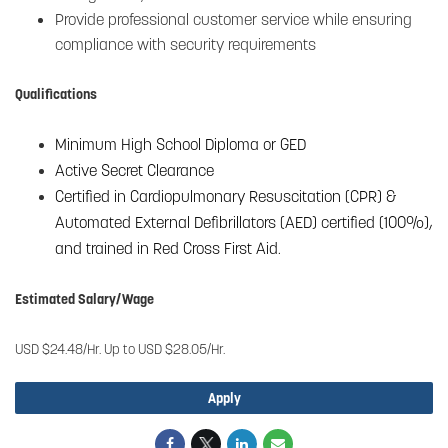
Provide professional customer service while ensuring
compliance with security requirements
Qualifications
Minimum High School Diploma or GED
Active Secret Clearance
Certified in Cardiopulmonary Resuscitation (CPR) &
Automated External Defibrillators (AED) certified (100%),
and trained in Red Cross First Aid.
Estimated Salary/Wage
USD $24.48/Hr. Up to USD $28.05/Hr.
Apply