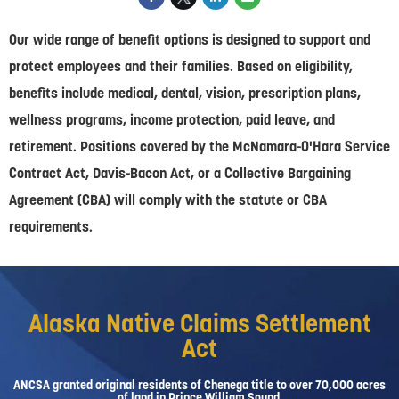
Our wide range of benefit options is designed to support and
protect employees and their families. Based on eligibility,
benefits include medical, dental, vision, prescription plans,
wellness programs, income protection, paid leave, and
retirement. Positions covered by the McNamara-O'Hara Service
Contract Act, Davis-Bacon Act, or a Collective Bargaining
Agreement (CBA) will comply with the statute or CBA
requirements.
Alaska Native Claims Settlement
Act
ANCSA granted original residents of Chenega title to over 70,000 acres
of land in Prince William Sound.