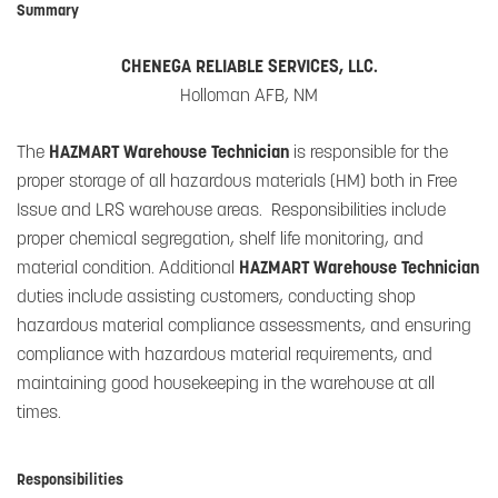
Summary
CHENEGA RELIABLE SERVICES, LLC.
Holloman AFB, NM
The
HAZMART Warehouse Technician
is responsible for the
proper storage of all hazardous materials (HM) both in Free
Issue and LRS warehouse areas. Responsibilities include
proper chemical segregation, shelf life monitoring, and
material condition. Additional
HAZMART Warehouse Technician
duties include assisting customers, conducting shop
hazardous material compliance assessments, and ensuring
compliance with hazardous material requirements, and
maintaining good housekeeping in the warehouse at all
times.
Responsibilities