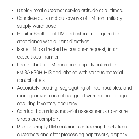
Display total customer service attitude at all times.
Complete pulls and put-aways of HM from military
supply warehouse.
Monitor Shelf life of HM and extend as required in
accordance with current directives.
Issue HM as directed by customer request, in an
expeditious manner
Ensure that all HM has been properly entered in
EMIS/EESOH-MIS and labeled with various material
control labels.
Accurately locating, segregating of incompatibles, and
manage inventories of assigned warehouse storage
ensuring inventory accuracy.
Conduct hazardous material assessments to ensure
shops are compliant
Receive empty HM containers or tracking labels from
customers and after processing paperwork, properly