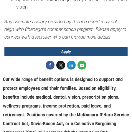
vision.
Any estimated salary provided by this job board may not
align with Chenega's compensation program. Please apply to
connect with a recruiter who can provide more details
Apply
Our wide range of benefit options is designed to support and
protect employees and their families. Based on eligibility,
benefits include medical, dental, vision, prescription plans,
wellness programs, income protection, paid leave, and
retirement. Positions covered by the McNamara-O'Hara Service
Contract Act, Davis-Bacon Act, or a Collective Bargaining