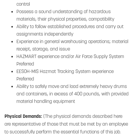
control
Possess a sound understanding of hazardous
materials, their physical properties, compatibility
Ability to follow established procedures and carry out
assignments independently
Experience in general warehousing operations; material
receipt, storage, and issue
HAZMART experience and/or Air Force Supply System
Preferred
EESOH-MIS Hazmat Tracking System experience
Preferred
Ability to safely move and load extremely heavy drums
and containers, in excess of 400 pounds, with provided
material handling equipment
Physical Demands:
(The physical demands described here
are representative of those that must be met by an employee
to successfully perform the essential functions of this job.