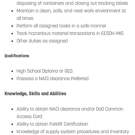
disposing of containers and closing out tracking labels
Maintain a clean, safe, and neat work environment at
all times
Perform all assigned tasks in a safe manner
Track hazardous material transactions in EESOH-MIS
Other duties as assigned
Qualifications
High School Diploma or GED.
Possess a NACI clearance Preferred
Knowledge, Skills and Abilities
Ability to obtain NACI clearance and/or DoD Common
Access Card
Ability to obtain Forklift Certification.
Knowledge of supply system procedures and inventory