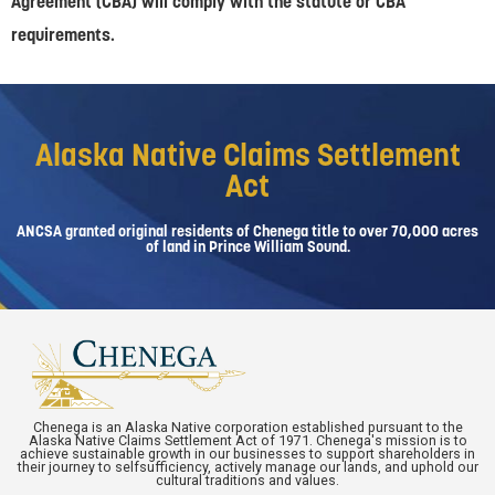
Agreement (CBA) will comply with the statute or CBA
requirements.
Alaska Native Claims Settlement
Act
ANCSA granted original residents of Chenega title to over 70,000 acres
of land in Prince William Sound.
Chenega is an Alaska Native corporation established pursuant to the
Alaska Native Claims Settlement Act of 1971. Chenega's mission is to
achieve sustainable growth in our businesses to support shareholders in
their journey to selfsufficiency, actively manage our lands, and uphold our
cultural traditions and values.