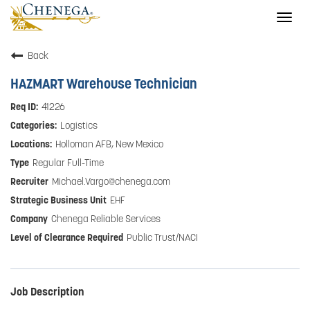
Togg
navig
Back
HAZMART Warehouse Technician
41226
Logistics
Holloman AFB, New Mexico
Regular Full-Time
Michael.Vargo@chenega.com
EHF
Chenega Reliable Services
Public Trust/NACI
Job Description