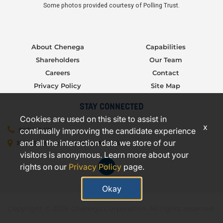
Some photos provided courtesy of Polling Trust.
About Chenega
Capabilities
Shareholders
Our Team
Careers
Contact
Privacy Policy
Site Map
STAY CONNECTED
Cookies are used on this site to assist in
x
continually improving the candidate experience
(907) 277-5706
and all the interaction data we store of our
3000 C Street, Suite 301, Anchorage, AK 99503
visitors is anonymous. Learn more about your
rights on our
Privacy Policy
page.
Okay
Copyright © 2026 Chenega Corporation. All rights reserved.