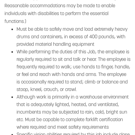
Reasonable accommodations may be made to enable
individuals with disabilities to perform the essential
functions.)
Must be able to safely move and load extremely heavy
drums and containers, in excess of 400 pounds, with
provided material handling equipment
While performing the duties of this Job, the employee is
regularly required to sit and talk or hear. The employee is
frequently required to walk; use hands to finger, handle,
or feel and reach with hands and arms. The employee
is occasionally required to stand; climb or balance and
stoop, kneel, crouch, or crawl.
Although work is primarily in a warehouse environment
that is adequately lighted, heated, and ventilated,
incumbents may be subjected to rain, cold, bright sun
etc. Must be capable to complete forklift certification
where required and meet safety requirements
Specific vision abilities required by this job include close