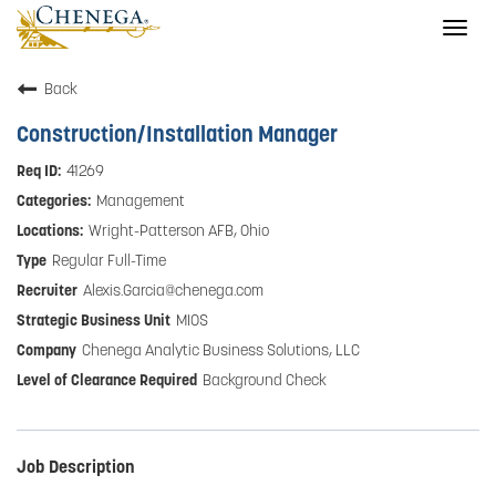
Togg
navig
Back
Construction/Installation Manager
41269
Management
Wright-Patterson AFB, Ohio
Regular Full-Time
Alexis.Garcia@chenega.com
MIOS
Chenega Analytic Business Solutions, LLC
Background Check
Job Description