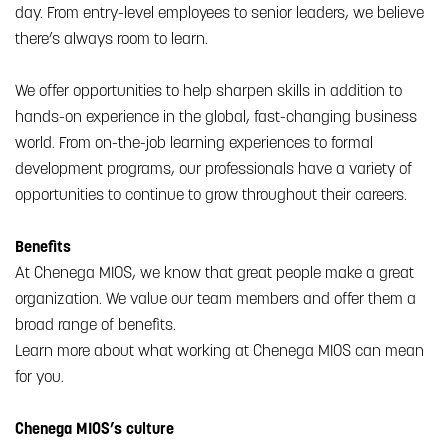
day. From entry-level employees to senior leaders, we believe
there’s always room to learn.
We offer opportunities to help sharpen skills in addition to
hands-on experience in the global, fast-changing business
world. From on-the-job learning experiences to formal
development programs, our professionals have a variety of
opportunities to continue to grow throughout their careers.
Benefits
At Chenega MIOS, we know that great people make a great
organization. We value our team members and offer them a
broad range of benefits.
Learn more about what working at Chenega MIOS can mean
for you.
Chenega MIOS’s culture