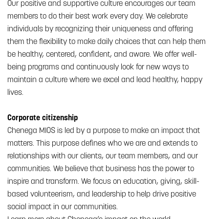
Our positive and supportive culture encourages our team
members to do their best work every day. We celebrate
individuals by recognizing their uniqueness and offering
them the flexibility to make daily choices that can help them
be healthy, centered, confident, and aware. We offer well-
being programs and continuously look for new ways to
maintain a culture where we excel and lead healthy, happy
lives.
Corporate citizenship
Chenega MIOS is led by a purpose to make an impact that
matters. This purpose defines who we are and extends to
relationships with our clients, our team members, and our
communities. We believe that business has the power to
inspire and transform. We focus on education, giving, skill-
based volunteerism, and leadership to help drive positive
social impact in our communities.