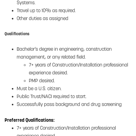
Systems.
Travel up to 10% as required.
Other duties as assigned
Qualifications
Bachelor’s degree in engineering, construction
management, or any related field.
7+ years of Construction/Installation professional
experience desired.
PMP desired.
Must be a U.S. citizen.
Public Trust/NACI required to start.
Successfully pass background and drug screening
Preferred Qualifications:
7+ years of Construction/Installation professional
experience desired.