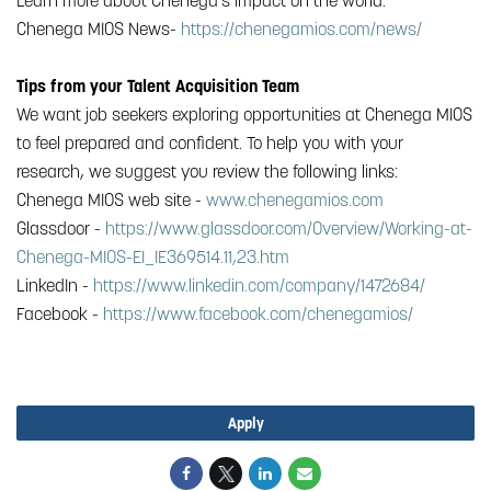
Learn more about Chenega’s impact on the world.
Chenega MIOS News-
https://chenegamios.com/news/
Tips from your Talent Acquisition Team
We want job seekers exploring opportunities at Chenega MIOS
to feel prepared and confident. To help you with your
research, we suggest you review the following links:
Chenega MIOS web site -
www.chenegamios.com
Glassdoor -
https://www.glassdoor.com/Overview/Working-at-
Chenega-MIOS-EI_IE369514.11,23.htm
LinkedIn -
https://www.linkedin.com/company/1472684/
Facebook -
https://www.facebook.com/chenegamios/
#Chenega Analytic Business Solutions, LLC
Apply