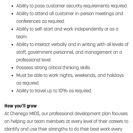
Ability to pass customer security requirements required.
Ability to attend all customer in-person meetings and
conferences as required.
Ability to self-start and work independently or as a
team.
Ability to interact verbally and in writing with all levels of
staff, government personnel, and management on a
professional level.
Possess strong critical thinking skills.
Must be able to work nights, weekends, and holidays
as required.
Ability to travel up to 10% as required.
How you’ll grow
At Chenega MIOS, our professional development plan focuses
on helping our team members at every level of their careers to
identify and use their strengths to do their best work every