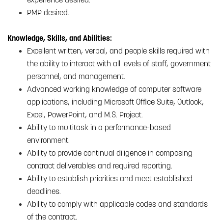
PMP desired.
Knowledge, Skills, and Abilities:
Excellent written, verbal, and people skills required with
the ability to interact with all levels of staff, government
personnel, and management.
Advanced working knowledge of computer software
applications, including Microsoft Office Suite, Outlook,
Excel, PowerPoint, and M.S. Project.
Ability to multitask in a performance-based
environment.
Ability to provide continual diligence in composing
contract deliverables and required reporting.
Ability to establish priorities and meet established
deadlines.
Ability to comply with applicable codes and standards
of the contract.