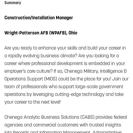
Summary
Construction/Installation Manager
Wright-Patterson AFB (WPAFB), Ohio
Are you ready to enhance your skills and build your career in
a rapidly evolving business climate? Are you looking for a
career where professional development is embedded in your
employer’s core culture? If so, Chenega Military, Intelligence &
Operations Support (MIOS) could be the place for you! Join our
team of professionals who support large-scale government
operations by leveraging cutting-edge technology and take
your career to the next level!
Chenega Analytic Business Solutions (CABS) provides federal
agencies and commercial customers with trusted insights
into Records and Information Management, Administrative