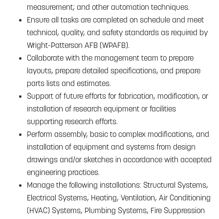
measurement; and other automation techniques.
Ensure all tasks are completed on schedule and meet
technical, quality, and safety standards as required by
Wright-Patterson AFB (WPAFB).
Collaborate with the management team to prepare
layouts, prepare detailed specifications, and prepare
parts lists and estimates.
Support of future efforts for fabrication, modification, or
installation of research equipment or facilities
supporting research efforts.
Perform assembly, basic to complex modifications, and
installation of equipment and systems from design
drawings and/or sketches in accordance with accepted
engineering practices.
Manage the following installations: Structural Systems,
Electrical Systems, Heating, Ventilation, Air Conditioning
(HVAC) Systems, Plumbing Systems, Fire Suppression