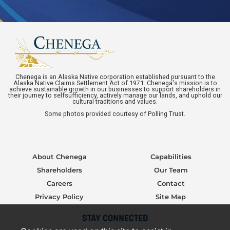
Chenega is an Alaska Native corporation established pursuant to the
Alaska Native Claims Settlement Act of 1971. Chenega's mission is to
achieve sustainable growth in our businesses to support shareholders in
their journey to selfsufficiency, actively manage our lands, and uphold our
cultural traditions and values.
Some photos provided courtesy of Polling Trust.
About Chenega
Capabilities
Shareholders
Our Team
Careers
Contact
Privacy Policy
Site Map
STAY CONNECTED