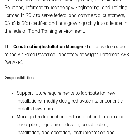
Solutions, Information Technology, Engineering, and Training.
Formed in 2017 to serve federal and commercial customers,
CABS is 8(a) certified and has grown quickly into a leader in
the federal IT and Training environment.
The
Construction/Installation Manager
shall provide support
to the Air Force Research Laboratory at Wright-Patterson AFB
(WPAFB).
Responsibilities
Support future requirements to fabricate for new
installations, modify designed systems, or currently
installed systems.
Manage the fabrication and installation from concept
description; equipment design, construction,
installation, and operation, instrumentation and