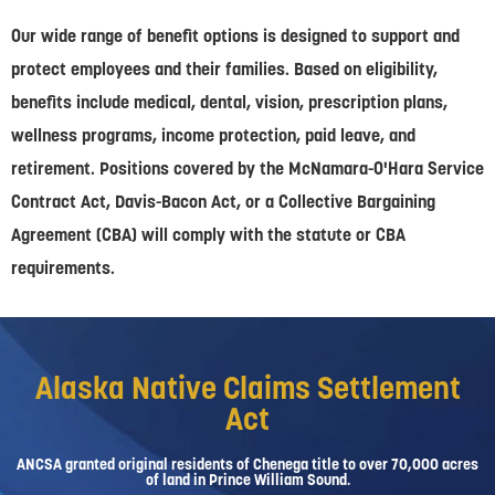
Our wide range of benefit options is designed to support and
protect employees and their families. Based on eligibility,
benefits include medical, dental, vision, prescription plans,
wellness programs, income protection, paid leave, and
retirement. Positions covered by the McNamara-O'Hara Service
Contract Act, Davis-Bacon Act, or a Collective Bargaining
Agreement (CBA) will comply with the statute or CBA
requirements.
Alaska Native Claims Settlement
Act
ANCSA granted original residents of Chenega title to over 70,000 acres
of land in Prince William Sound.