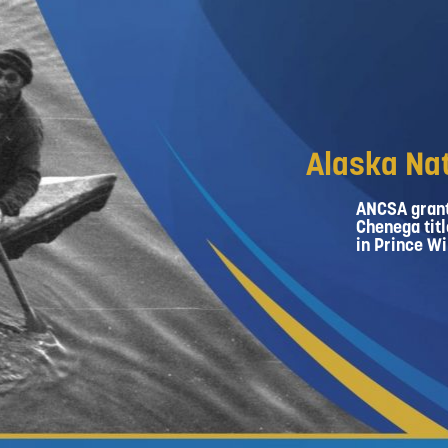
Alaska Nat
ANCSA grant
Chenega titl
in Prince Wi