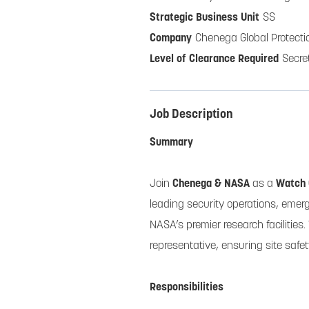
SS
Chenega Global Protecti
Secre
Job Description
Summary
Join
Chenega & NASA
as a
Watch
leading security operations, emer
NASA’s premier research facilities.
representative, ensuring site safe
Responsibilities