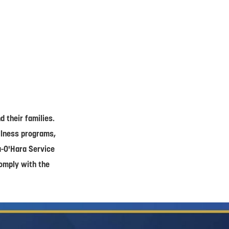
 their families.
ellness programs,
a-O'Hara Service
comply with the