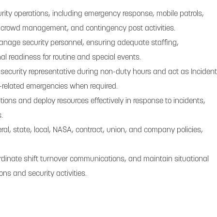
rity operations, including emergency response, mobile patrols,
, crowd management, and contingency post activities.
anage security personnel, ensuring adequate staffing,
nal readiness for routine and special events.
 security representative during non-duty hours and act as Incident
related emergencies when required.
ions and deploy resources effectively in response to incidents,
.
al, state, local, NASA, contract, union, and company policies,
.
ordinate shift turnover communications, and maintain situational
ons and security activities.