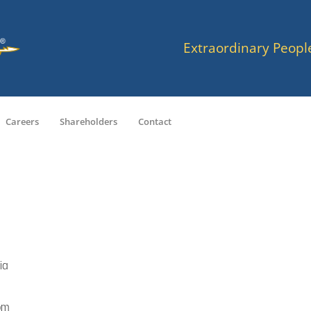
Extraordinary Peopl
Careers
Shareholders
Contact
ia
om