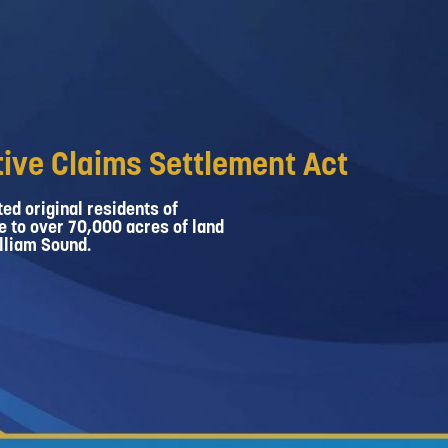
ive Claims Settlement Act
ed original residents of
e to over 70,000 acres of land
lliam Sound.