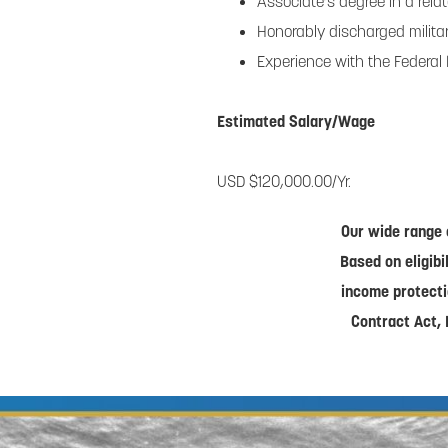
Associate’s degree in a relat
Honorably discharged military
Experience with the Federal
Estimated Salary/Wage
USD $120,000.00/Yr.
Our wide range 
Based on eligibi
income protecti
Contract Act, 