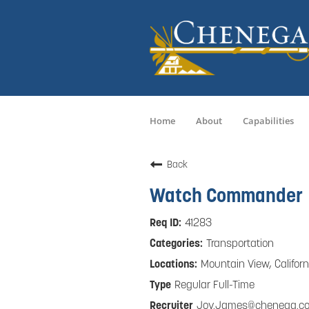
Home
About
Capabilities
Back
Watch Commander
41283
Transportation
Mountain View, Californ
Regular Full-Time
Joy.James@chenega.c