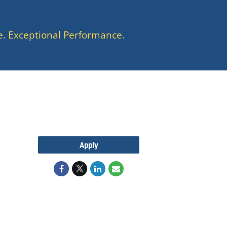
e. Exceptional Performance.
Apply