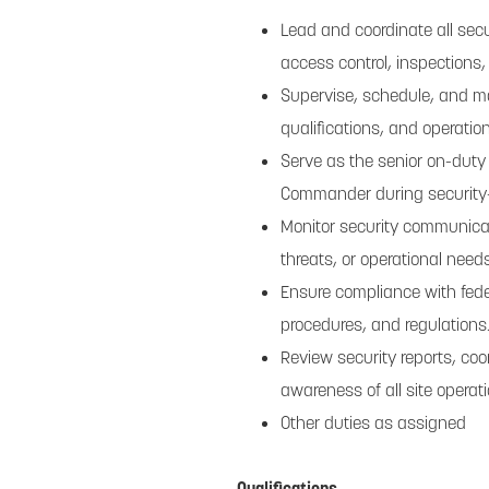
Lead and coordinate all secu
access control, inspections
Supervise, schedule, and m
qualifications, and operatio
Serve as the senior on-duty
Commander during security-
Monitor security communicat
threats, or operational needs
Ensure compliance with feder
procedures, and regulations
Review security reports, co
awareness of all site operati
Other duties as assigned
Qualifications