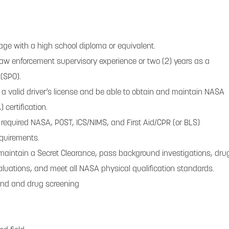
 age with a high school diploma or equivalent.
 law enforcement supervisory experience or two (2) years as a
 (SPO).
 valid driver’s license and be able to obtain and maintain NASA
 certification.
required NASA, POST, ICS/NIMS, and First Aid/CPR (or BLS)
equirements.
maintain a Secret Clearance, pass background investigations, dru
aluations, and meet all NASA physical qualification standards.
und and drug screening