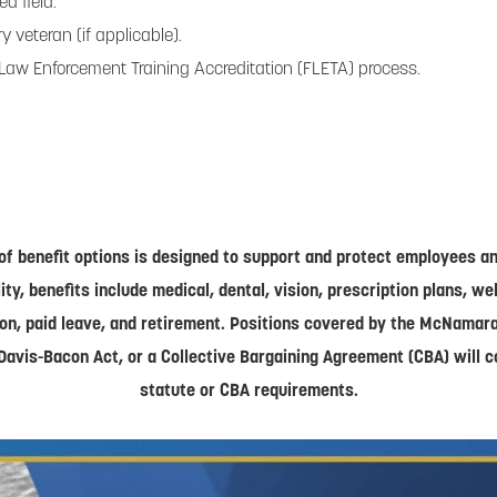
ed field.
 veteran (if applicable).
 Law Enforcement Training Accreditation (FLETA) process.
of benefit options is designed to support and protect employees and
lity, benefits include medical, dental, vision, prescription plans, w
on, paid leave, and retirement. Positions covered by the McNamar
Davis-Bacon Act, or a Collective Bargaining Agreement (CBA) will 
statute or CBA requirements.