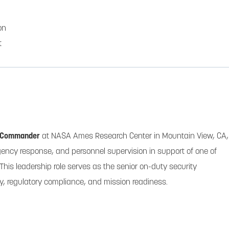
on
t
 Commander
at NASA Ames Research Center in Mountain View, CA,
gency response, and personnel supervision in support of one of
 This leadership role serves as the senior on-duty security
ty, regulatory compliance, and mission readiness.