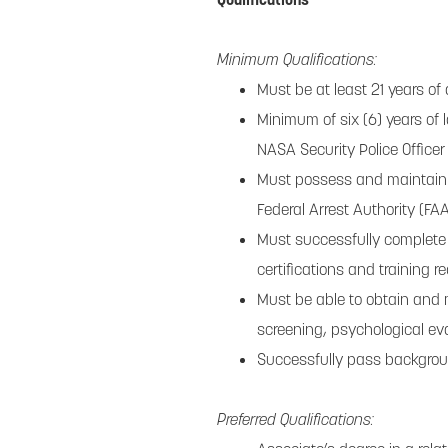
Minimum Qualifications:
Must be at least 21 years of
Minimum of six (6) years of
NASA Security Police Officer
Must possess and maintain a
Federal Arrest Authority (FAA)
Must successfully complete 
certifications and training r
Must be able to obtain and 
screening, psychological ev
Successfully pass backgro
Preferred Qualifications: