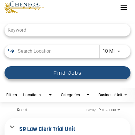
Togg
navig
Job Search Page
Use LEFT
10 MI
Find Jobs
Filters
Locations
Categories
Business Unit
1 Result
Relevance
Sort By
SR Law Clerk Trial Unit