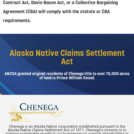
Contract Act, Davis-Bacon Act, or a Collective Bargaining
Agreement (CBA) will comply with the statute or CBA
requirements.
Alaska Native Claims Settlement
Act
ANCSA granted original residents of Chenega title to over 70,000 acres
of land in Prince William Sound.
Chenega is an Alaska Native corporation established pursuant to the
Alaska Native Claims Settlement Act of 1971. Chenega's mission is to
achieve sustainable growth in our businesses to support shareholders in