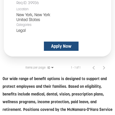
Req ID:
39936
Location
New York, New York
Categories
Legal
Apply Now
Items per page
1 – 1 of 1
10
Our wide range of benefit options is designed to support and
protect employees and their families. Based on eligibility,
benefits include medical, dental, vision, prescription plans,
wellness programs, income protection, paid leave, and
retirement. Positions covered by the McNamara-O'Hara Service