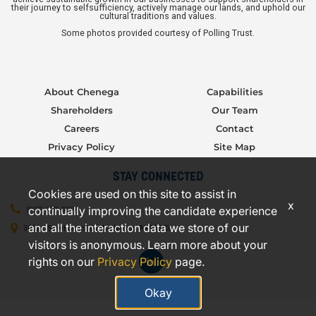
their journey to selfsufficiency, actively manage our lands, and uphold our
cultural traditions and values.
Some photos provided courtesy of Polling Trust.
About Chenega
Capabilities
Shareholders
Our Team
Careers
Contact
Privacy Policy
Site Map
STAY CONNECTED
Cookies are used on this site to assist in
x
continually improving the candidate experience
(907) 277-5706
and all the interaction data we store of our
3000 C Street, Suite 301, Anchorage, AK 99503
visitors is anonymous. Learn more about your
rights on our
Privacy Policy
page.
Okay