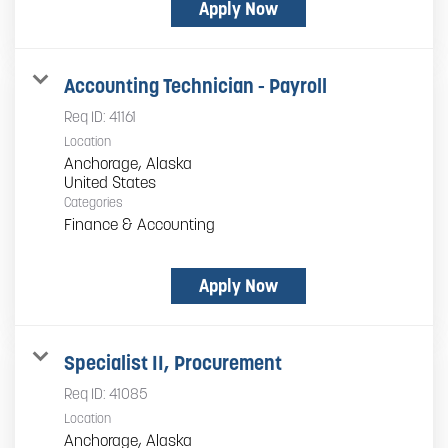
Apply Now
Accounting Technician - Payroll
Req ID:
41161
Location
Anchorage, Alaska
Categories
Finance & Accounting
Apply Now
Specialist II, Procurement
Req ID:
41085
Location
Anchorage, Alaska