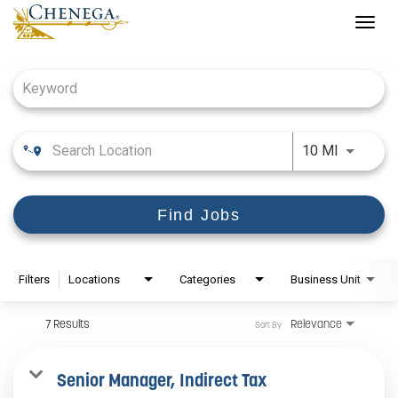
Togg
navig
Job Search Page
Use LEFT
10 MI
Find Jobs
Filters
Locations
Categories
Business Unit
7 Results
Relevance
Sort By
Senior Manager, Indirect Tax