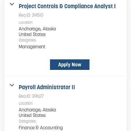
Project Controls & Compliance Analyst I
Req ID:
39510
Location
Anchorage, Alaska
Categories
Management
Apply Now
Payroll Administrator II
Req ID:
39627
Location
Anchorage, Alaska
Categories
Finance & Accounting