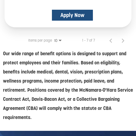
Apply Now
Items per page
1 – 7 of 7
10
Our wide range of benefit options is designed to support and
protect employees and their families. Based on eligibility,
benefits include medical, dental, vision, prescription plans,
wellness programs, income protection, paid leave, and
retirement. Positions covered by the McNamara-O'Hara Service
Contract Act, Davis-Bacon Act, or a Collective Bargaining
Agreement (CBA) will comply with the statute or CBA
requirements.