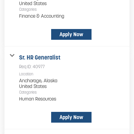
Categories
Finance & Accounting
Apply Now
Sr. HR Generalist
Req ID:
40977
Location
Anchorage, Alaska
Categories
Human Resources
Apply Now