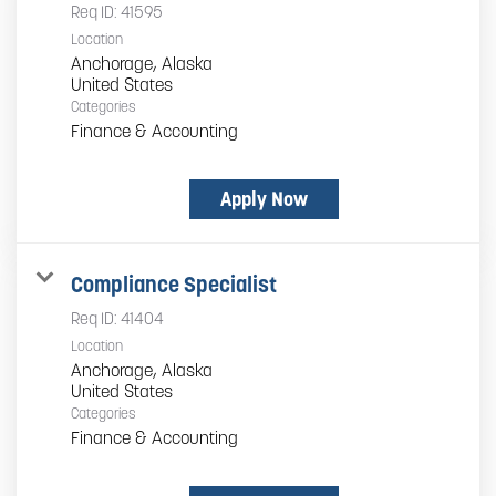
Req ID:
41595
Location
Anchorage, Alaska
Categories
Finance & Accounting
Apply Now
Compliance Specialist
Req ID:
41404
Location
Anchorage, Alaska
Categories
Finance & Accounting