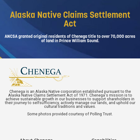
Alaska Native Claims Settlement
Act
ANCSA granted original residents of Chenega title to over 70,000 acres
of land in Prince William Sound.
Chenega is an Alaska Native corporation established pursuant to the
Alaska Native Claims Settlement Act of 1971. Chenega's mission is to
achieve sustainable growth in our businesses to support shareholders in
their journey to selfsufficiency, actively manage our lands, and uphold our
cultural traditions and values.
Some photos provided courtesy of Polling Trust.