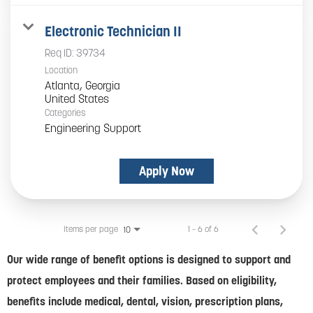
Electronic Technician II
Req ID:
39734
Location
Atlanta, Georgia
Categories
Engineering Support
Apply Now
Items per page
1 – 6 of 6
10
Our wide range of benefit options is designed to support and
protect employees and their families. Based on eligibility,
benefits include medical, dental, vision, prescription plans,