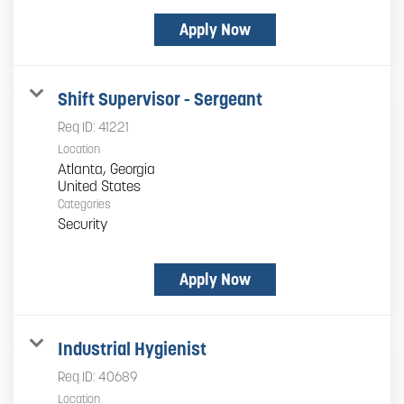
Apply Now
Shift Supervisor - Sergeant
Req ID:
41221
Location
Atlanta, Georgia
Categories
Security
Apply Now
Industrial Hygienist
Req ID:
40689
Location