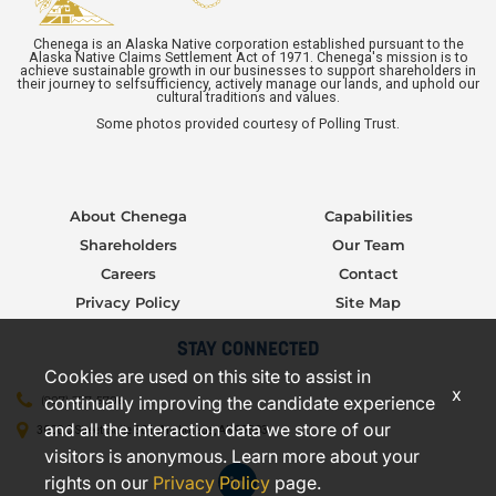
Chenega is an Alaska Native corporation established pursuant to the
Alaska Native Claims Settlement Act of 1971. Chenega's mission is to
achieve sustainable growth in our businesses to support shareholders in
their journey to selfsufficiency, actively manage our lands, and uphold our
cultural traditions and values.
Some photos provided courtesy of Polling Trust.
About Chenega
Capabilities
Shareholders
Our Team
Careers
Contact
Privacy Policy
Site Map
STAY CONNECTED
Cookies are used on this site to assist in
x
continually improving the candidate experience
(907) 277-5706
and all the interaction data we store of our
3000 C Street, Suite 301, Anchorage, AK 99503
visitors is anonymous. Learn more about your
rights on our
Privacy Policy
page.