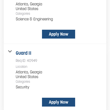
Atlanta, Georgia
Categories
Science & Engineering
Apply Now
Guard II
Req ID:
40949
Location
Atlanta, Georgia
Categories
Security
Apply Now