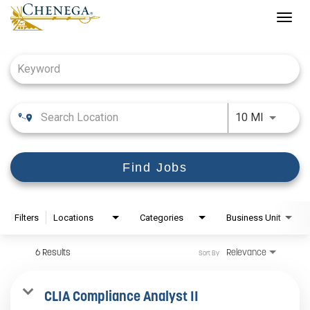
Togg
navig
Job Search Page
Use LEFT
10 MI
Find Jobs
Filters
Locations
Categories
Business Unit
6 Results
Relevance
Sort By
CLIA Compliance Analyst II