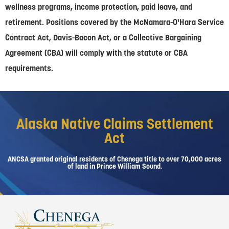
wellness programs, income protection, paid leave, and
retirement. Positions covered by the McNamara-O'Hara Service
Contract Act, Davis-Bacon Act, or a Collective Bargaining
Agreement (CBA) will comply with the statute or CBA
requirements.
Alaska Native Claims Settlement
Act
ANCSA granted original residents of Chenega title to over 70,000 acres
of land in Prince William Sound.