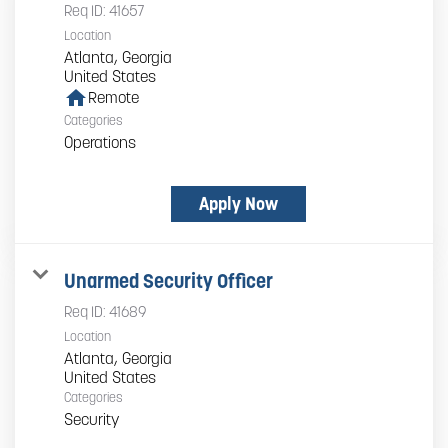
Req ID:
41657
Location
Atlanta, Georgia
home
Remote
Categories
Operations
Apply Now
Unarmed Security Officer
Req ID:
41689
Location
Atlanta, Georgia
Categories
Security