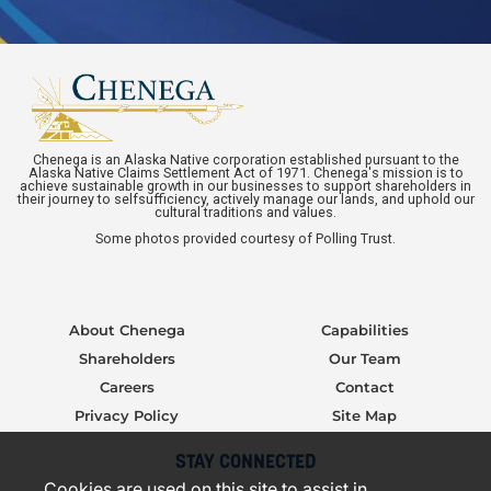
Chenega is an Alaska Native corporation established pursuant to the
Alaska Native Claims Settlement Act of 1971. Chenega's mission is to
achieve sustainable growth in our businesses to support shareholders in
their journey to selfsufficiency, actively manage our lands, and uphold our
cultural traditions and values.
Some photos provided courtesy of Polling Trust.
About Chenega
Capabilities
Shareholders
Our Team
Careers
Contact
Privacy Policy
Site Map
STAY CONNECTED
Cookies are used on this site to assist in