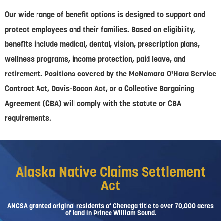
Our wide range of benefit options is designed to support and
protect employees and their families. Based on eligibility,
benefits include medical, dental, vision, prescription plans,
wellness programs, income protection, paid leave, and
retirement. Positions covered by the McNamara-O'Hara Service
Contract Act, Davis-Bacon Act, or a Collective Bargaining
Agreement (CBA) will comply with the statute or CBA
requirements.
Alaska Native Claims Settlement
Act
ANCSA granted original residents of Chenega title to over 70,000 acres
of land in Prince William Sound.