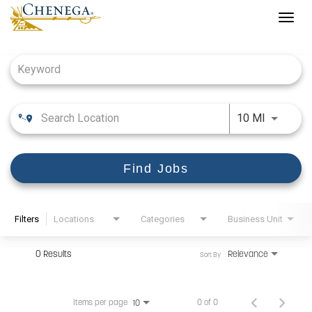
Togg
navig
Job Search Page
Use LEFT
10 MI
Find Jobs
Filters
Locations
Categories
Business Unit
0 Results
Relevance
Sort By
Items per page
0 of 0
10