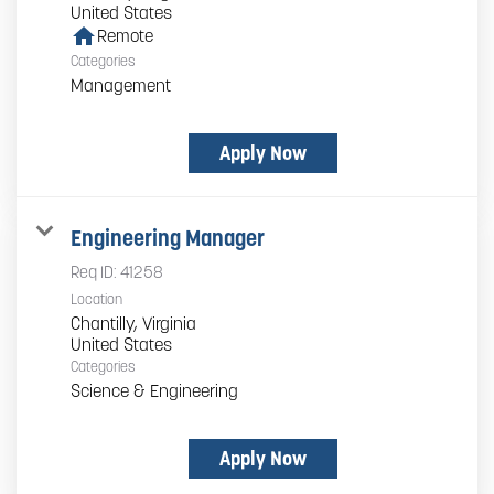
home
Remote
Categories
Management
Apply Now
Engineering Manager
Req ID:
41258
Location
Chantilly, Virginia
Categories
Science & Engineering
Apply Now