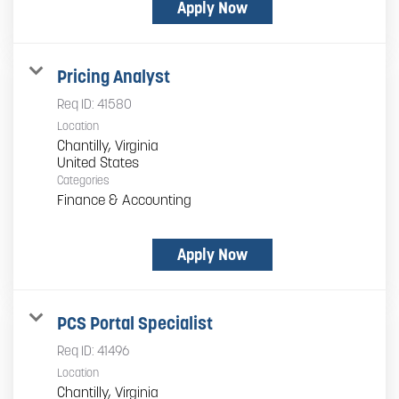
Apply Now
Pricing Analyst
Req ID:
41580
Location
Chantilly, Virginia
Categories
Finance & Accounting
Apply Now
PCS Portal Specialist
Req ID:
41496
Location
Chantilly, Virginia