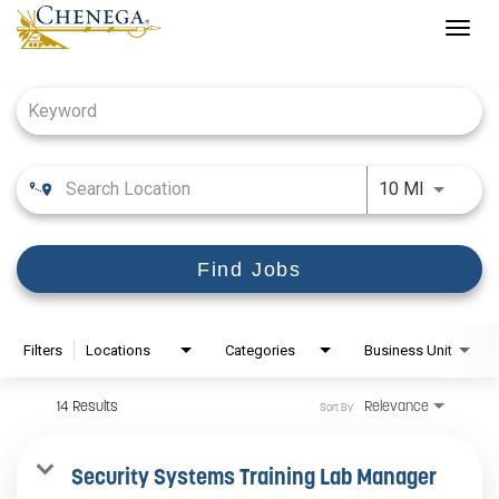
Togg
navig
Job Search Page
Use LEFT
10 MI
Find Jobs
Filters
Locations
Categories
Business Unit
14 Results
Relevance
Sort By
Security Systems Training Lab Manager