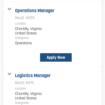
Operations Manager
Req ID:
41259
Location
Chantilly, Virginia
Categories
Operations
Apply Now
Logistics Manager
Req ID:
41376
Location
Chantilly, Virginia
Categories