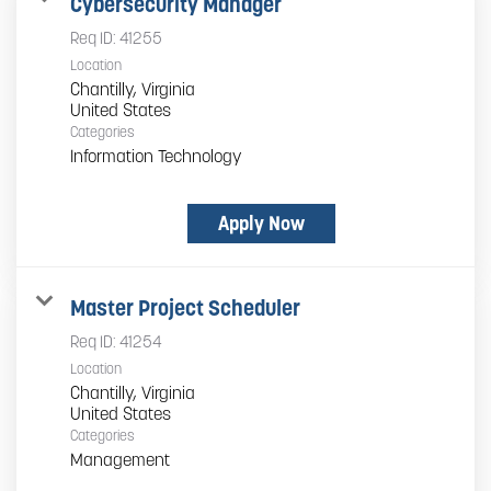
Cybersecurity Manager
Req ID:
41255
Location
Chantilly, Virginia
Categories
Information Technology
Apply Now
Master Project Scheduler
Req ID:
41254
Location
Chantilly, Virginia
Categories
Management