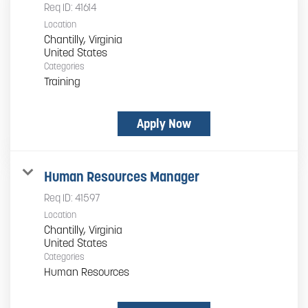
Req ID:
41614
Location
Chantilly, Virginia
Categories
Training
Apply Now
Human Resources Manager
Req ID:
41597
Location
Chantilly, Virginia
Categories
Human Resources