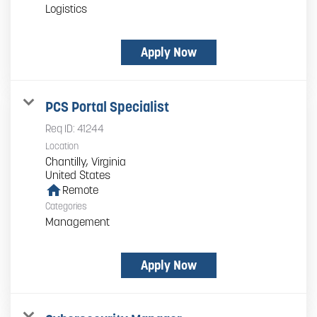
Logistics
Apply Now
PCS Portal Specialist
Req ID:
41244
Location
Chantilly, Virginia
home
Remote
Categories
Management
Apply Now