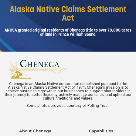
Alaska Native Claims Settlement
Act
ANCSA granted original residents of Chenega title to over 70,000 acres
of land in Prince William Sound.
Chenega is an Alaska Native corporation established pursuant to the
Alaska Native Claims Settlement Act of 1971. Chenega's mission is to
achieve sustainable growth in our businesses to support shareholders in
their journey to selfsufficiency, actively manage our lands, and uphold our
cultural traditions and values.
Some photos provided courtesy of Polling Trust.
About Chenega
Capabilities