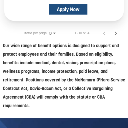
Apply Now
Items per page
1 – 10 of 14
10
Our wide range of benefit options is designed to support and
protect employees and their families. Based on eligibility,
benefits include medical, dental, vision, prescription plans,
wellness programs, income protection, paid leave, and
retirement. Positions covered by the McNamara-O'Hara Service
Contract Act, Davis-Bacon Act, or a Collective Bargaining
Agreement (CBA) will comply with the statute or CBA
requirements.