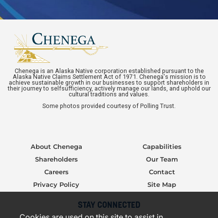
Chenega is an Alaska Native corporation established pursuant to the
Alaska Native Claims Settlement Act of 1971. Chenega's mission is to
achieve sustainable growth in our businesses to support shareholders in
their journey to selfsufficiency, actively manage our lands, and uphold our
cultural traditions and values.
Some photos provided courtesy of Polling Trust.
About Chenega
Capabilities
Shareholders
Our Team
Careers
Contact
Privacy Policy
Site Map
STAY CONNECTED
Cookies are used on this site to assist in