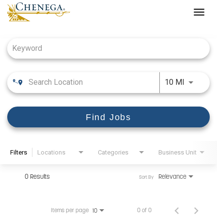
Togg
navig
Job Search Page
Use LEFT
10 MI
Find Jobs
Filters
Locations
Categories
Business Unit
0 Results
Relevance
Sort By
Items per page
0 of 0
10