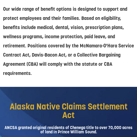
Our wide range of benefit options is designed to support and
protect employees and their families. Based on eligibility,
benefits include medical, dental, vision, prescription plans,
wellness programs, income protection, paid leave, and
retirement. Positions covered by the McNamara-O'Hara Service
Contract Act, Davis-Bacon Act, or a Collective Bargaining
Agreement (CBA) will comply with the statute or CBA
requirements.
Alaska Native Claims Settlement
Act
ANCSA granted original residents of Chenega title to over 70,000 acres
of land in Prince William Sound.