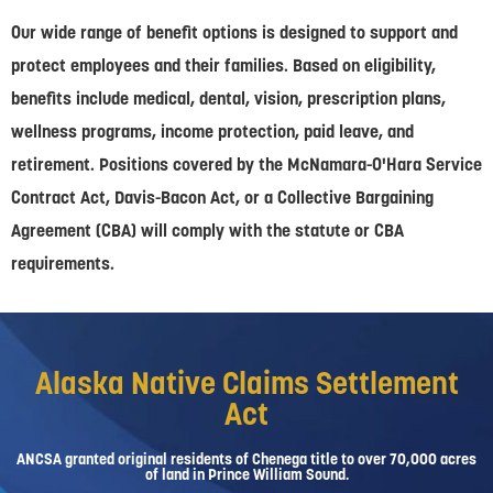
Our wide range of benefit options is designed to support and
protect employees and their families. Based on eligibility,
benefits include medical, dental, vision, prescription plans,
wellness programs, income protection, paid leave, and
retirement. Positions covered by the McNamara-O'Hara Service
Contract Act, Davis-Bacon Act, or a Collective Bargaining
Agreement (CBA) will comply with the statute or CBA
requirements.
Alaska Native Claims Settlement
Act
ANCSA granted original residents of Chenega title to over 70,000 acres
of land in Prince William Sound.