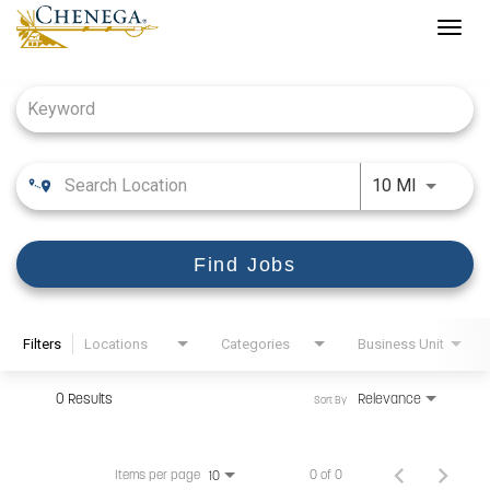
Togg
navig
Job Search Page
Use LEFT
10 MI
Find Jobs
Filters
Locations
Categories
Business Unit
0 Results
Relevance
Sort By
Items per page
0 of 0
10