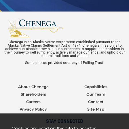
Chenega is an Alaska Native corporation established pursuant to the
Alaska Native Claims Settlement Act of 1971. Chenega's mission is to
achieve sustainable growth in our businesses to support shareholders in
their journey to selfsufficiency, actively manage our lands, and uphold our
cultural traditions and values.
Some photos provided courtesy of Polling Trust.
About Chenega
Capabilities
Shareholders
Our Team
Careers
Contact
Privacy Policy
Site Map
STAY CONNECTED
Cookies are used on this site to assist in