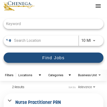
Togg
navig
Job Search Page
Use LEFT
10 MI
Find Jobs
Filters
Locations
Categories
Business Unit
2 Results
Relevance
Sort By
Nurse Practitioner PRN