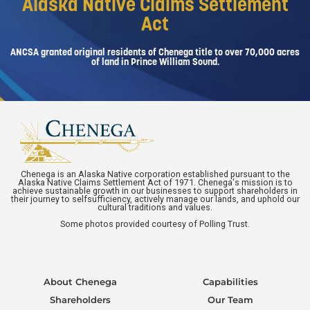
Alaska Native Claims Settlement
Act
ANCSA granted original residents of Chenega title to over 70,000 acres
of land in Prince William Sound.
Chenega is an Alaska Native corporation established pursuant to the
Alaska Native Claims Settlement Act of 1971. Chenega's mission is to
achieve sustainable growth in our businesses to support shareholders in
their journey to selfsufficiency, actively manage our lands, and uphold our
cultural traditions and values.
Some photos provided courtesy of Polling Trust.
About Chenega
Capabilities
Shareholders
Our Team