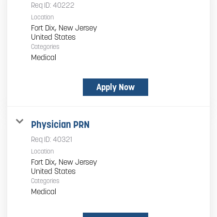
Req ID:
40222
Location
Fort Dix, New Jersey
Categories
Medical
Apply Now
Physician PRN
Req ID:
40321
Location
Fort Dix, New Jersey
Categories
Medical