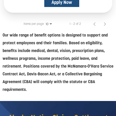
Apply Now
Items per page
1 – 2 of 2
10
Our wide range of benefit options is designed to support and
protect employees and their families. Based on eligibility,
benefits include medical, dental, vision, prescription plans,
wellness programs, income protection, paid leave, and
retirement. Positions covered by the McNamara-O'Hara Service
Contract Act, Davis-Bacon Act, or a Collective Bargaining
Agreement (CBA) will comply with the statute or CBA
requirements.