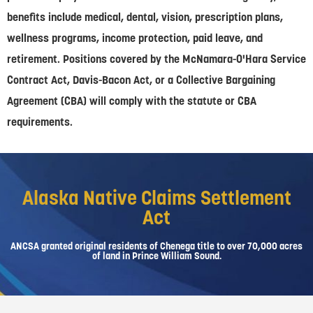
benefits include medical, dental, vision, prescription plans,
wellness programs, income protection, paid leave, and
retirement. Positions covered by the McNamara-O'Hara Service
Contract Act, Davis-Bacon Act, or a Collective Bargaining
Agreement (CBA) will comply with the statute or CBA
requirements.
Alaska Native Claims Settlement
Act
ANCSA granted original residents of Chenega title to over 70,000 acres
of land in Prince William Sound.