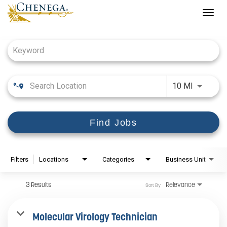
Togg
navig
Job Search Page
Use LEFT
10 MI
Find Jobs
Filters
Locations
Categories
Business Unit
3 Results
Relevance
Sort By
Molecular Virology Technician