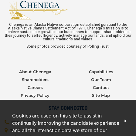
Chenega is an Alaska Native corporation established pursuant to the
Alaska Native Claims Settlement Act of 1971. Chenega's mission is to
achieve sustainable growth in our businesses to support shareholders in
their journey to selfsufficiency, actively manage our lands, and uphold our
cultural traditions and values.
Some photos provided courtesy of Polling Trust.
About Chenega
Capabilities
Shareholders
Our Team
Careers
Contact
Privacy Policy
Site Map
STAY CONNECTED
Cookies are used on this site to assist in
x
continually improving the candidate experience
(907) 277-5706
and all the interaction data we store of our
3000 C Street, Suite 301, Anchorage, AK 99503