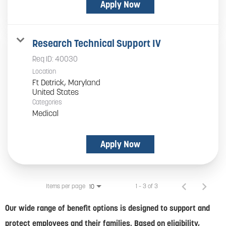
Apply Now
Research Technical Support IV
Req ID:
40030
Location
Ft Detrick, Maryland
Categories
Medical
Apply Now
Items per page
1 – 3 of 3
10
Our wide range of benefit options is designed to support and
protect employees and their families. Based on eligibility,