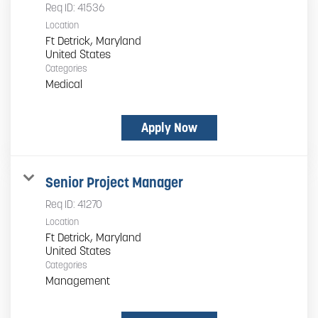
Req ID:
41536
Location
Ft Detrick, Maryland
Categories
Medical
Apply Now
Senior Project Manager
Req ID:
41270
Location
Ft Detrick, Maryland
Categories
Management