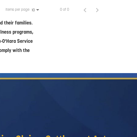
Items per page
0 of 0
10
 their families.
ellness programs,
a-O'Hara Service
comply with the