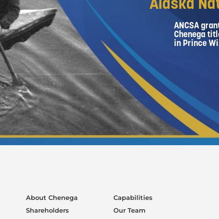
Alaska Nat
ANCSA grant
Chenega titl
in Prince Wi
About Chenega
Capabilities
Shareholders
Our Team