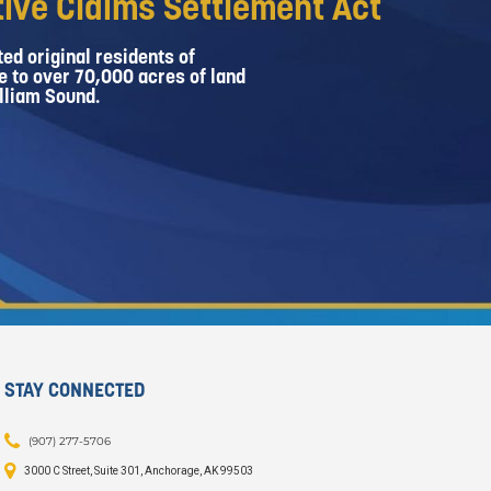
ive Claims Settlement Act
ed original residents of
e to over 70,000 acres of land
lliam Sound.
STAY CONNECTED
(907) 277-5706
3000 C Street, Suite 301, Anchorage, AK 99503