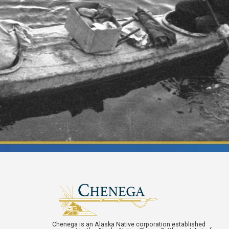
Chenega is an Alaska Native corporation established