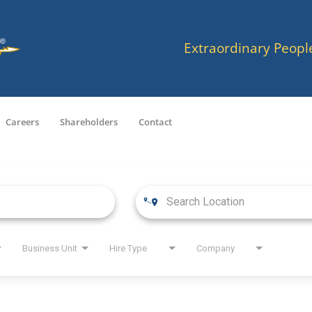
Extraordinary Peopl
Careers
Shareholders
Contact
Business Unit
Hire Type
Company