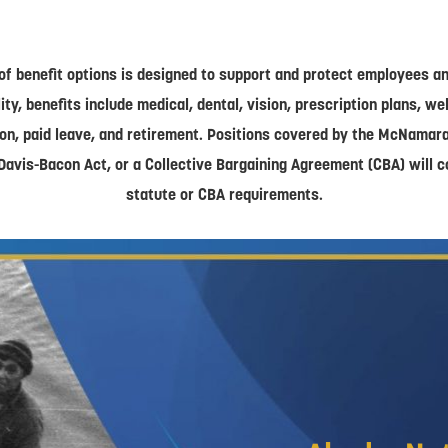
of benefit options is designed to support and protect employees and
lity, benefits include medical, dental, vision, prescription plans, w
on, paid leave, and retirement. Positions covered by the McNamar
Davis-Bacon Act, or a Collective Bargaining Agreement (CBA) will 
statute or CBA requirements.