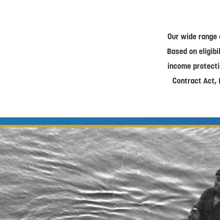
Our wide range 
Based on eligibi
income protecti
Contract Act, 