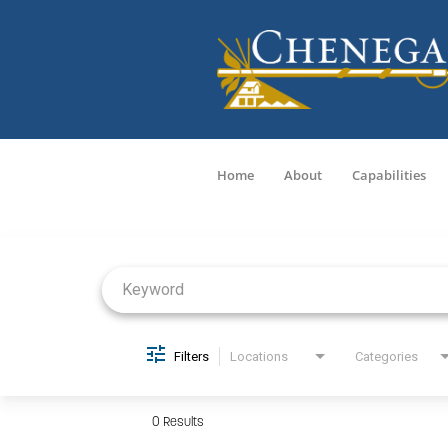
Home
About
Capabilities
Job Search Page
Filters
Locations
Categories
0 Results