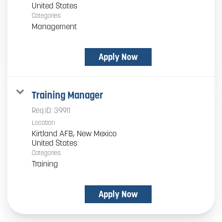
Categories
Management
Apply Now
Training Manager
Req ID:
39911
Location
Kirtland AFB, New Mexico
Categories
Training
Apply Now