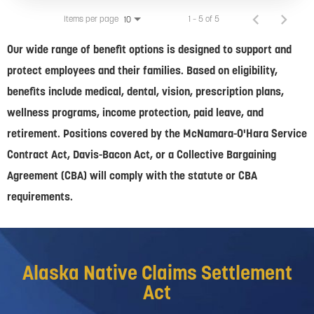
Items per page
1 – 5 of 5
10
Our wide range of benefit options is designed to support and
protect employees and their families. Based on eligibility,
benefits include medical, dental, vision, prescription plans,
wellness programs, income protection, paid leave, and
retirement. Positions covered by the McNamara-O'Hara Service
Contract Act, Davis-Bacon Act, or a Collective Bargaining
Agreement (CBA) will comply with the statute or CBA
requirements.
Alaska Native Claims Settlement
Act