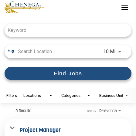
Togg
navig
Job Search Page
Use LEFT
10 MI
Find Jobs
Filters
Locations
Categories
Business Unit
5 Results
Relevance
Sort By
Project Manager