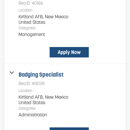
Req ID:
40186
Location
Kirtland AFB, New Mexico
Categories
Management
Apply Now
Badging Specialist
Req ID:
40038
Location
Kirtland AFB, New Mexico
Categories
Administration