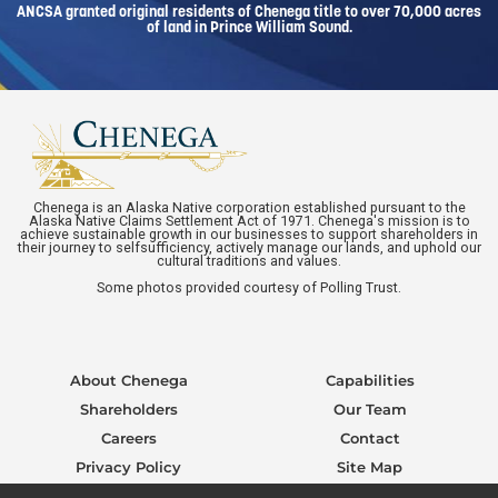
ANCSA granted original residents of Chenega title to over 70,000 acres
of land in Prince William Sound.
Chenega is an Alaska Native corporation established pursuant to the
Alaska Native Claims Settlement Act of 1971. Chenega's mission is to
achieve sustainable growth in our businesses to support shareholders in
their journey to selfsufficiency, actively manage our lands, and uphold our
cultural traditions and values.
Some photos provided courtesy of Polling Trust.
About Chenega
Capabilities
Shareholders
Our Team
Careers
Contact
Privacy Policy
Site Map