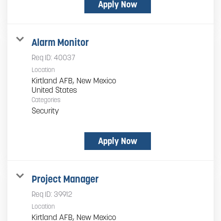
Apply Now
Alarm Monitor
Req ID:
40037
Location
Kirtland AFB, New Mexico
Categories
Security
Apply Now
Project Manager
Req ID:
39912
Location
Kirtland AFB, New Mexico