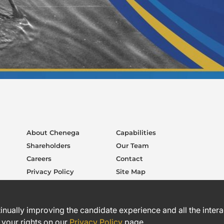
About Chenega
Capabilities
Shareholders
Our Team
Careers
Contact
Privacy Policy
Site Map
ntinually improving the candidate experience and all the inter
 your rights on our
Privacy Policy
page.