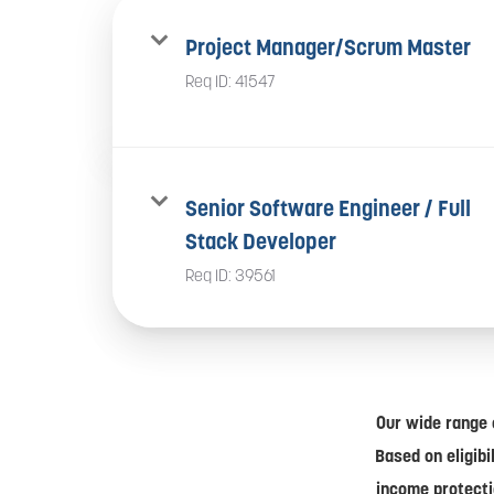
Project Manager/Scrum Master
Req ID:
41547
Senior Software Engineer / Full
Stack Developer
Req ID:
39561
Our wide range 
Based on eligibi
income protecti