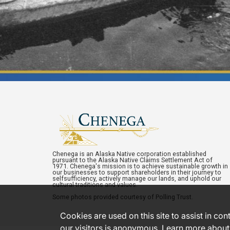
Chenega is an Alaska Native corporation established
pursuant to the Alaska Native Claims Settlement Act of
1971. Chenega's mission is to achieve sustainable growth in
our businesses to support shareholders in their journey to
selfsufficiency, actively manage our lands, and uphold our
cultural traditions and values.
Some photos provided courtesy of Polling Trust.
Cookies are used on this site to assist in co
our visitors is anonymous. Learn more about