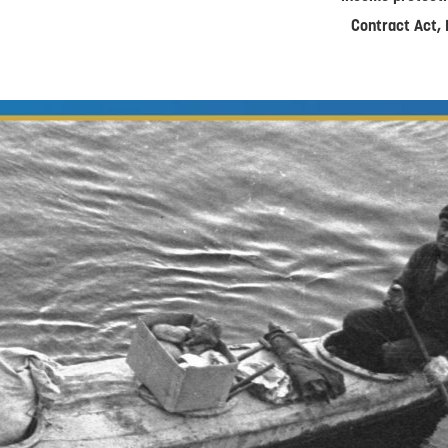
Contract Act, 