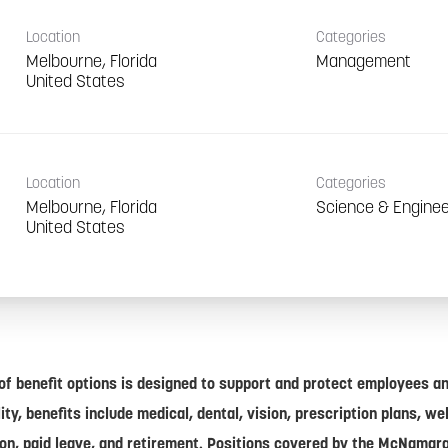
Location
Categories
Melbourne, Florida
Management
Location
Categories
Melbourne, Florida
Science & Enginee
of benefit options is designed to support and protect employees and
lity, benefits include medical, dental, vision, prescription plans, w
on, paid leave, and retirement. Positions covered by the McNamar