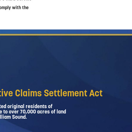
comply with the
ive Claims Settlement Act
ed original residents of
e to over 70,000 acres of land
lliam Sound.