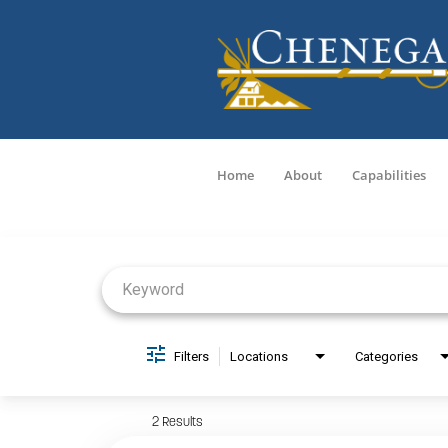
Home
About
Capabilities
Job Search Page
Filters
Locations
Categories
2 Results