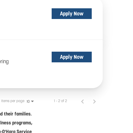
Apply Now
Apply Now
ring
Items per page
1 – 2 of 2
10
 their families.
ellness programs,
a-O'Hara Service