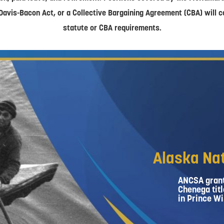
Davis-Bacon Act, or a Collective Bargaining Agreement (CBA) will 
statute or CBA requirements.
Alaska Nat
ANCSA grant
Chenega titl
in Prince Wi