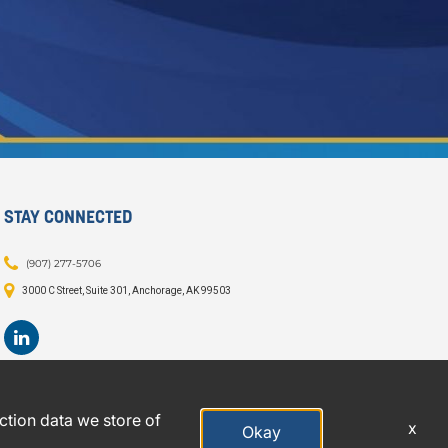
STAY CONNECTED
(907) 277-5706
3000 C Street, Suite 301, Anchorage, AK 99503
action data we store of
x
Okay