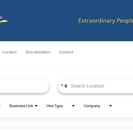
Extraordinary Peopl
Careers
Shareholders
Contact
Business Unit
Hire Type
Company