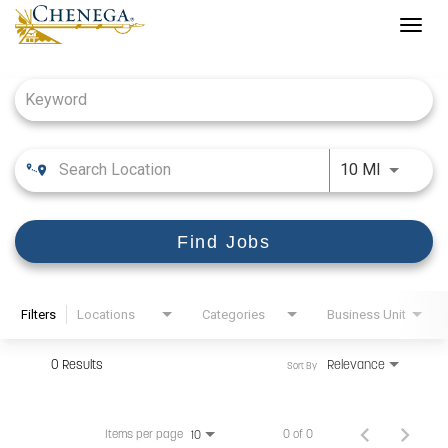
Togg
navig
Job Search Page
Use LEFT
10 MI
Find Jobs
Filters
Locations
Categories
Business Unit
0 Results
Relevance
Sort By
Items per page
0 of 0
10