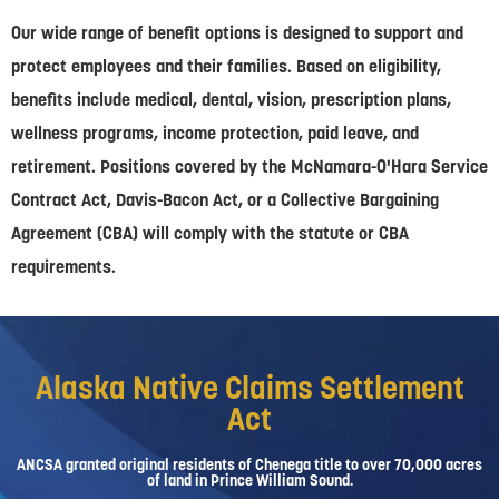
Our wide range of benefit options is designed to support and
protect employees and their families. Based on eligibility,
benefits include medical, dental, vision, prescription plans,
wellness programs, income protection, paid leave, and
retirement. Positions covered by the McNamara-O'Hara Service
Contract Act, Davis-Bacon Act, or a Collective Bargaining
Agreement (CBA) will comply with the statute or CBA
requirements.
Alaska Native Claims Settlement
Act
ANCSA granted original residents of Chenega title to over 70,000 acres
of land in Prince William Sound.