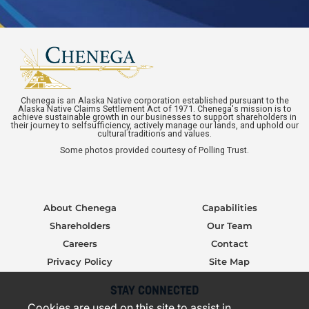
Chenega is an Alaska Native corporation established pursuant to the
Alaska Native Claims Settlement Act of 1971. Chenega's mission is to
achieve sustainable growth in our businesses to support shareholders in
their journey to selfsufficiency, actively manage our lands, and uphold our
cultural traditions and values.
Some photos provided courtesy of Polling Trust.
About Chenega
Capabilities
Shareholders
Our Team
Careers
Contact
Privacy Policy
Site Map
STAY CONNECTED
Cookies are used on this site to assist in