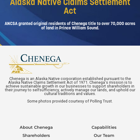
Alaska Native Claims Settlement
Act
ANCSA granted original residents of Chenega title to over 70,000 acres
of land in Prince William Sound.
Chenega is an Alaska Native corporation established pursuant to the
Alaska Native Claims Settlement Act of 1971. Chenega's mission is to
achieve sustainable growth in our businesses to support shareholders in
their journey to selfsufficiency, actively manage our lands, and uphold our
cultural traditions and values.
Some photos provided courtesy of Polling Trust.
About Chenega
Capabilities
Shareholders
Our Team