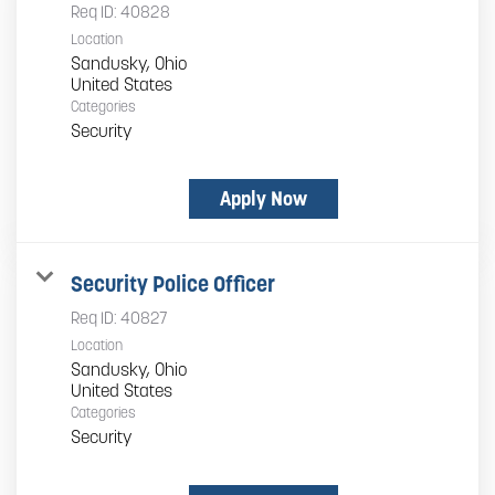
Req ID:
40828
Location
Sandusky, Ohio
Categories
Security
Apply Now
Security Police Officer
Req ID:
40827
Location
Sandusky, Ohio
Categories
Security