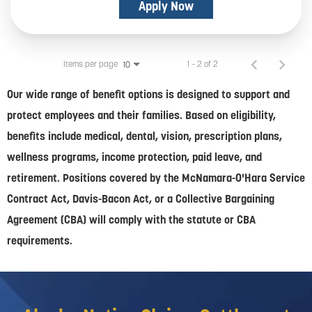
Apply Now
Items per page
1 – 2 of 2
10
Our wide range of benefit options is designed to support and
protect employees and their families. Based on eligibility,
benefits include medical, dental, vision, prescription plans,
wellness programs, income protection, paid leave, and
retirement. Positions covered by the McNamara-O'Hara Service
Contract Act, Davis-Bacon Act, or a Collective Bargaining
Agreement (CBA) will comply with the statute or CBA
requirements.