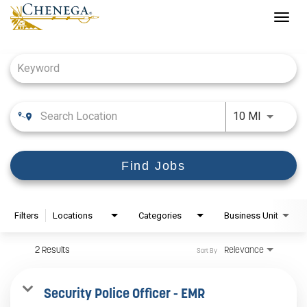
Togg
navig
Job Search Page
Use LEFT
10 MI
Find Jobs
Filters
Locations
Categories
Business Unit
2 Results
Relevance
Sort By
Security Police Officer - EMR