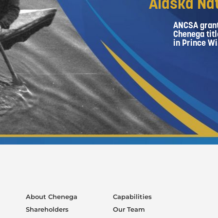
Alaska Nat
ANCSA grant
Chenega titl
in Prince Wi
About Chenega
Capabilities
Shareholders
Our Team