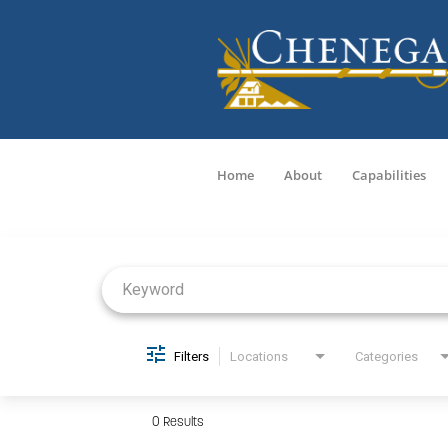
Home
About
Capabilities
Job Search Page
Filters
Locations
Categories
0 Results