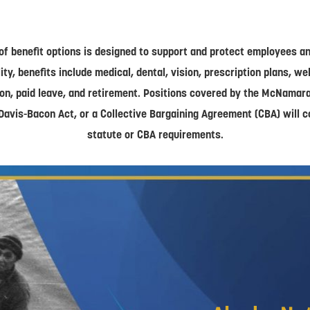
of benefit options is designed to support and protect employees and
lity, benefits include medical, dental, vision, prescription plans, w
on, paid leave, and retirement. Positions covered by the McNamar
Davis-Bacon Act, or a Collective Bargaining Agreement (CBA) will 
statute or CBA requirements.