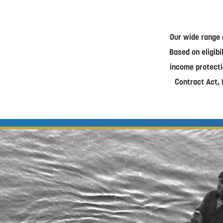
Our wide range 
Based on eligibi
income protecti
Contract Act, 