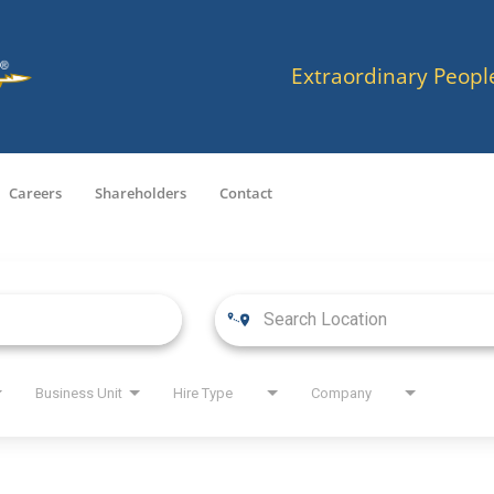
Extraordinary Peopl
Careers
Shareholders
Contact
Business Unit
Hire Type
Company