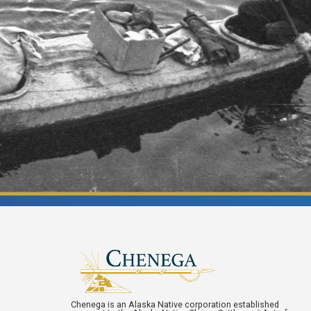
Chenega is an Alaska Native corporation established