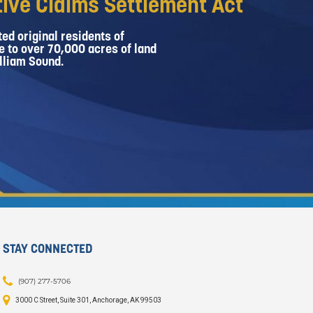
ive Claims Settlement Act
ed original residents of
e to over 70,000 acres of land
lliam Sound.
STAY CONNECTED
(907) 277-5706
3000 C Street, Suite 301, Anchorage, AK 99503