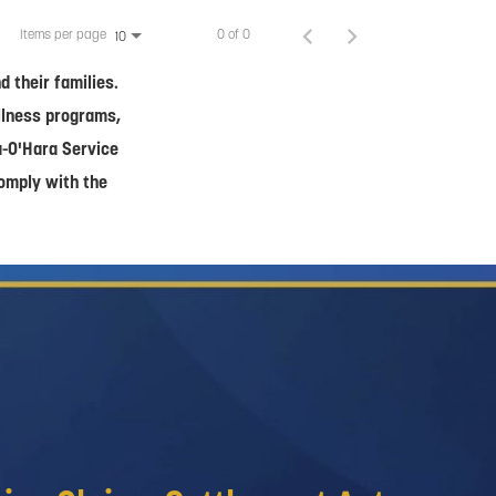
Items per page
0 of 0
10
 their families.
ellness programs,
a-O'Hara Service
comply with the