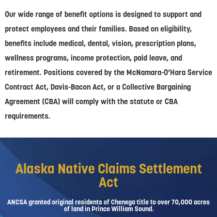
Our wide range of benefit options is designed to support and
protect employees and their families. Based on eligibility,
benefits include medical, dental, vision, prescription plans,
wellness programs, income protection, paid leave, and
retirement. Positions covered by the McNamara-O'Hara Service
Contract Act, Davis-Bacon Act, or a Collective Bargaining
Agreement (CBA) will comply with the statute or CBA
requirements.
Alaska Native Claims Settlement
Act
ANCSA granted original residents of Chenega title to over 70,000 acres
of land in Prince William Sound.