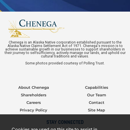
Chenega is an Alaska Native corporation established pursuant to the
Alaska Native Claims Settlement Act of 1971. Chenega's mission is to
achieve sustainable growth in our businesses to support shareholders in
their journey to selfsufficiency, actively manage our lands, and uphold our
cultural traditions and values.
Some photos provided courtesy of Polling Trust.
About Chenega
Capabilities
Shareholders
Our Team
Careers
Contact
Privacy Policy
Site Map
STAY CONNECTED
Cookies are used on this site to assist in