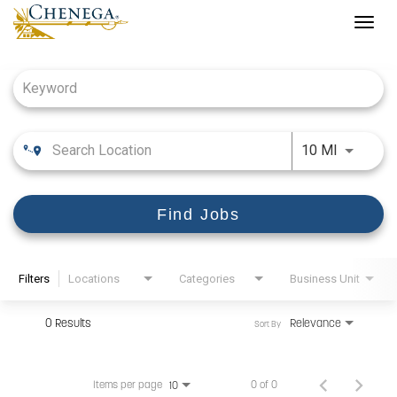
Togg
navig
Job Search Page
Use LEFT
10 MI
Find Jobs
Filters
Locations
Categories
Business Unit
0 Results
Relevance
Sort By
Items per page
0 of 0
10