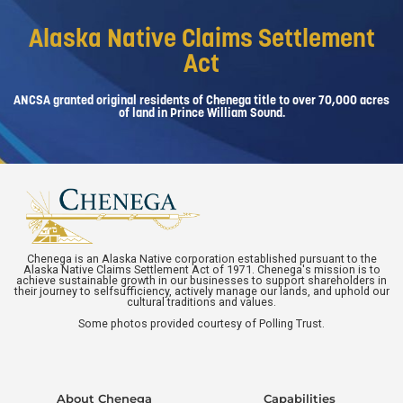
Alaska Native Claims Settlement
Act
ANCSA granted original residents of Chenega title to over 70,000 acres
of land in Prince William Sound.
Chenega is an Alaska Native corporation established pursuant to the
Alaska Native Claims Settlement Act of 1971. Chenega's mission is to
achieve sustainable growth in our businesses to support shareholders in
their journey to selfsufficiency, actively manage our lands, and uphold our
cultural traditions and values.
Some photos provided courtesy of Polling Trust.
About Chenega
Capabilities