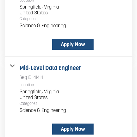
Location
Springfield, Virginia
Categories
Science & Engineering
Apply Now
Mid-Level Data Engineer
Req ID:
41414
Location
Springfield, Virginia
Categories
Science & Engineering
Apply Now