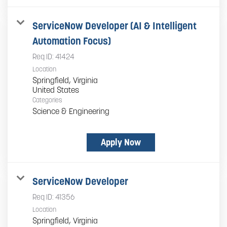
ServiceNow Developer (AI & Intelligent
Automation Focus)
Req ID:
41424
Location
Springfield, Virginia
Categories
Science & Engineering
Apply Now
ServiceNow Developer
Req ID:
41356
Location
Springfield, Virginia