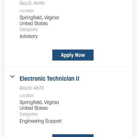
Req ID:
41690
Location
Springfield, Virginia
Categories
Advisory
Apply Now
Electronic Technician II
Req ID:
41673
Location
Springfield, Virginia
Categories
Engineering Support