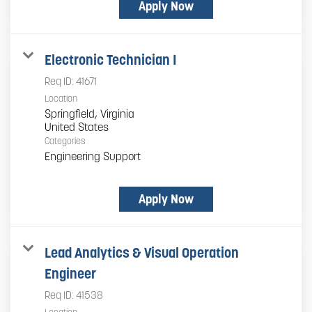
Apply Now
Electronic Technician I
Req ID:
41671
Location
Springfield, Virginia
Categories
Engineering Support
Apply Now
Lead Analytics & Visual Operation
Engineer
Req ID:
41538