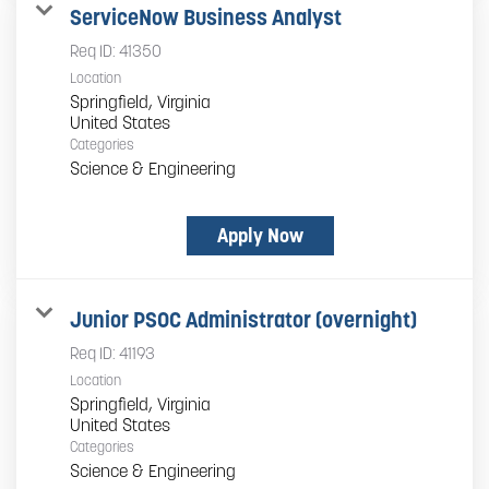
ServiceNow Business Analyst
Req ID:
41350
Location
Springfield, Virginia
Categories
Science & Engineering
Apply Now
Junior PSOC Administrator (overnight)
Req ID:
41193
Location
Springfield, Virginia
Categories
Science & Engineering