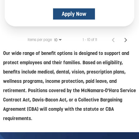
Apply Now
Items per page
1 – 10 of 11
10
Our wide range of benefit options is designed to support and
protect employees and their families. Based on eligibility,
benefits include medical, dental, vision, prescription plans,
wellness programs, income protection, paid leave, and
retirement. Positions covered by the McNamara-O'Hara Service
Contract Act, Davis-Bacon Act, or a Collective Bargaining
Agreement (CBA) will comply with the statute or CBA
requirements.