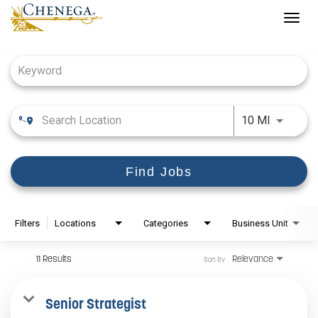
Togg
navig
Job Search Page
Use LEFT
10 MI
Find Jobs
Filters
Locations
Categories
Business Unit
11 Results
Relevance
Sort By
Senior Strategist