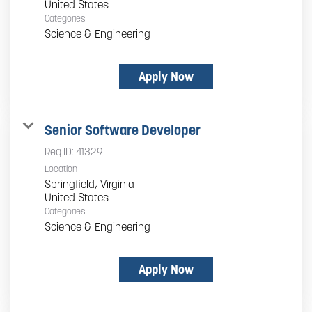
Categories
Science & Engineering
Apply Now
Senior Software Developer
Req ID:
41329
Location
Springfield, Virginia
Categories
Science & Engineering
Apply Now