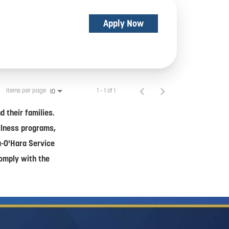
Apply Now
Items per page
1 – 1 of 1
10
 their families.
ellness programs,
a-O'Hara Service
comply with the