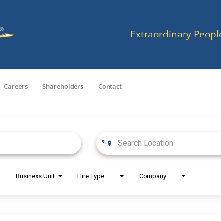
Extraordinary Peopl
Careers
Shareholders
Contact
Business Unit
Hire Type
Company