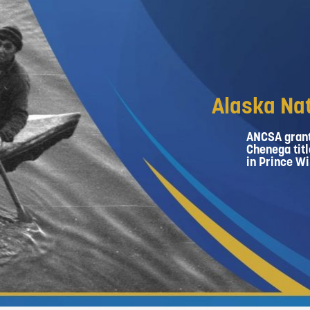
Alaska Nat
ANCSA grant
Chenega titl
in Prince Wi