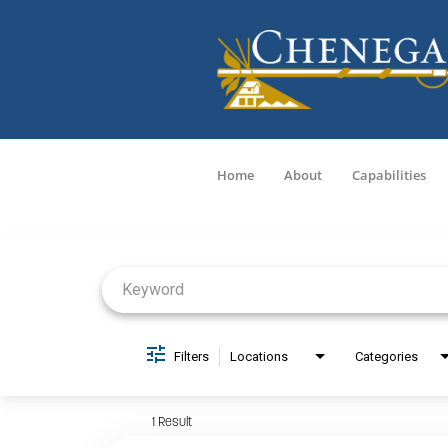
Home
About
Capabilities
Job Search Page
Filters
Locations
Categories
1 Result