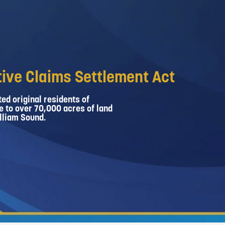
ive Claims Settlement Act
ed original residents of
e to over 70,000 acres of land
lliam Sound.