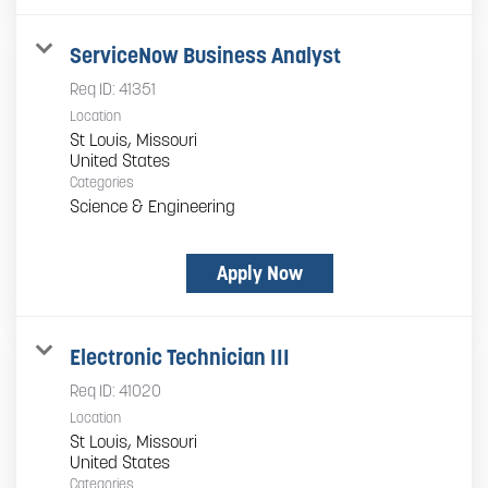
ServiceNow Business Analyst
Req ID:
41351
Location
St Louis, Missouri
Categories
Science & Engineering
Apply Now
Electronic Technician III
Req ID:
41020
Location
St Louis, Missouri
Categories