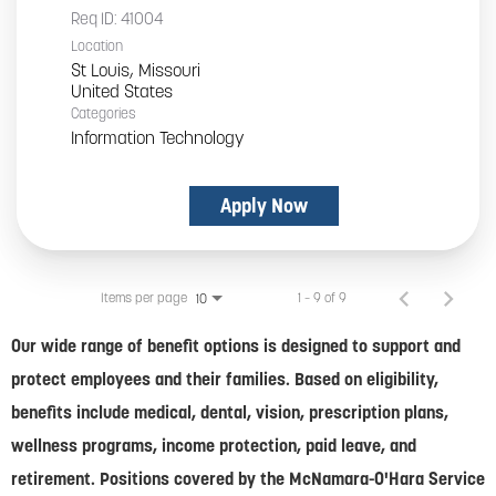
Req ID:
41004
Location
St Louis, Missouri
Categories
Information Technology
Apply Now
Items per page
1 – 9 of 9
10
Our wide range of benefit options is designed to support and
protect employees and their families. Based on eligibility,
benefits include medical, dental, vision, prescription plans,
wellness programs, income protection, paid leave, and
retirement. Positions covered by the McNamara-O'Hara Service