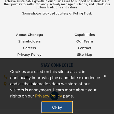
achieve sustainable growth in our businesses to support shareholders in
their journey to selfsufficiency, actively manage our lands, and uphold our
cultural traditions and values.
Some photos provided courtesy of Polling Trust.
About Chenega
Capabilities
Shareholders
Our Team
Careers
Contact
Privacy Policy
Site Map
STAY CONNECTED
Cookies are used on this site to assist in
x
continually improving the candidate experience
(907) 277-5706
and all the interaction data we store of our
3000 C Street, Suite 301, Anchorage, AK 99503
visitors is anonymous. Learn more about your
rights on our
Privacy Policy
page.
Okay