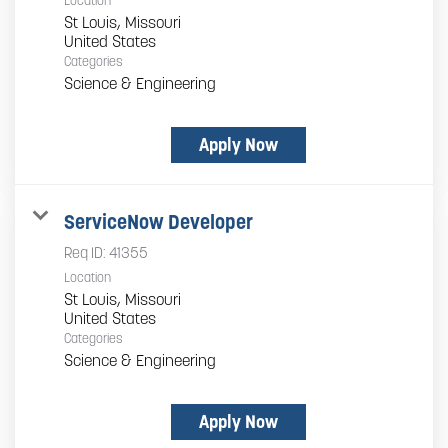
Location
St Louis, Missouri
Categories
Science & Engineering
Apply Now
ServiceNow Developer
Req ID:
41355
Location
St Louis, Missouri
Categories
Science & Engineering
Apply Now