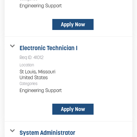
Engineering Support
Apply Now
Electronic Technician I
Req ID:
41012
Location
St Louis, Missouri
Categories
Engineering Support
Apply Now
System Administrator