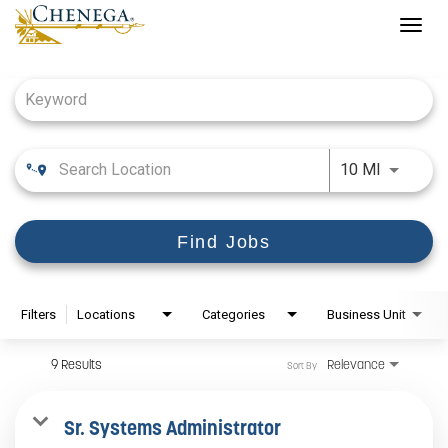
Togg
navig
Job Search Page
Use LEFT
10 MI
Find Jobs
Filters
Locations
Categories
Business Unit
9 Results
Relevance
Sort By
Sr. Systems Administrator