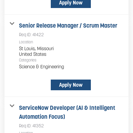
Apply Now
Senior Release Manager / Scrum Master
Req ID:
41422
Location
St Louis, Missouri
Categories
Science & Engineering
Apply Now
ServiceNow Developer (AI & Intelligent
Automation Focus)
Req ID:
41352