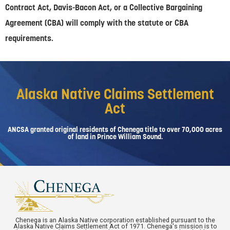
Contract Act, Davis-Bacon Act, or a Collective Bargaining
Agreement (CBA) will comply with the statute or CBA
requirements.
Alaska Native Claims Settlement
Act
ANCSA granted original residents of Chenega title to over 70,000 acres
of land in Prince William Sound.
Chenega is an Alaska Native corporation established pursuant to the
Alaska Native Claims Settlement Act of 1971. Chenega's mission is to