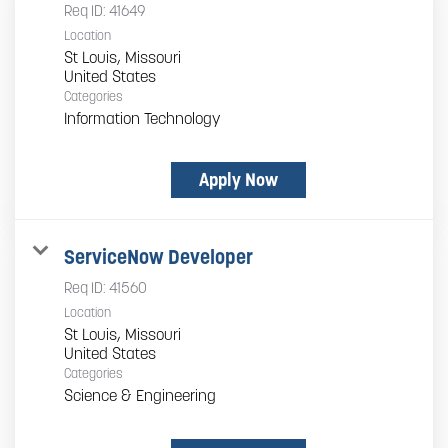
Req ID:
41649
Location
St Louis, Missouri
Categories
Information Technology
Apply Now
ServiceNow Developer
Req ID:
41560
Location
St Louis, Missouri
Categories
Science & Engineering