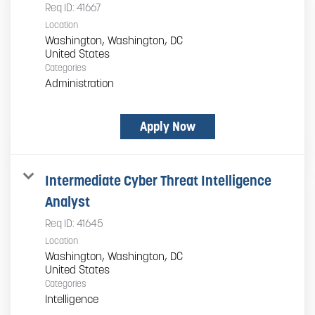
Req ID:
41667
Location
Washington, Washington, DC
Categories
Administration
Apply Now
Intermediate Cyber Threat Intelligence
Analyst
Req ID:
41645
Location
Washington, Washington, DC
Categories
Intelligence