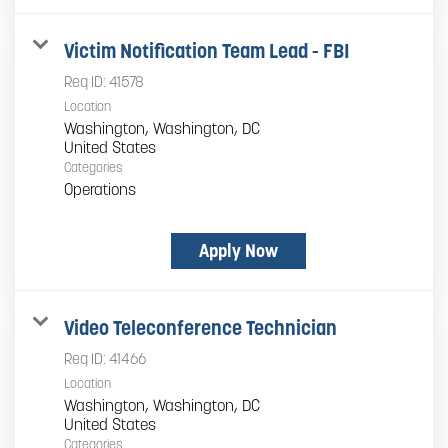
Victim Notification Team Lead - FBI
Req ID:
41578
Location
Washington, Washington, DC
Categories
Operations
Apply Now
Video Teleconference Technician
Req ID:
41466
Location
Washington, Washington, DC
Categories