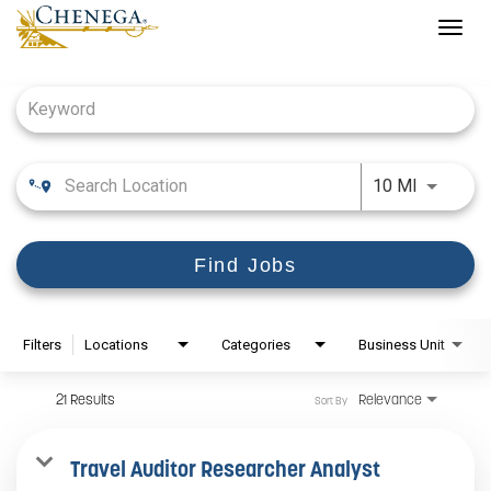
Togg
navig
Job Search Page
Use LEFT
10 MI
Find Jobs
Filters
Locations
Categories
Business Unit
21 Results
Relevance
Sort By
Travel Auditor Researcher Analyst