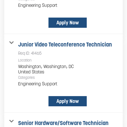
Engineering Support
Apply Now
Junior Video Teleconference Technician
Req ID:
41465
Location
Washington, Washington, DC
Categories
Engineering Support
Apply Now
Senior Hardware/Software Technician