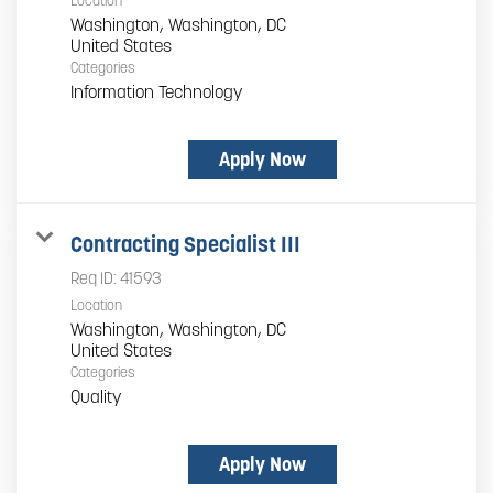
Location
Washington, Washington, DC
Categories
Information Technology
Apply Now
Contracting Specialist III
Req ID:
41593
Location
Washington, Washington, DC
Categories
Quality
Apply Now