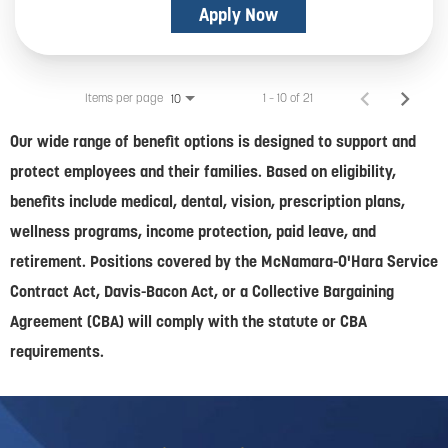
Apply Now
Items per page
1 – 10 of 21
10
Our wide range of benefit options is designed to support and
protect employees and their families. Based on eligibility,
benefits include medical, dental, vision, prescription plans,
wellness programs, income protection, paid leave, and
retirement. Positions covered by the McNamara-O'Hara Service
Contract Act, Davis-Bacon Act, or a Collective Bargaining
Agreement (CBA) will comply with the statute or CBA
requirements.