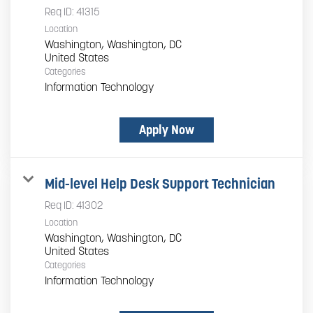
Req ID:
41315
Location
Washington, Washington, DC
Categories
Information Technology
Apply Now
Mid-level Help Desk Support Technician
Req ID:
41302
Location
Washington, Washington, DC
Categories
Information Technology