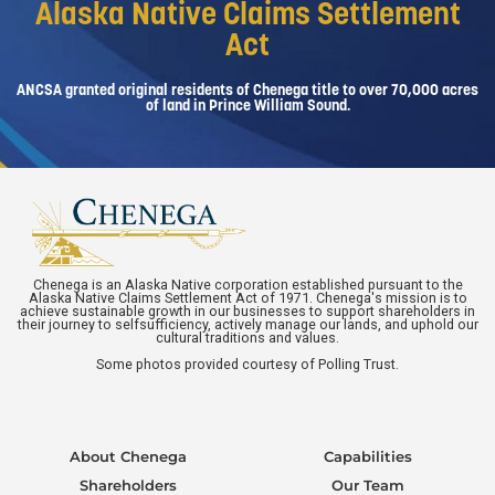
Alaska Native Claims Settlement
Act
ANCSA granted original residents of Chenega title to over 70,000 acres
of land in Prince William Sound.
Chenega is an Alaska Native corporation established pursuant to the
Alaska Native Claims Settlement Act of 1971. Chenega's mission is to
achieve sustainable growth in our businesses to support shareholders in
their journey to selfsufficiency, actively manage our lands, and uphold our
cultural traditions and values.
Some photos provided courtesy of Polling Trust.
About Chenega
Capabilities
Shareholders
Our Team