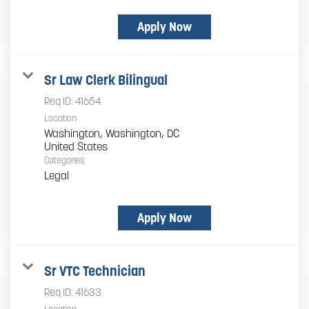
Apply Now
Sr Law Clerk Bilingual
Req ID:
41654
Location
Washington, Washington, DC
Categories
Legal
Apply Now
Sr VTC Technician
Req ID:
41633