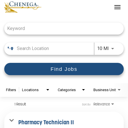
Togg
navig
Job Search Page
Use LEFT
10 MI
Find Jobs
Filters
Locations
Categories
Business Unit
1 Result
Relevance
Sort By
Pharmacy Technician II