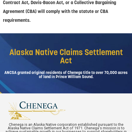
Contract Act, Davis-Bacon Act, or a Collective Bargaining
Agreement (CBA) will comply with the statute or CBA
requirements.
Alaska Native Claims Settlement
Act
ANCSA granted original residents of Chenega title to over 70,000 acres
of land in Prince William Sound.
Chenega is an Alaska Native corporation established pursuant to the
Alaska Native Claims Settlement Act of 1971. Chenega's mission is to
achieve sustainable growth in our businesses to support shareholders in