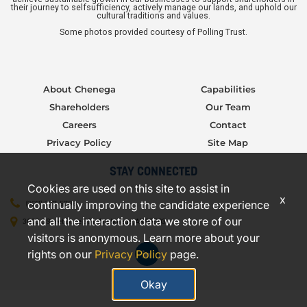
their journey to selfsufficiency, actively manage our lands, and uphold our
cultural traditions and values.
Some photos provided courtesy of Polling Trust.
About Chenega
Capabilities
Shareholders
Our Team
Careers
Contact
Privacy Policy
Site Map
STAY CONNECTED
Cookies are used on this site to assist in
x
continually improving the candidate experience
(907) 277-5706
and all the interaction data we store of our
3000 C Street, Suite 301, Anchorage, AK 99503
visitors is anonymous. Learn more about your
rights on our
Privacy Policy
page.
Okay