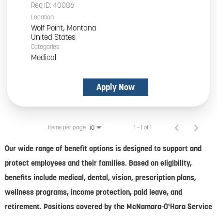
Req ID:
40086
Location
Wolf Point, Montana
Categories
Medical
Apply Now
Items per page
1 – 1 of 1
10
Our wide range of benefit options is designed to support and
protect employees and their families. Based on eligibility,
benefits include medical, dental, vision, prescription plans,
wellness programs, income protection, paid leave, and
retirement. Positions covered by the McNamara-O'Hara Service